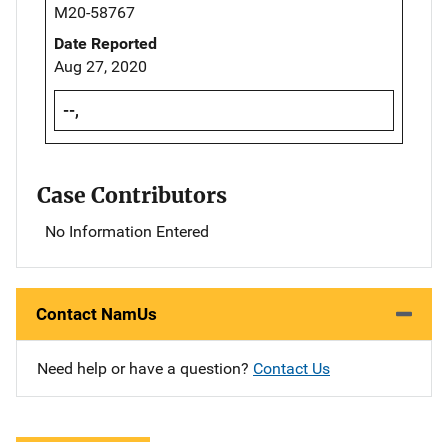
M20-58767
Date Reported
Aug 27, 2020
--,
Case Contributors
No Information Entered
Contact NamUs
Need help or have a question?
Contact Us