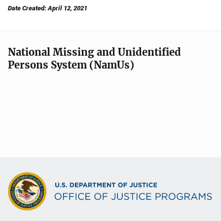
Date Created: April 12, 2021
National Missing and Unidentified
Persons System (NamUs)