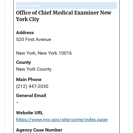
Case Owner
Office of Chief Medical Examiner New
York City
Address
520 First Avenue
New York, New York 10016
County
New York County
Main Phone
(212) 447-2030
General Email
--
Website URL
https://www.nyc.gov/site/ocme/index.page
Agency Case Number