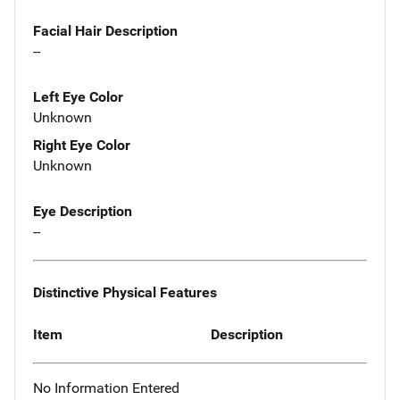
Facial Hair Description
--
Left Eye Color
Unknown
Right Eye Color
Unknown
Eye Description
--
Distinctive Physical Features
Item
Description
No Information Entered