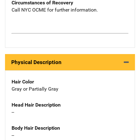
Circumstances of Recovery
Call NYC OCME for further information.
Physical Description
Hair Color
Gray or Partially Gray
Head Hair Description
--
Body Hair Description
--