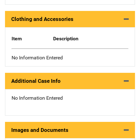
Clothing and Accessories
Item
Description
No Information Entered
Additional Case Info
No Information Entered
Images and Documents