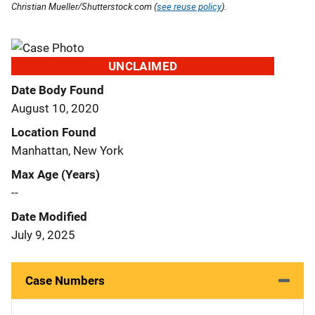
Christian Mueller/Shutterstock.com (
see reuse policy
).
UNCLAIMED
Date Body Found
August 10, 2020
Location Found
Manhattan, New York
Max Age (Years)
--
Date Modified
July 9, 2025
Case Numbers