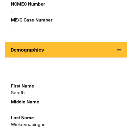
NCMEC Number
--
ME/C Case Number
--
Demographics
First Name
Sarath
Middle Name
--
Last Name
Wiekremasinghe