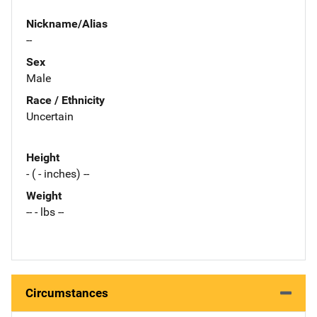
Nickname/Alias
--
Sex
Male
Race / Ethnicity
Uncertain
Height
- ( - inches) --
Weight
-- - lbs --
Circumstances