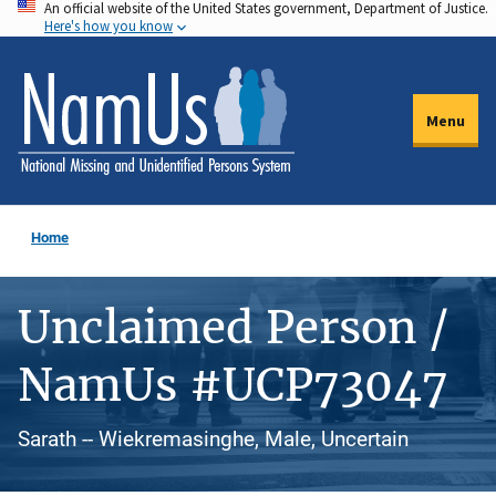
An official website of the United States government, Department of Justice.
Skip
Here's how you know
to
main
content
Menu
Home
Unclaimed Person /
NamUs #UCP73047
Sarath -- Wiekremasinghe, Male, Uncertain