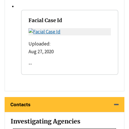
Facial Case Id
Uploaded:
Aug 27, 2020
--
Contacts
Investigating Agencies