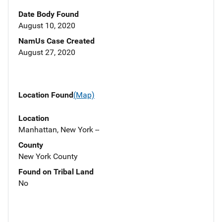
Date Body Found
August 10, 2020
NamUs Case Created
August 27, 2020
Location Found
(Map)
Location
Manhattan, New York --
County
New York County
Found on Tribal Land
No