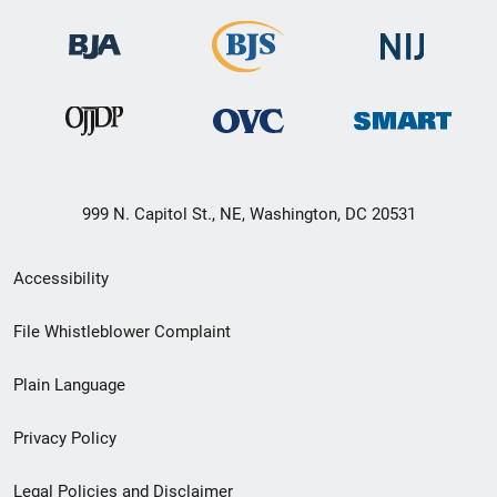
999 N. Capitol St., NE, Washington, DC 20531
Secondary
Accessibility
Footer
File Whistleblower Complaint
link
Plain Language
menu
Privacy Policy
Legal Policies and Disclaimer