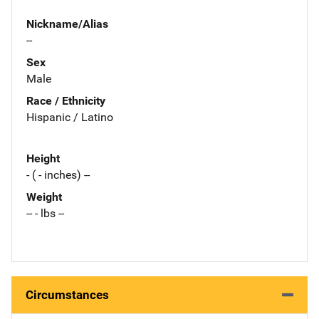
Nickname/Alias
--
Sex
Male
Race / Ethnicity
Hispanic / Latino
Height
- ( - inches) --
Weight
-- - lbs --
Circumstances