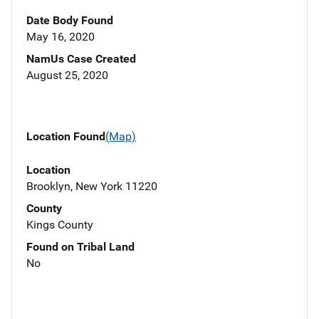
Date Body Found
May 16, 2020
NamUs Case Created
August 25, 2020
Location Found
(Map)
Location
Brooklyn, New York 11220
County
Kings County
Found on Tribal Land
No