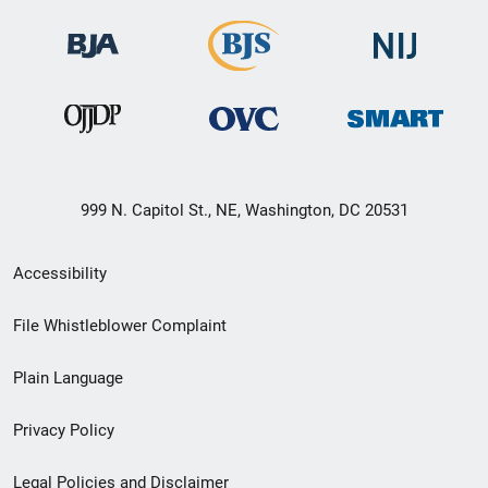
999 N. Capitol St., NE, Washington, DC 20531
Secondary
Accessibility
Footer
File Whistleblower Complaint
link
Plain Language
menu
Privacy Policy
Legal Policies and Disclaimer