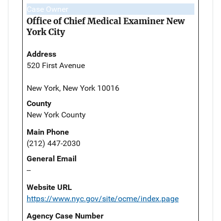
Case Owner
Office of Chief Medical Examiner New
York City
Address
520 First Avenue
New York, New York 10016
County
New York County
Main Phone
(212) 447-2030
General Email
--
Website URL
https://www.nyc.gov/site/ocme/index.page
Agency Case Number