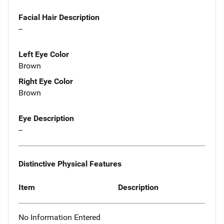
Facial Hair Description
--
Left Eye Color
Brown
Right Eye Color
Brown
Eye Description
--
Distinctive Physical Features
Item
Description
No Information Entered