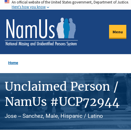
An official website of the United States government, Department of Justice.
Skip
Here's how you know
to
main
content
Menu
Home
Unclaimed Person /
NamUs #UCP72944
Jose -- Sanchez, Male, Hispanic / Latino