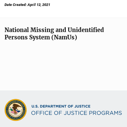
Date Created: April 12, 2021
National Missing and Unidentified
Persons System (NamUs)