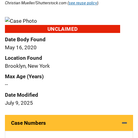
Christian Mueller/Shutterstock.com (
see reuse policy
).
UNCLAIMED
Date Body Found
May 16, 2020
Location Found
Brooklyn, New York
Max Age (Years)
--
Date Modified
July 9, 2025
Case Numbers