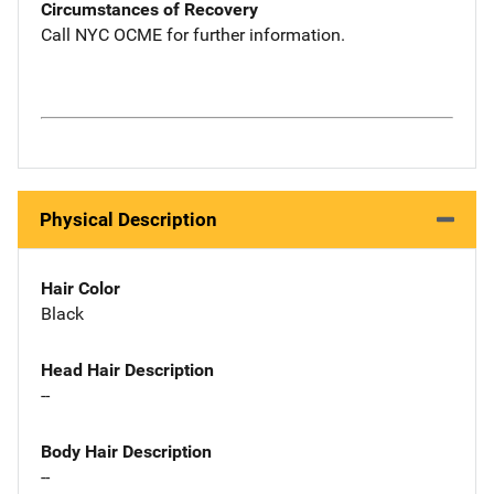
Circumstances of Recovery
Call NYC OCME for further information.
Physical Description
Hair Color
Black
Head Hair Description
--
Body Hair Description
--