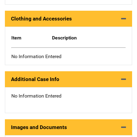
Clothing and Accessories
Item
Description
No Information Entered
Additional Case Info
No Information Entered
Images and Documents