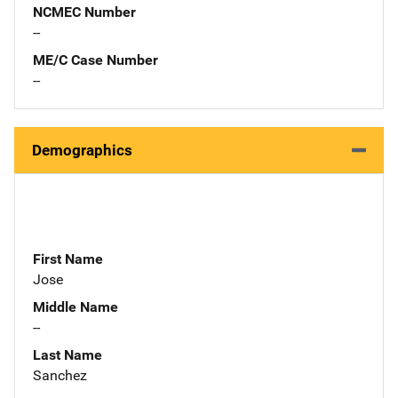
NCMEC Number
--
ME/C Case Number
--
Demographics
First Name
Jose
Middle Name
--
Last Name
Sanchez