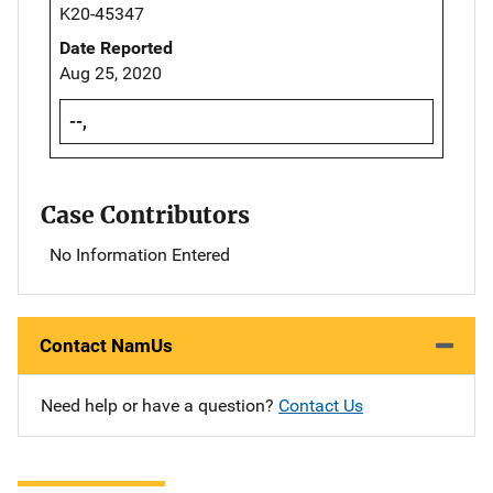
K20-45347
Date Reported
Aug 25, 2020
--,
Case Contributors
No Information Entered
Contact NamUs
Need help or have a question?
Contact Us