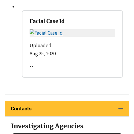
Facial Case Id
Uploaded:
Aug 25, 2020
--
Contacts
Investigating Agencies