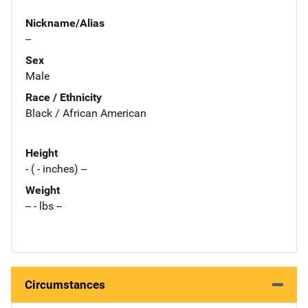
Nickname/Alias
--
Sex
Male
Race / Ethnicity
Black / African American
Height
- ( - inches) --
Weight
-- - lbs --
Circumstances