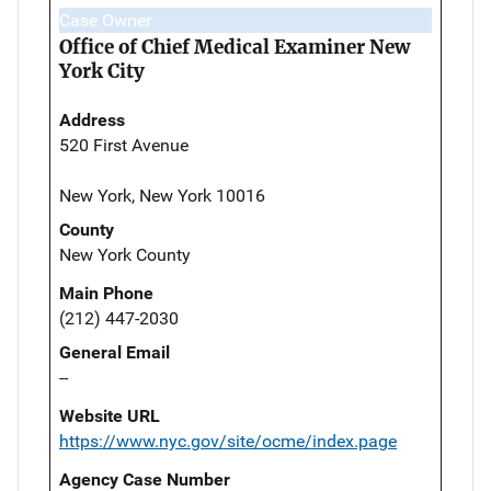
Case Owner
Office of Chief Medical Examiner New
York City
Address
520 First Avenue
New York, New York 10016
County
New York County
Main Phone
(212) 447-2030
General Email
--
Website URL
https://www.nyc.gov/site/ocme/index.page
Agency Case Number