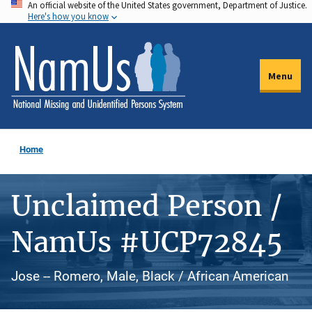
An official website of the United States government, Department of Justice.
Skip
Here's how you know
to
main
content
Menu
Home
Unclaimed Person /
NamUs #UCP72845
Jose -- Romero, Male, Black / African American