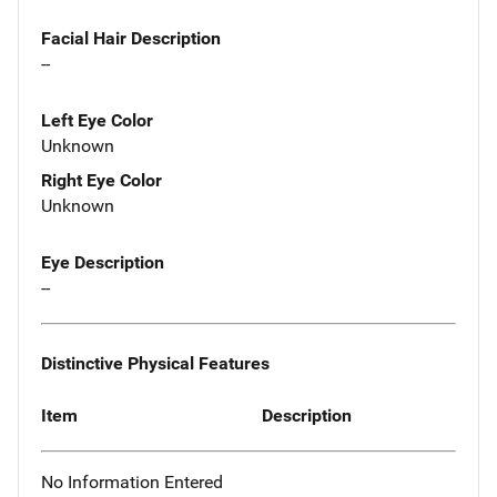
Facial Hair Description
--
Left Eye Color
Unknown
Right Eye Color
Unknown
Eye Description
--
Distinctive Physical Features
Item
Description
No Information Entered