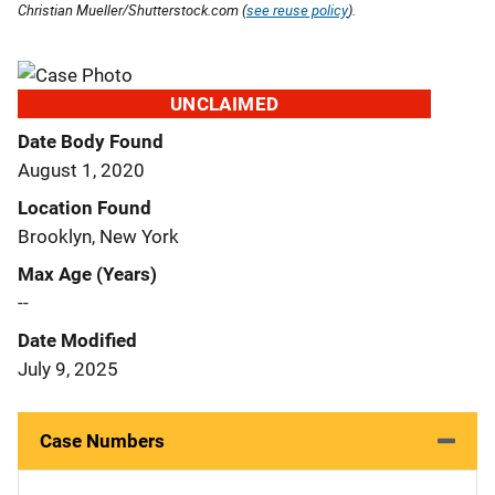
Christian Mueller/Shutterstock.com (
see reuse policy
).
UNCLAIMED
Date Body Found
August 1, 2020
Location Found
Brooklyn, New York
Max Age (Years)
--
Date Modified
July 9, 2025
Case Numbers