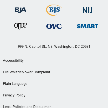
999 N. Capitol St., NE, Washington, DC 20531
Secondary
Accessibility
Footer
File Whistleblower Complaint
link
Plain Language
menu
Privacy Policy
Legal Policies and Disclaimer