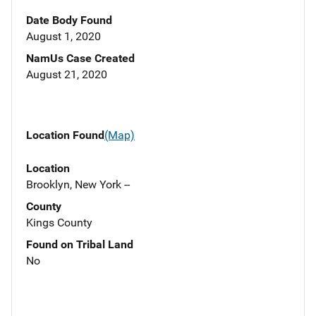
Date Body Found
August 1, 2020
NamUs Case Created
August 21, 2020
Location Found
(Map)
Location
Brooklyn, New York --
County
Kings County
Found on Tribal Land
No