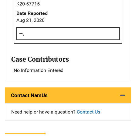
K20-57715
Date Reported
Aug 21, 2020
--,
Case Contributors
No Information Entered
Contact NamUs
Need help or have a question?
Contact Us