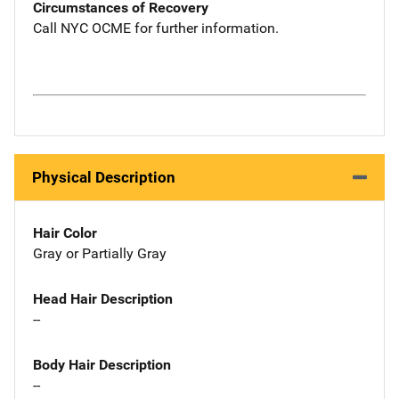
Circumstances of Recovery
Call NYC OCME for further information.
Physical Description
Hair Color
Gray or Partially Gray
Head Hair Description
--
Body Hair Description
--