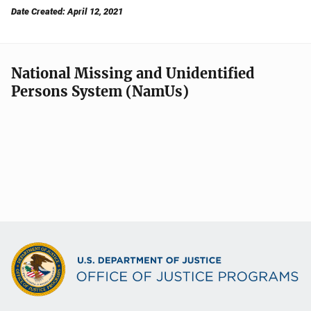
Date Created: April 12, 2021
National Missing and Unidentified
Persons System (NamUs)