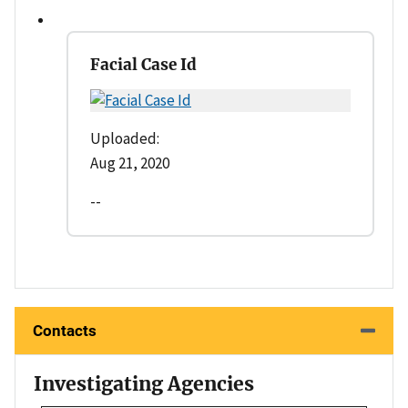
Facial Case Id
Uploaded:
Aug 21, 2020
--
Contacts
Investigating Agencies