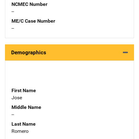
NCMEC Number
--
ME/C Case Number
--
Demographics
First Name
Jose
Middle Name
--
Last Name
Romero