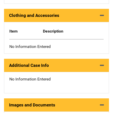
Clothing and Accessories
Item
Description
No Information Entered
Additional Case Info
No Information Entered
Images and Documents