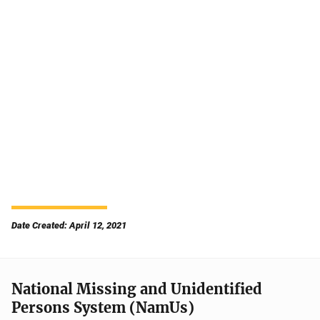
Date Created: April 12, 2021
National Missing and Unidentified
Persons System (NamUs)