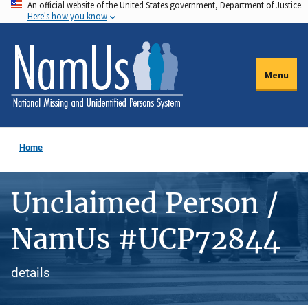
An official website of the United States government, Department of Justice.
Skip
Here's how you know
to
main
content
Menu
Home
Unclaimed Person /
NamUs #UCP72844
details