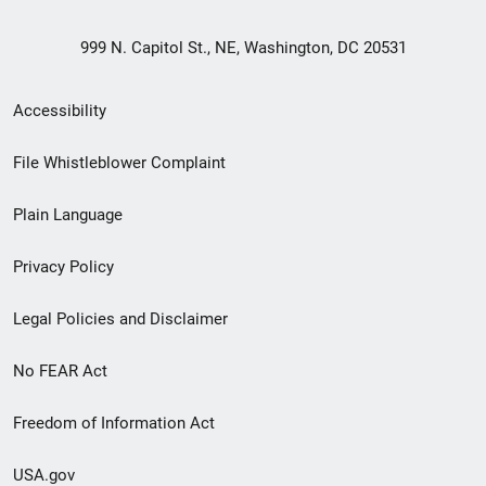
999 N. Capitol St., NE, Washington, DC 20531
Secondary
Accessibility
Footer
File Whistleblower Complaint
link
Plain Language
menu
Privacy Policy
Legal Policies and Disclaimer
No FEAR Act
Freedom of Information Act
USA.gov