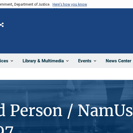
vernment, Department of Justice.
Here's how you know
Share
News Center
ices
Library & Multimedia
Events
d Person / NamUs
97