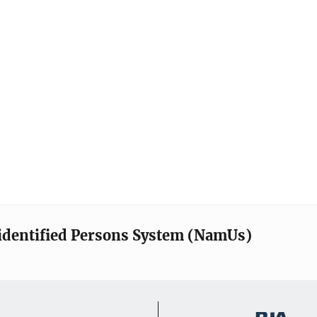
identified Persons System (NamUs)