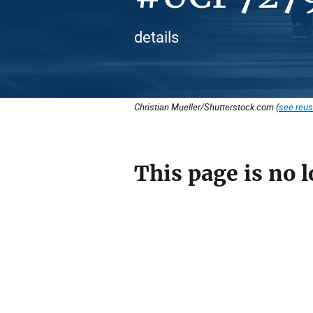
details
Christian Mueller/Shutterstock.com (
see reus
This page is no l