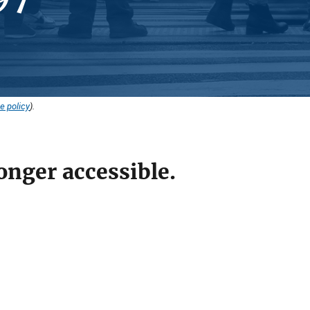
e policy
).
onger accessible.