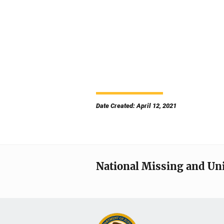
Date Created: April 12, 2021
National Missing and Un