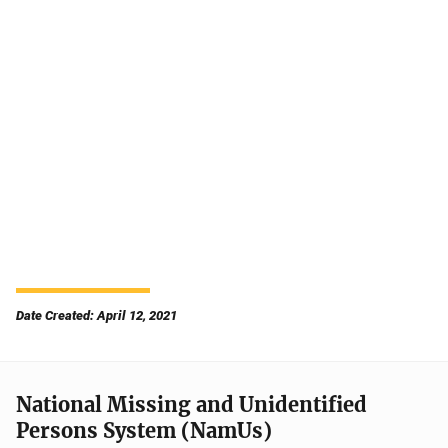
Date Created: April 12, 2021
National Missing and Unidentified
Persons System (NamUs)