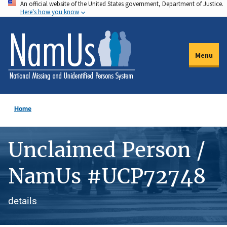
An official website of the United States government, Department of Justice.
Skip
Here's how you know
to
main
content
Menu
Home
Unclaimed Person /
NamUs #UCP72748
details