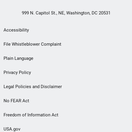
999 N. Capitol St., NE, Washington, DC 20531
Secondary
Accessibility
Footer
File Whistleblower Complaint
link
Plain Language
menu
Privacy Policy
Legal Policies and Disclaimer
No FEAR Act
Freedom of Information Act
USA.gov