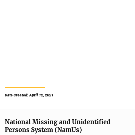
Date Created: April 12, 2021
National Missing and Unidentified
Persons System (NamUs)