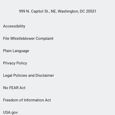
999 N. Capitol St., NE, Washington, DC 20531
Secondary
Accessibility
Footer
File Whistleblower Complaint
link
Plain Language
menu
Privacy Policy
Legal Policies and Disclaimer
No FEAR Act
Freedom of Information Act
USA.gov