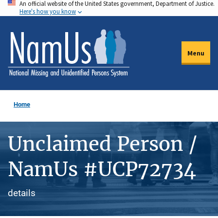
An official website of the United States government, Department of Justice.
Skip
Here's how you know
to
main
content
Menu
Home
Unclaimed Person /
NamUs #UCP72734
details