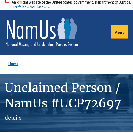
An official website of the United States government, Department of Justice.
Skip
Here's how you know
to
main
content
Menu
Home
Unclaimed Person /
NamUs #UCP72697
details