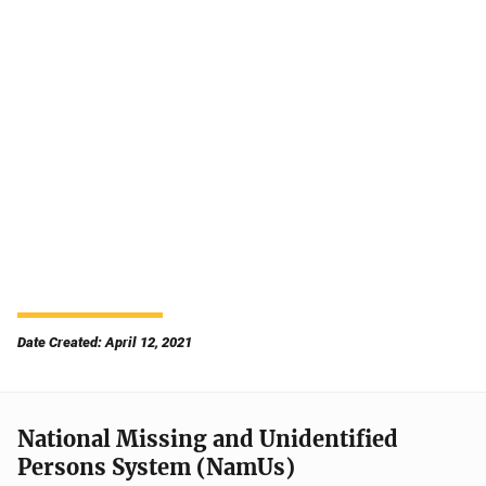
Date Created: April 12, 2021
National Missing and Unidentified
Persons System (NamUs)