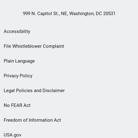
999 N. Capitol St., NE, Washington, DC 20531
Secondary
Accessibility
Footer
File Whistleblower Complaint
link
Plain Language
menu
Privacy Policy
Legal Policies and Disclaimer
No FEAR Act
Freedom of Information Act
USA.gov