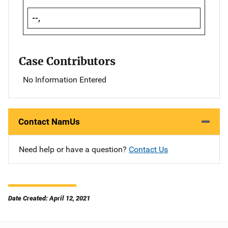
--,
Case Contributors
No Information Entered
Contact NamUs
Need help or have a question?
Contact Us
Date Created: April 12, 2021