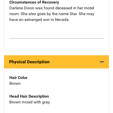
Circumstances of Recovery
Darlene Dixon was found deceased in her motel
room. She also goes by the name Star. She may
have an estranged son in Nevada.
Physical Description
Hair Color
Brown
Head Hair Description
Brown mixed with gray