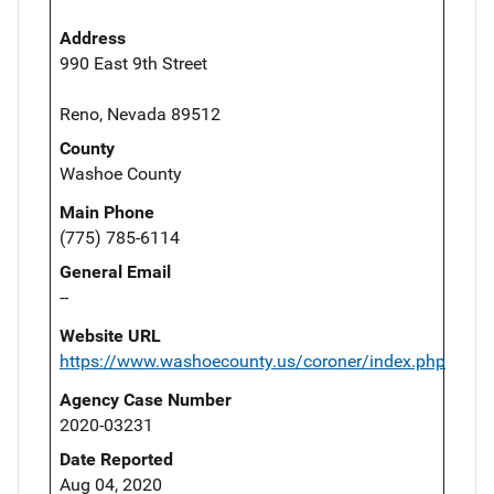
Address
990 East 9th Street
Reno, Nevada 89512
County
Washoe County
Main Phone
(775) 785-6114
General Email
--
Website URL
https://www.washoecounty.us/coroner/index.php
Agency Case Number
2020-03231
Date Reported
Aug 04, 2020