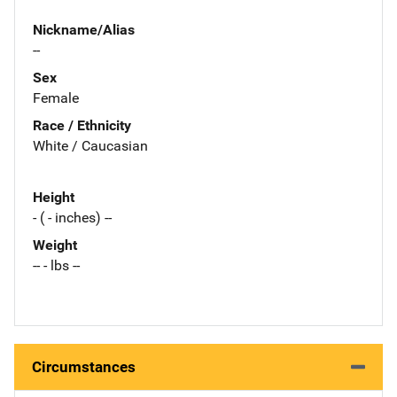
Nickname/Alias
--
Sex
Female
Race / Ethnicity
White / Caucasian
Height
- ( - inches) --
Weight
-- - lbs --
Circumstances