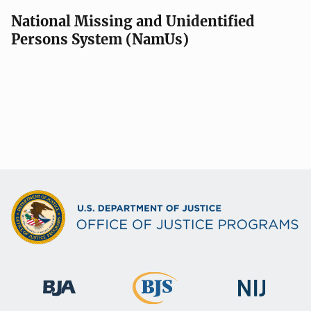
National Missing and Unidentified
Persons System (NamUs)