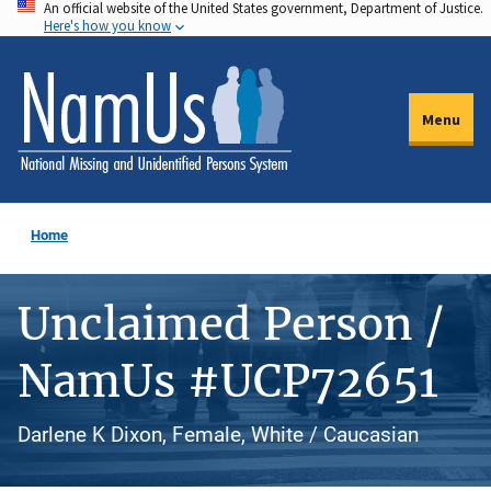
An official website of the United States government, Department of Justice.
Skip
Here's how you know
to
main
content
Menu
Home
Unclaimed Person /
NamUs #UCP72651
Darlene K Dixon, Female, White / Caucasian