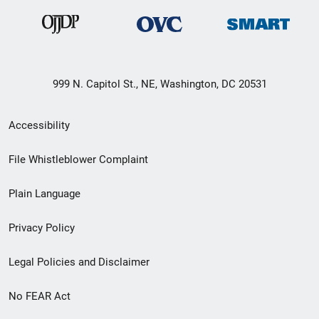
999 N. Capitol St., NE, Washington, DC 20531
Secondary
Accessibility
Footer
File Whistleblower Complaint
link
Plain Language
menu
Privacy Policy
Legal Policies and Disclaimer
No FEAR Act