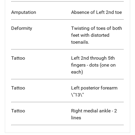
Amputation
Absence of Left 2nd toe
Deformity
Twisting of toes of both
feet with distorted
toenails.
Tattoo
Left 2nd through 5th
fingers - dots (one on
each)
Tattoo
Left posterior forearm
\"13\"
Tattoo
Right medial ankle - 2
lines