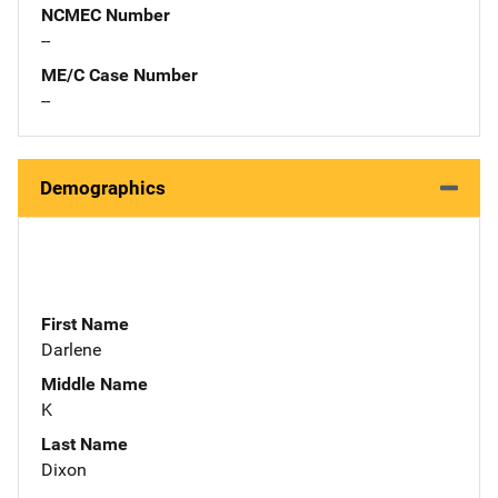
NCMEC Number
--
ME/C Case Number
--
Demographics
First Name
Darlene
Middle Name
K
Last Name
Dixon