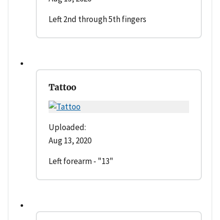
Left 2nd through 5th fingers
Tattoo
Uploaded:
Aug 13, 2020
Left forearm - "13"