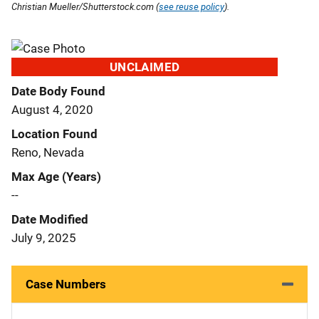
Christian Mueller/Shutterstock.com (
see reuse policy
).
UNCLAIMED
Date Body Found
August 4, 2020
Location Found
Reno, Nevada
Max Age (Years)
--
Date Modified
July 9, 2025
Case Numbers