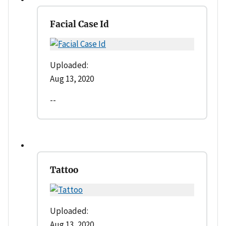
Facial Case Id
Uploaded:
Aug 13, 2020
--
Tattoo
Uploaded:
Aug 13, 2020