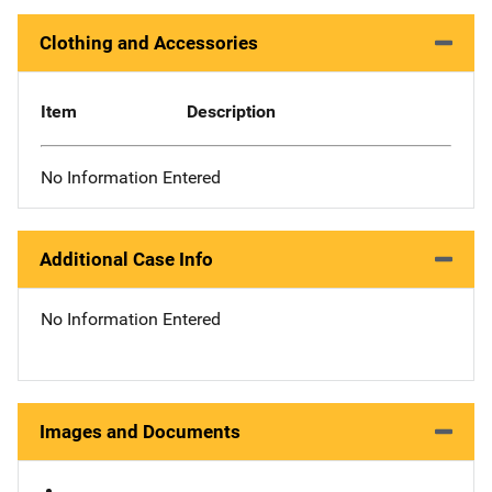
Clothing and Accessories
Item
Description
No Information Entered
Additional Case Info
No Information Entered
Images and Documents