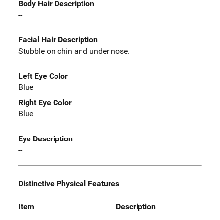
Body Hair Description
--
Facial Hair Description
Stubble on chin and under nose.
Left Eye Color
Blue
Right Eye Color
Blue
Eye Description
--
Distinctive Physical Features
Item
Description