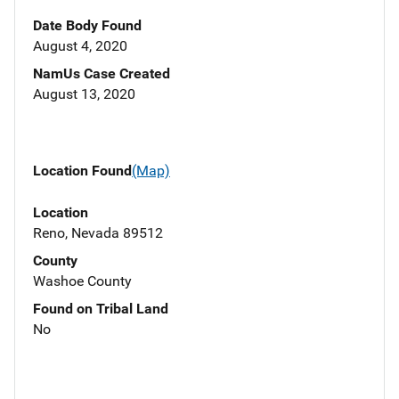
Date Body Found
August 4, 2020
NamUs Case Created
August 13, 2020
Location Found
(Map)
Location
Reno, Nevada 89512
County
Washoe County
Found on Tribal Land
No