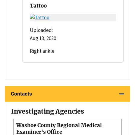
Tattoo
Uploaded:
Aug 13, 2020
Right ankle
Contacts
Investigating Agencies
Washoe County Regional Medical
Examiner's Office