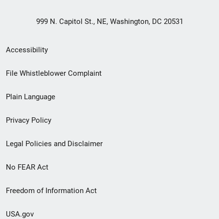
999 N. Capitol St., NE, Washington, DC 20531
Secondary
Accessibility
Footer
File Whistleblower Complaint
link
Plain Language
menu
Privacy Policy
Legal Policies and Disclaimer
No FEAR Act
Freedom of Information Act
USA.gov