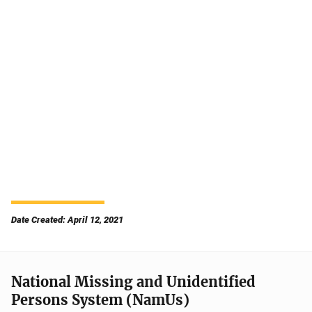
Date Created: April 12, 2021
National Missing and Unidentified
Persons System (NamUs)