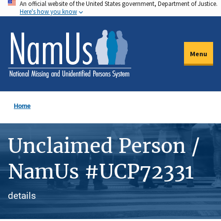
An official website of the United States government, Department of Justice.
Skip
Here's how you know
to
main
content
Menu
Home
Unclaimed Person /
NamUs #UCP72331
details