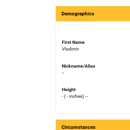
Demographics
First Name
Vladimir
Nickname/Alias
--
Height
- ( - inches) --
Circumstances