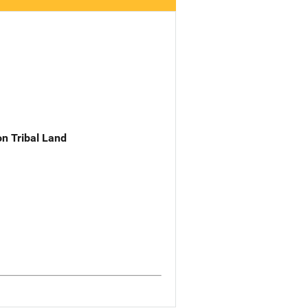
n Tribal Land