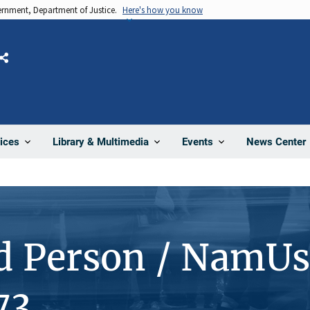
vernment, Department of Justice.
Here's how you know
Share
News Center
ices
Library & Multimedia
Events
d Person / NamUs
73