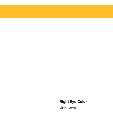
Right Eye Color
Unknown