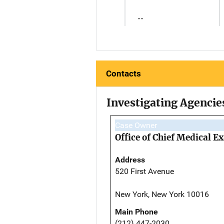
--
Contacts
Investigating Agencie
Case Owner
Office of Chief Medical 
Address
520 First Avenue
New York, New York 10016
Main Phone
(212) 447-2030