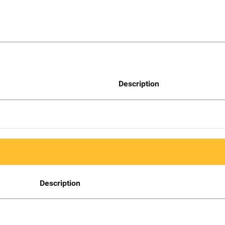
Description
Description