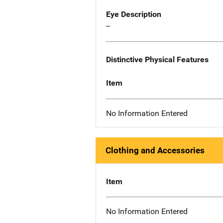
Eye Description
--
Distinctive Physical Features
Item
No Information Entered
Clothing and Accessories
Item
No Information Entered