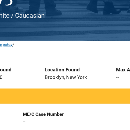
White / Caucasian
e policy
).
Found
Location Found
Max A
20
Brooklyn, New York
--
ME/C Case Number
--