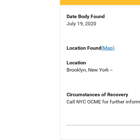
Date Body Found
July 19, 2020
Location Found
(Map)
Location
Brooklyn, New York --
Circumstances of Recovery
Call NYC OCME for further inform