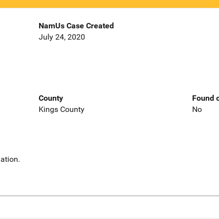
NamUs Case Created
July 24, 2020
County
Found o
Kings County
No
ation.