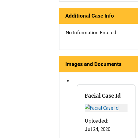
Additional Case Info
No Information Entered
Images and Documents
Facial Case Id
Uploaded:
Jul 24, 2020