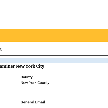
s
Examiner New York City
County
New York County
General Email
--