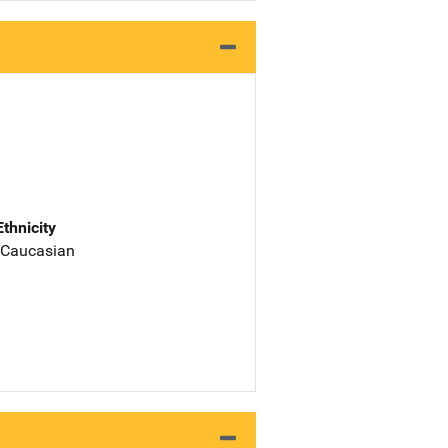
Ethnicity
 Caucasian