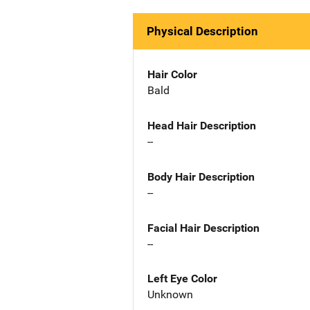
Physical Description
Hair Color
Bald
Head Hair Description
--
Body Hair Description
--
Facial Hair Description
--
Left Eye Color
Unknown