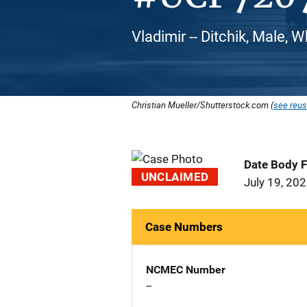
Vladimir -- Ditchik, Male, 
Christian Mueller/Shutterstock.com (
see reus
Date Body 
UNCLAIMED
July 19, 20
Case Numbers
NCMEC Number
--