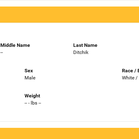
Middle Name
Last Name
--
Ditchik
Sex
Race / 
Male
White /
Weight
-- - lbs --