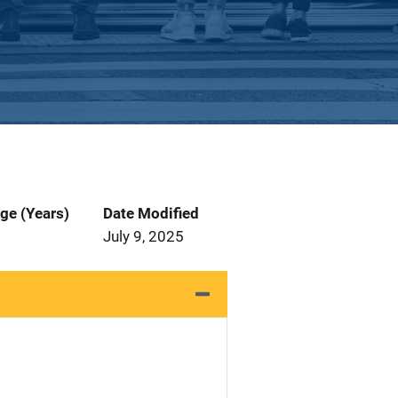
ge (Years)
Date Modified
July 9, 2025