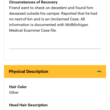
Circumstances of Recovery
Friend went to check on decedent and found him
deceased outside his camper. Reported that he had
no next-of-kin and is an Unclaimed Case. All
information is documented with MidMichigan
Medical Examiner Case file.
Physical Description
Hair Color
Other
Head Hair Description