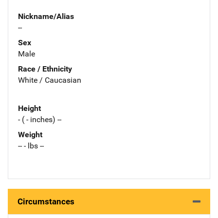
Nickname/Alias
--
Sex
Male
Race / Ethnicity
White / Caucasian
Height
- ( - inches) --
Weight
-- - lbs --
Circumstances