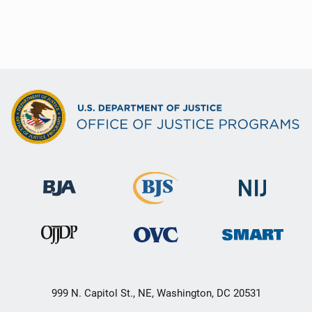
999 N. Capitol St., NE, Washington, DC 20531