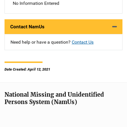
No Information Entered
Contact NamUs
Need help or have a question?
Contact Us
Date Created: April 12, 2021
National Missing and Unidentified
Persons System (NamUs)