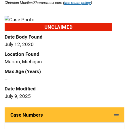
Christian Mueller/Shutterstock.com (
see reuse policy
).
UNCLAIMED
Date Body Found
July 12, 2020
Location Found
Marion, Michigan
Max Age (Years)
--
Date Modified
July 9, 2025
Case Numbers