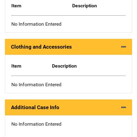
Item
Description
No Information Entered
Clothing and Accessories
Item
Description
No Information Entered
Additional Case Info
No Information Entered