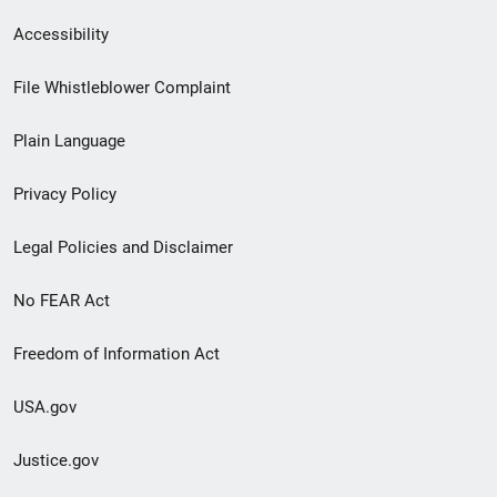
Secondary
Accessibility
Footer
File Whistleblower Complaint
link
Plain Language
menu
Privacy Policy
Legal Policies and Disclaimer
No FEAR Act
Freedom of Information Act
USA.gov
Justice.gov