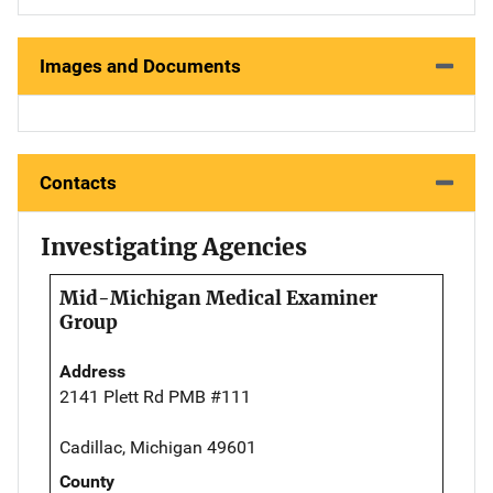
Images and Documents
Contacts
Investigating Agencies
Mid-Michigan Medical Examiner
Group
Address
2141 Plett Rd PMB #111
Cadillac, Michigan 49601
County