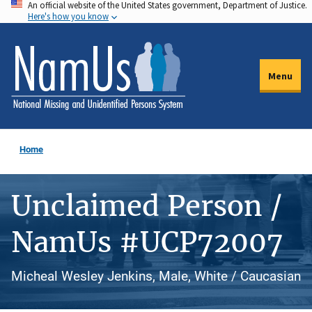
An official website of the United States government, Department of Justice.
Skip
Here's how you know
to
main
content
Menu
Home
Unclaimed Person /
NamUs #UCP72007
Micheal Wesley Jenkins, Male, White / Caucasian