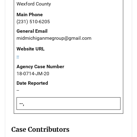
Wexford County
Main Phone
(231) 510-6205
General Email
midmichiganmegroup@gmail.com
Website URL
--
Agency Case Number
18-0714-JM-20
Date Reported
--
--,
Case Contributors