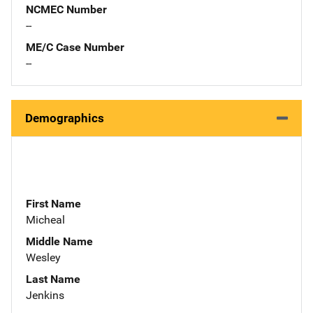
NCMEC Number
--
ME/C Case Number
--
Demographics
First Name
Micheal
Middle Name
Wesley
Last Name
Jenkins