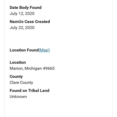
Date Body Found
July 12, 2020
NamUs Case Created
July 22, 2020
Location Found
(Map)
Location
Marion, Michigan 49665
County
Clare County
Found on Tribal Land
Unknown