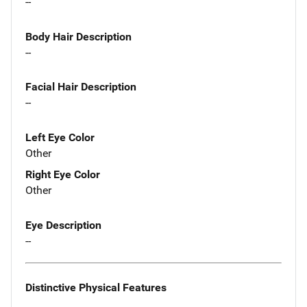
--
Body Hair Description
--
Facial Hair Description
--
Left Eye Color
Other
Right Eye Color
Other
Eye Description
--
Distinctive Physical Features