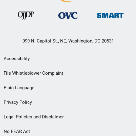
999 N. Capitol St., NE, Washington, DC 20531
Secondary
Accessibility
Footer
File Whistleblower Complaint
link
Plain Language
menu
Privacy Policy
Legal Policies and Disclaimer
No FEAR Act