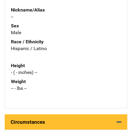
Nickname/Alias
--
Sex
Male
Race / Ethnicity
Hispanic / Latino
Height
- ( - inches) --
Weight
-- - lbs --
Circumstances