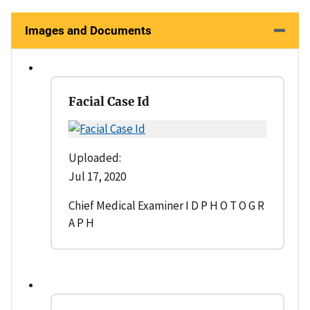
Images and Documents
Facial Case Id
Uploaded:
Jul 17, 2020
Chief Medical Examiner I D P H O T O G R
A P H