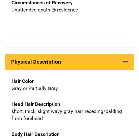
Circumstances of Recovery
Unattended death @ residence
Physical Description
Hair Color
Gray or Partially Gray
Head Hair Description
short, thick, slight wavy gray hair, receding/balding
from forehead
Body Hair Description