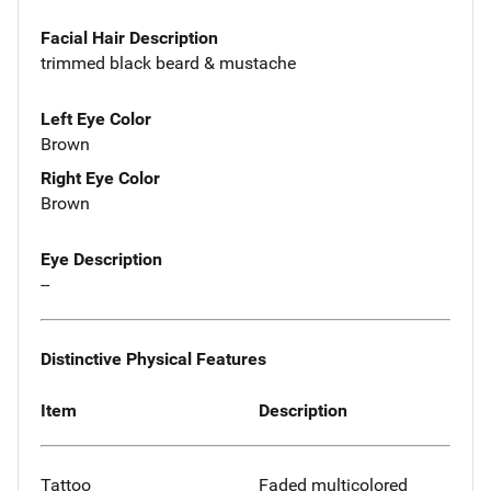
Facial Hair Description
trimmed black beard & mustache
Left Eye Color
Brown
Right Eye Color
Brown
Eye Description
--
Distinctive Physical Features
Item
Description
Tattoo
Faded multicolored