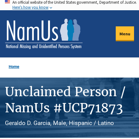
An official website of the United States government, Department of Justice.
Skip
Here's how you know
to
main
content
Menu
Home
Unclaimed Person /
NamUs #UCP71873
Geraldo D. Garcia, Male, Hispanic / Latino