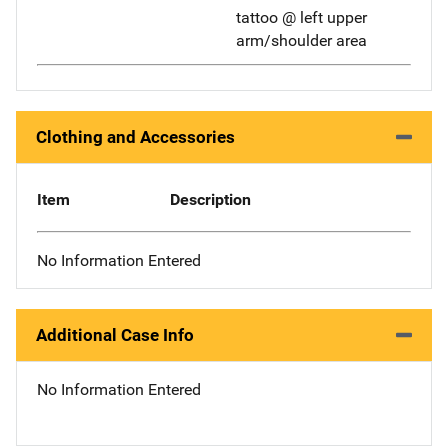
tattoo @ left upper
arm/shoulder area
Clothing and Accessories
Item
Description
No Information Entered
Additional Case Info
No Information Entered