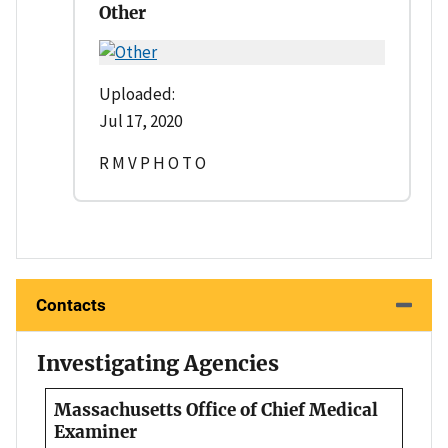
Other
Uploaded:
Jul 17, 2020
R M V P H O T O
Contacts
Investigating Agencies
Massachusetts Office of Chief Medical
Examiner