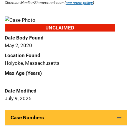
Christian Mueller/Shutterstock.com (
see reuse policy
).
UNCLAIMED
Date Body Found
May 2, 2020
Location Found
Holyoke, Massachusetts
Max Age (Years)
--
Date Modified
July 9, 2025
Case Numbers