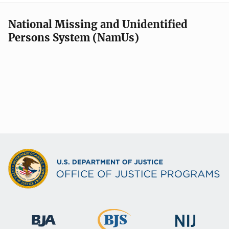
National Missing and Unidentified
Persons System (NamUs)