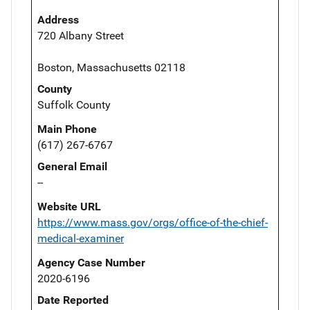
Address
720 Albany Street
Boston, Massachusetts 02118
County
Suffolk County
Main Phone
(617) 267-6767
General Email
--
Website URL
https://www.mass.gov/orgs/office-of-the-chief-
medical-examiner
Agency Case Number
2020-6196
Date Reported