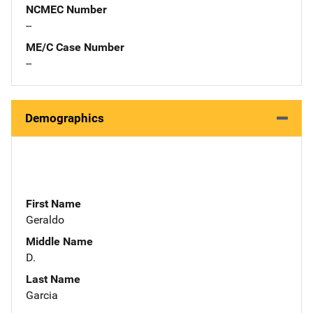
NCMEC Number
--
ME/C Case Number
--
Demographics
First Name
Geraldo
Middle Name
D.
Last Name
Garcia