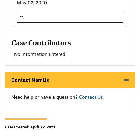
May 02, 2020
--,
Case Contributors
No Information Entered
Contact NamUs
Need help or have a question?
Contact Us
Date Created: April 12, 2021