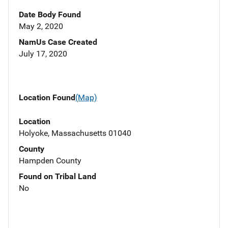
Date Body Found
May 2, 2020
NamUs Case Created
July 17, 2020
Location Found
(Map)
Location
Holyoke, Massachusetts 01040
County
Hampden County
Found on Tribal Land
No