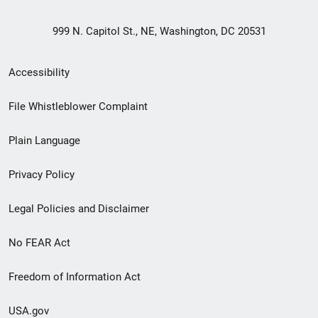
999 N. Capitol St., NE, Washington, DC 20531
Secondary
Accessibility
Footer
File Whistleblower Complaint
link
Plain Language
menu
Privacy Policy
Legal Policies and Disclaimer
No FEAR Act
Freedom of Information Act
USA.gov