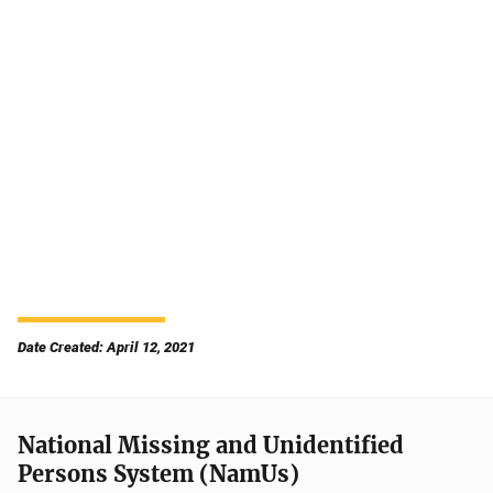
Date Created: April 12, 2021
National Missing and Unidentified
Persons System (NamUs)