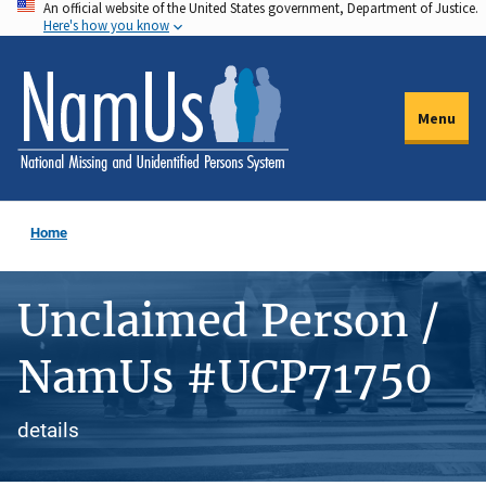
An official website of the United States government, Department of Justice.
Skip
Here's how you know
to
main
content
Menu
Home
Unclaimed Person /
NamUs #UCP71750
details