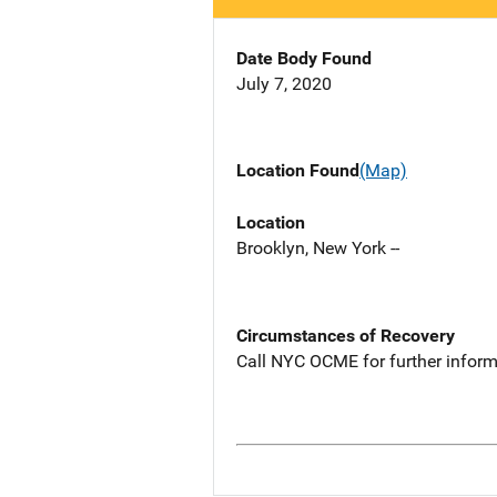
Date Body Found
July 7, 2020
Location Found
(Map)
Location
Brooklyn, New York --
Circumstances of Recovery
Call NYC OCME for further inform