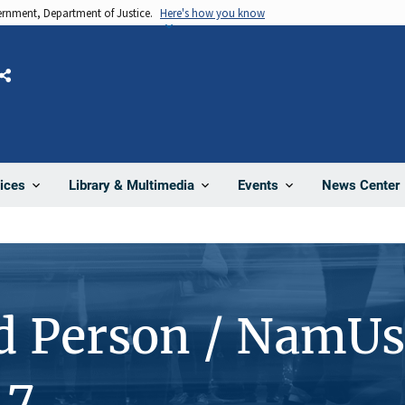
vernment, Department of Justice.
Here's how you know
Share
News Center
ices
Library & Multimedia
Events
d Person / NamUs
47