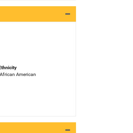
Ethnicity
 African American