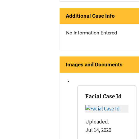
Additional Case Info
No Information Entered
Images and Documents
Facial Case Id
Uploaded:
Jul 14, 2020