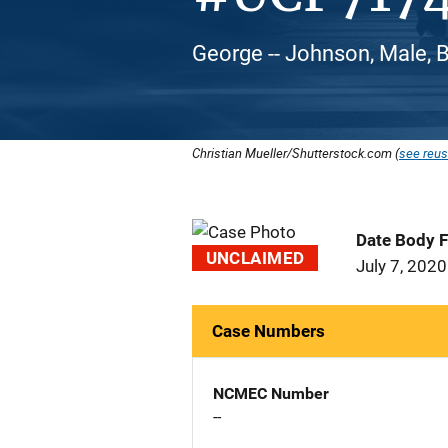
George -- Johnson, Male, 
Christian Mueller/Shutterstock.com (
see reus
Date Body 
UNCLAIMED
July 7, 2020
Case Numbers
NCMEC Number
--