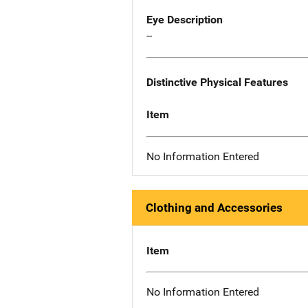
Eye Description
--
Distinctive Physical Features
Item
No Information Entered
Clothing and Accessories
Item
No Information Entered