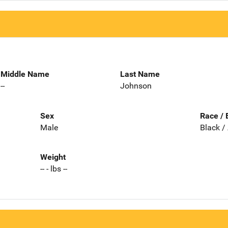
Middle Name
Last Name
--
Johnson
Sex
Race / 
Male
Black /
Weight
-- - lbs --