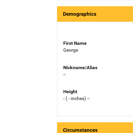
Demographics
First Name
George
Nickname/Alias
--
Height
- ( - inches) --
Circumstances