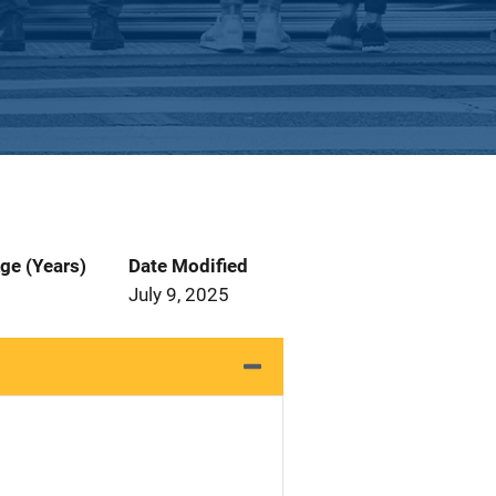
ge (Years)
Date Modified
July 9, 2025