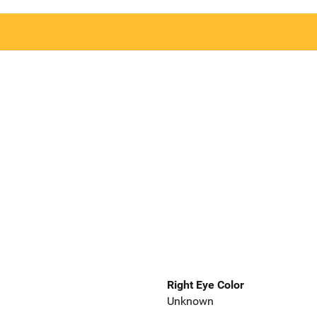
Right Eye Color
Unknown