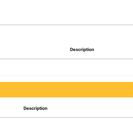
Description
Description