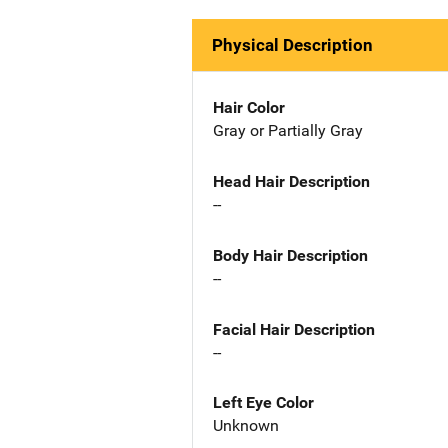
Physical Description
Hair Color
Gray or Partially Gray
Head Hair Description
--
Body Hair Description
--
Facial Hair Description
--
Left Eye Color
Unknown