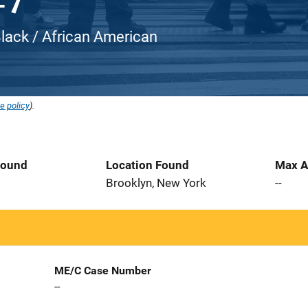
Black / African American
e policy
).
Found
Location Found
Max A
Brooklyn, New York
--
ME/C Case Number
--