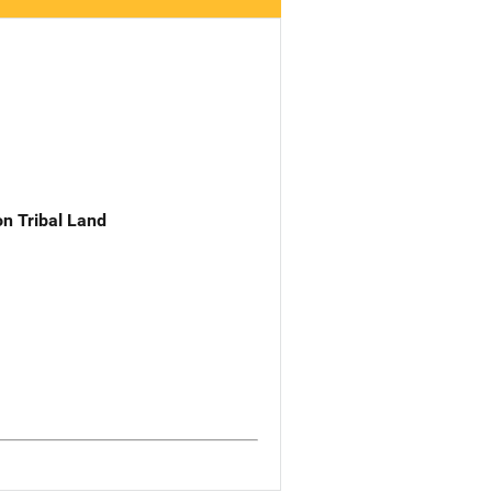
n Tribal Land