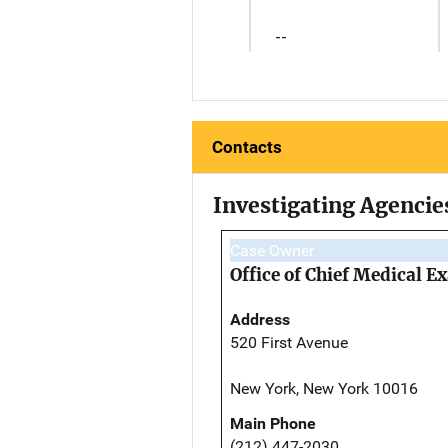
--
Contacts
Investigating Agencie
Case Owner
Office of Chief Medical 
Address
520 First Avenue
New York, New York 10016
Main Phone
(212) 447-2030