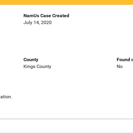
NamUs Case Created
July 14, 2020
County
Found o
Kings County
No
ation.