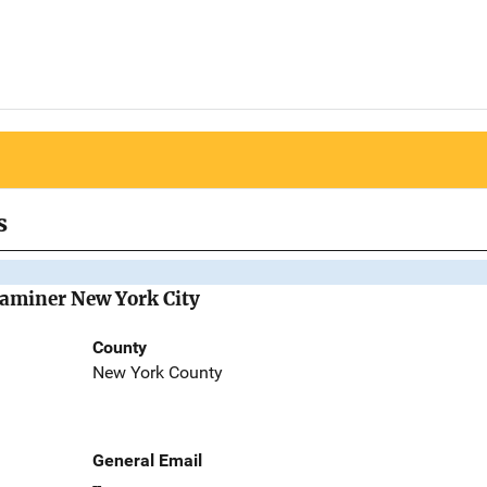
s
Examiner New York City
County
New York County
General Email
--