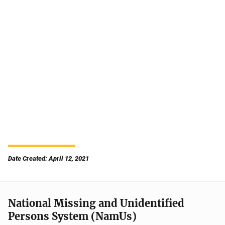
Date Created: April 12, 2021
National Missing and Unidentified
Persons System (NamUs)