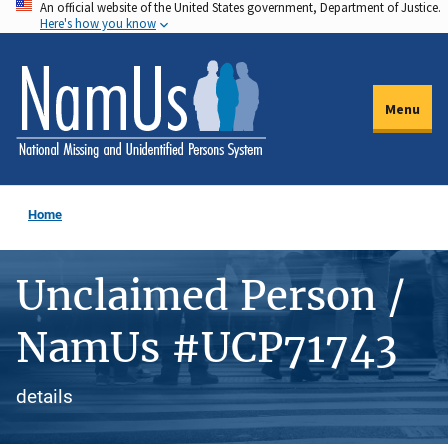
An official website of the United States government, Department of Justice.
Skip
Here's how you know
to
main
content
Menu
Home
Unclaimed Person /
NamUs #UCP71743
details