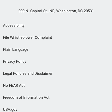
999 N. Capitol St., NE, Washington, DC 20531
Secondary
Accessibility
Footer
File Whistleblower Complaint
link
Plain Language
menu
Privacy Policy
Legal Policies and Disclaimer
No FEAR Act
Freedom of Information Act
USA.gov