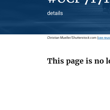
details
Christian Mueller/Shutterstock.com (
see reus
This page is no l