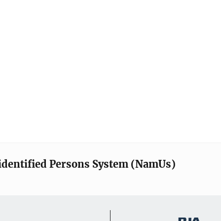
identified Persons System (NamUs)