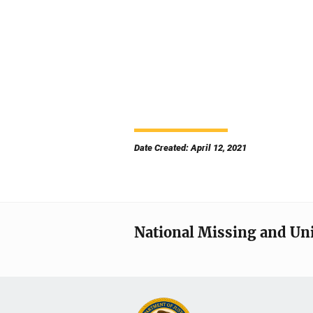
Date Created: April 12, 2021
National Missing and Un