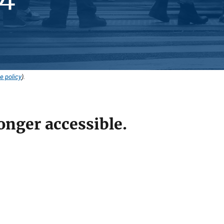
e policy
).
onger accessible.