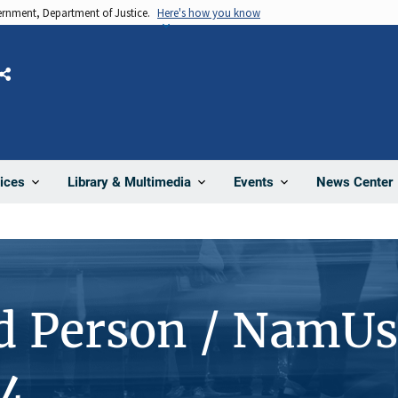
vernment, Department of Justice.
Here's how you know
Share
News Center
ices
Library & Multimedia
Events
d Person / NamUs
4