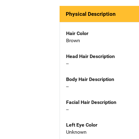
Physical Description
Hair Color
Brown
Head Hair Description
--
Body Hair Description
--
Facial Hair Description
--
Left Eye Color
Unknown