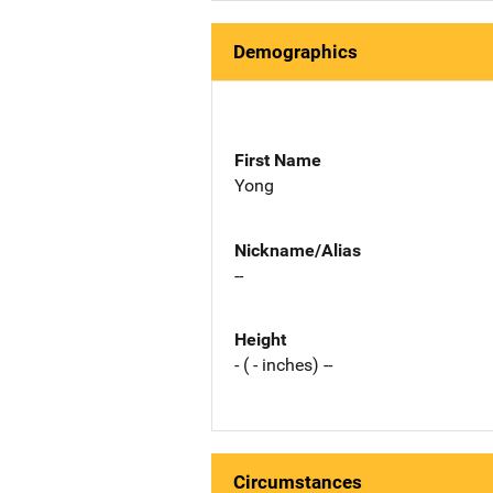
Demographics
First Name
Yong
Nickname/Alias
--
Height
- ( - inches) --
Circumstances