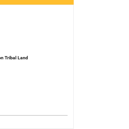
n Tribal Land