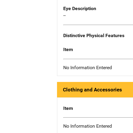
Eye Description
--
Distinctive Physical Features
Item
No Information Entered
Clothing and Accessories
Item
No Information Entered