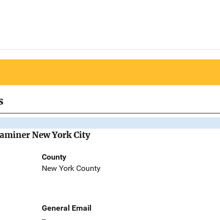
s
Examiner New York City
County
New York County
General Email
--