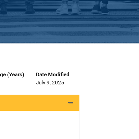
ge (Years)
Date Modified
July 9, 2025