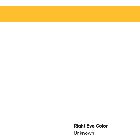
Right Eye Color
Unknown