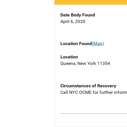
Date Body Found
April 6, 2020
Location Found
(Map)
Location
Queens, New York 11354
Circumstances of Recovery
Call NYC OCME for further inform