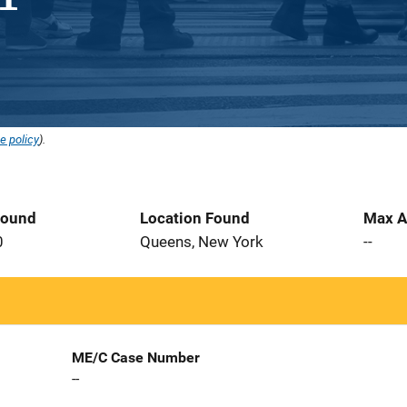
e policy
).
Found
Location Found
Max A
0
Queens, New York
--
ME/C Case Number
--