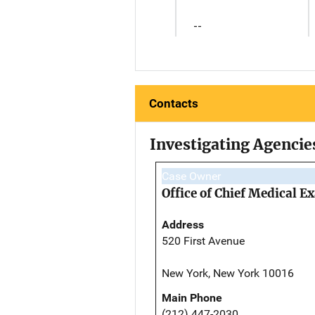
--
Contacts
Investigating Agencie
Case Owner
Office of Chief Medical 
Address
520 First Avenue
New York, New York 10016
Main Phone
(212) 447-2030