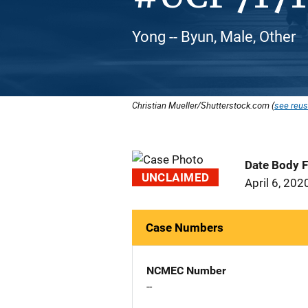
Yong -- Byun, Male, Other
Christian Mueller/Shutterstock.com (
see reus
Date Body 
UNCLAIMED
April 6, 202
Case Numbers
NCMEC Number
--