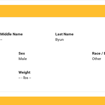
Middle Name
Last Name
--
Byun
Sex
Race / 
Male
Other
Weight
-- - lbs --