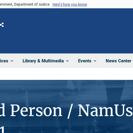
vernment, Department of Justice.
Here's how you know
Share
News Center
ices
Library & Multimedia
Events
d Person / NamUs
1