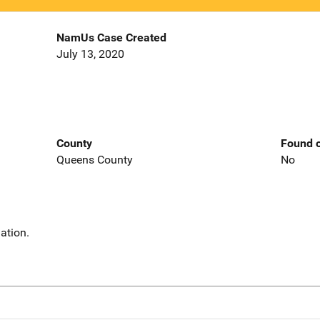
NamUs Case Created
July 13, 2020
County
Found o
Queens County
No
ation.