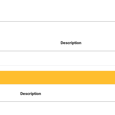
Description
Description