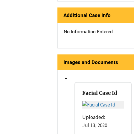
Additional Case Info
No Information Entered
Images and Documents
Facial Case Id
Uploaded:
Jul 13, 2020