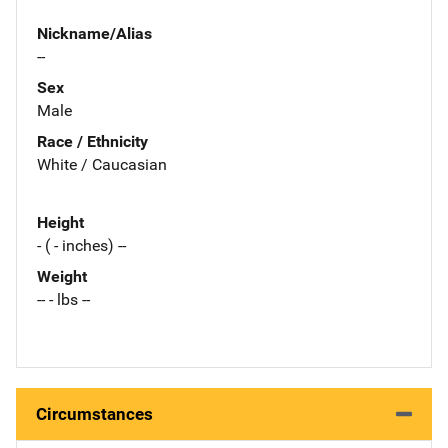
Nickname/Alias
--
Sex
Male
Race / Ethnicity
White / Caucasian
Height
- ( - inches) --
Weight
-- - lbs --
Circumstances