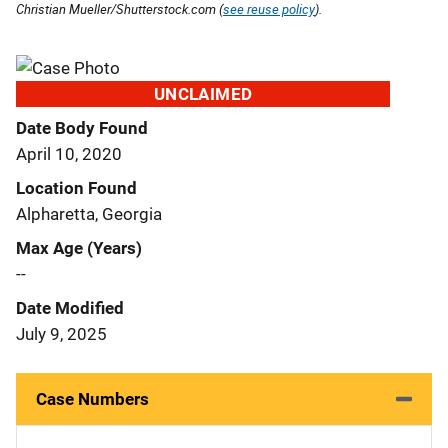
Christian Mueller/Shutterstock.com (
see reuse policy
).
UNCLAIMED
Date Body Found
April 10, 2020
Location Found
Alpharetta, Georgia
Max Age (Years)
--
Date Modified
July 9, 2025
Case Numbers