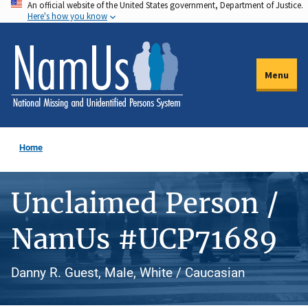
An official website of the United States government, Department of Justice.
Skip
Here's how you know
to
main
content
Menu
Home
Unclaimed Person /
NamUs #UCP71689
Danny R. Guest, Male, White / Caucasian