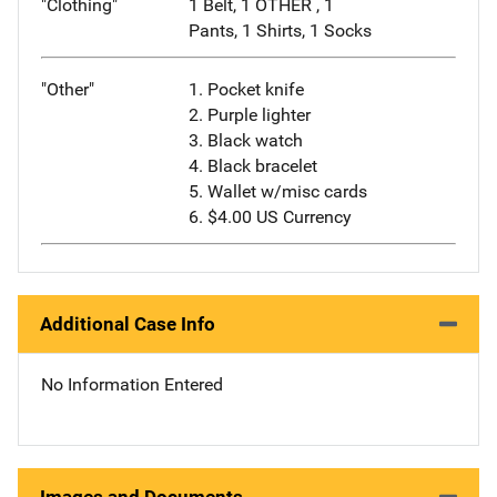
"Clothing"
1 Belt, 1 OTHER , 1
Pants, 1 Shirts, 1 Socks
"Other"
1. Pocket knife
2. Purple lighter
3. Black watch
4. Black bracelet
5. Wallet w/misc cards
6. $4.00 US Currency
Additional Case Info
No Information Entered