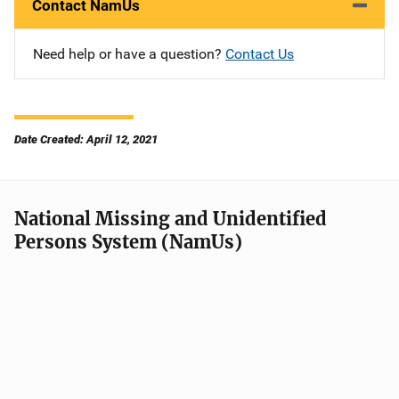
Contact NamUs
Need help or have a question?
Contact Us
Date Created: April 12, 2021
National Missing and Unidentified
Persons System (NamUs)