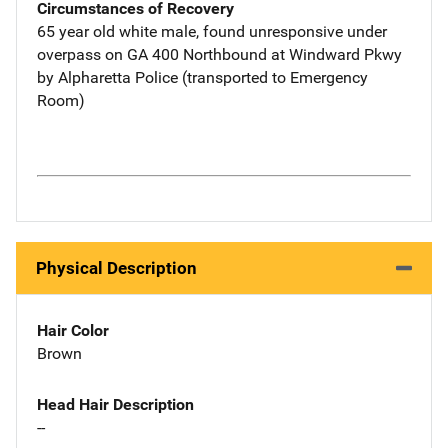
Circumstances of Recovery
65 year old white male, found unresponsive under
overpass on GA 400 Northbound at Windward Pkwy
by Alpharetta Police (transported to Emergency
Room)
Physical Description
Hair Color
Brown
Head Hair Description
--