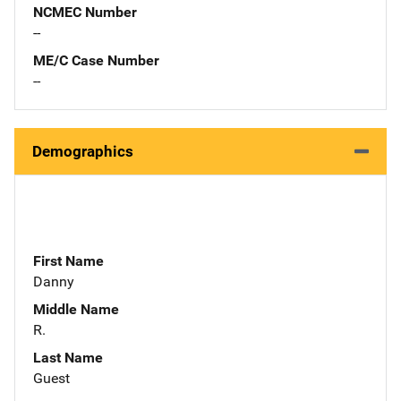
NCMEC Number
--
ME/C Case Number
--
Demographics
First Name
Danny
Middle Name
R.
Last Name
Guest