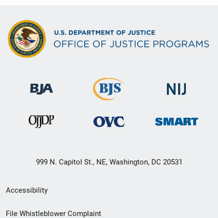
999 N. Capitol St., NE, Washington, DC 20531
Secondary
Accessibility
Footer
File Whistleblower Complaint