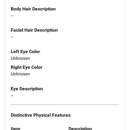
Body Hair Description
--
Facial Hair Description
--
Left Eye Color
Unknown
Right Eye Color
Unknown
Eye Description
--
Distinctive Physical Features
Item
Description