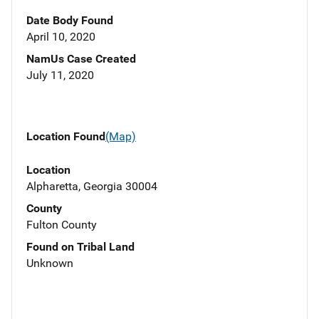
Date Body Found
April 10, 2020
NamUs Case Created
July 11, 2020
Location Found
(Map)
Location
Alpharetta, Georgia 30004
County
Fulton County
Found on Tribal Land
Unknown