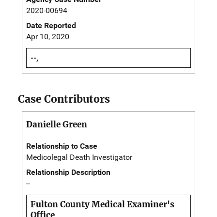
2020-00694
Date Reported
Apr 10, 2020
--,
Case Contributors
Danielle Green
Relationship to Case
Medicolegal Death Investigator
Relationship Description
--
Fulton County Medical Examiner's
Office