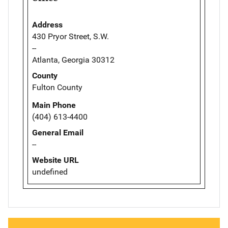
Address
430 Pryor Street, S.W.
--
Atlanta, Georgia 30312
County
Fulton County
Main Phone
(404) 613-4400
General Email
--
Website URL
undefined