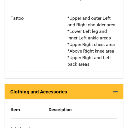
Tattoo
*Upper and outer Left
and Right shoulder area
*Lower Left leg and
inner Left ankle areas
*Upper Right chest area
*Above Right knee area
*Upper Right and Left
back areas
Clothing and Accessories
Item
Description