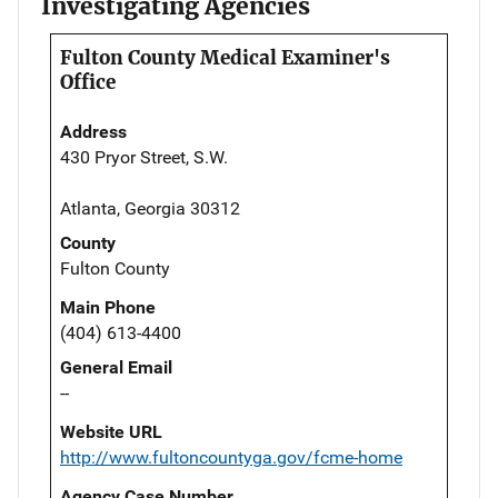
Investigating Agencies
Fulton County Medical Examiner's
Office
Address
430 Pryor Street, S.W.
Atlanta, Georgia 30312
County
Fulton County
Main Phone
(404) 613-4400
General Email
--
Website URL
http://www.fultoncountyga.gov/fcme-home
Agency Case Number