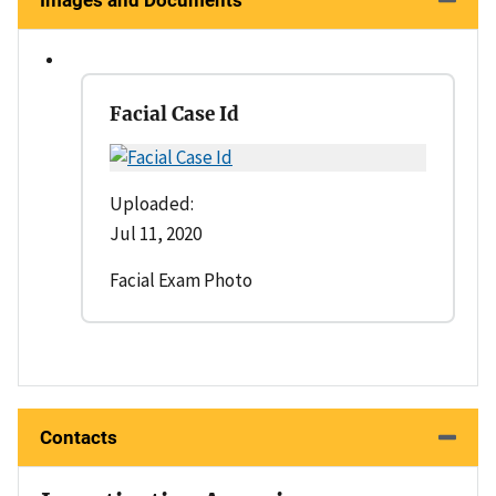
Images and Documents
Facial Case Id
Uploaded:
Jul 11, 2020
Facial Exam Photo
Contacts