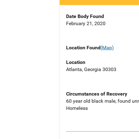
Date Body Found
February 21, 2020
Location Found
(Map)
Location
Atlanta, Georgia 30303
Circumstances of Recovery
60 year old black male, found unr
Homeless