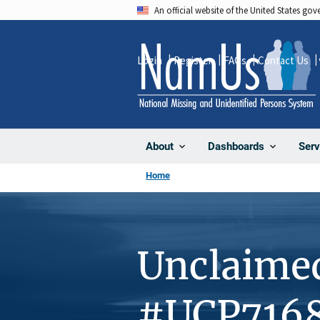
Skip
An official website of the United States go
to
main
Login
Register
FAQs
Contact Us
content
About
Dashboards
Serv
Home
Unclaime
#UCP716