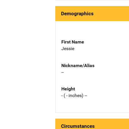
Demographics
First Name
Jessie
Nickname/Alias
--
Height
- ( - inches) --
Circumstances