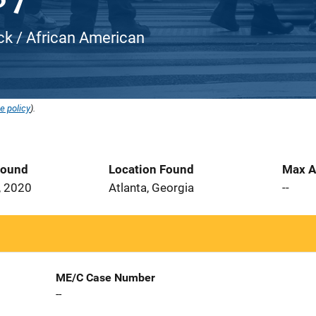
ack / African American
e policy
).
Found
Location Found
Max A
, 2020
Atlanta, Georgia
--
ME/C Case Number
--