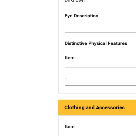
Unknown
Eye Description
--
Distinctive Physical Features
Item
--
Clothing and Accessories
Item