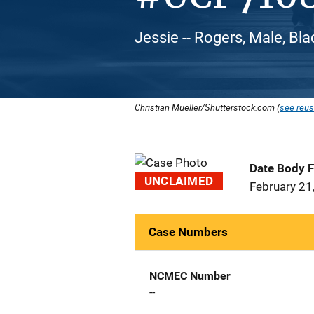
Jessie -- Rogers, Male, Bl
Christian Mueller/Shutterstock.com (
see reus
Date Body 
UNCLAIMED
February 21
Case Numbers
NCMEC Number
--