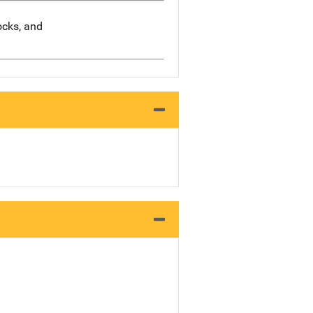
socks, and