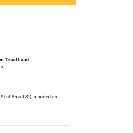
n Tribal Land
wn
St at Broad St); reported as