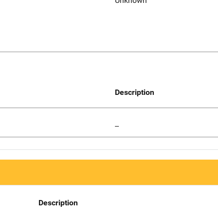
Unknown
Description
--
Description