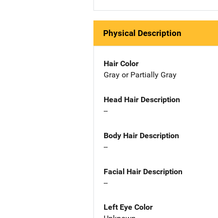
Physical Description
Hair Color
Gray or Partially Gray
Head Hair Description
--
Body Hair Description
--
Facial Hair Description
--
Left Eye Color