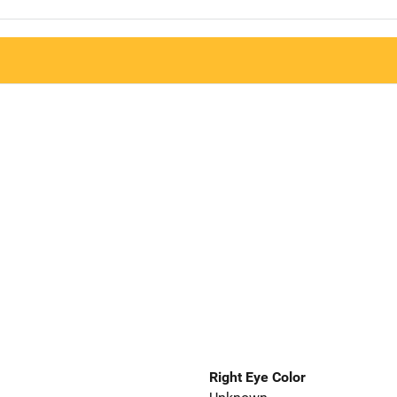
Right Eye Color