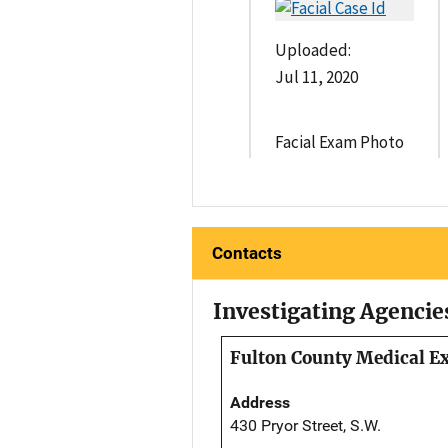
Uploaded:
Jul 11, 2020
Facial Exam Photo
Contacts
Investigating Agencie
Fulton County Medical Ex
Address
430 Pryor Street, S.W.