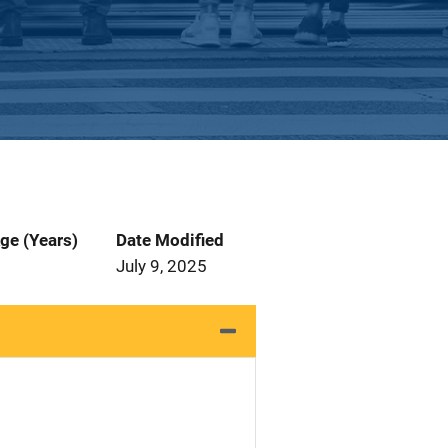
ge (Years)
Date Modified
July 9, 2025