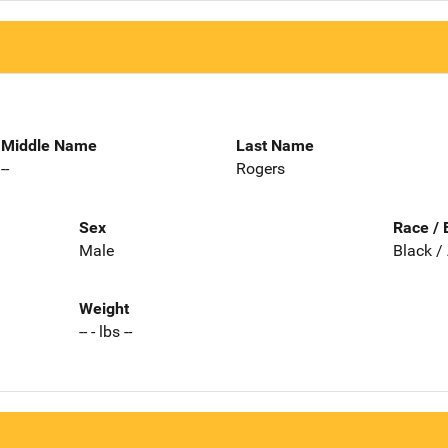
Middle Name
Last Name
--
Rogers
Sex
Race / 
Male
Black /
Weight
-- - lbs --