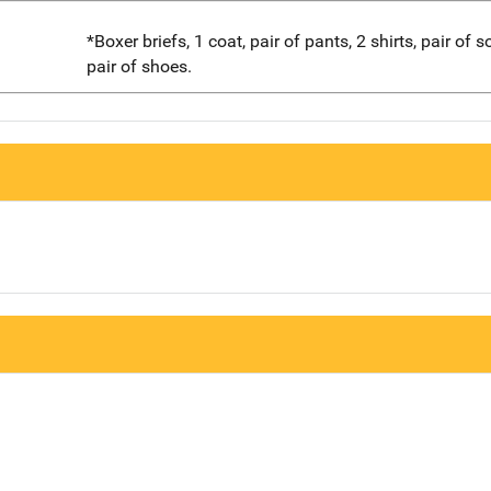
*Boxer briefs, 1 coat, pair of pants, 2 shirts, pair of 
pair of shoes.