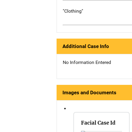
"Clothing"
Additional Case Info
No Information Entered
Images and Documents
Facial Case Id