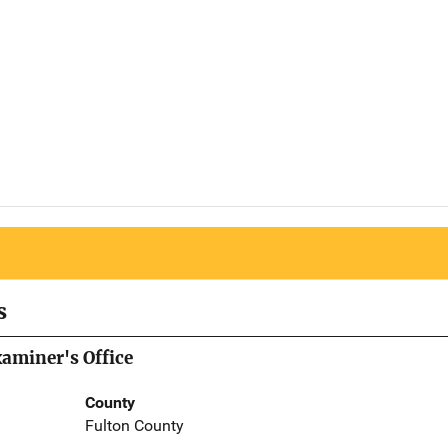
s
aminer's Office
County
Fulton County