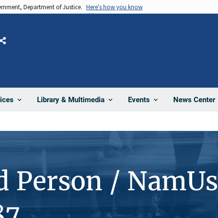
vernment, Department of Justice.
Here's how you know
Share
News Center
ices
Library & Multimedia
Events
d Person / NamUs
87