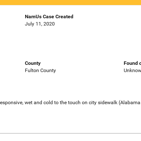
NamUs Case Created
July 11, 2020
County
Found o
Fulton County
Unkno
esponsive, wet and cold to the touch on city sidewalk (Alabama 