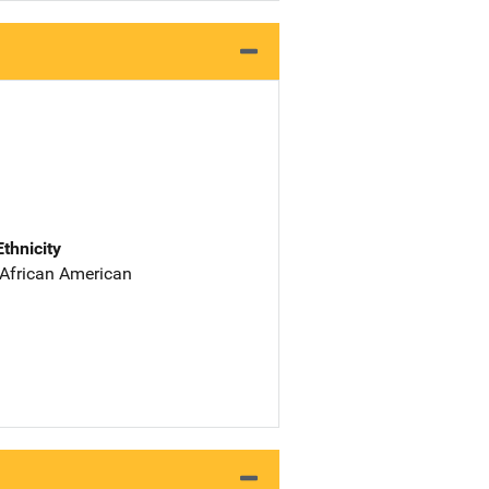
Ethnicity
 African American