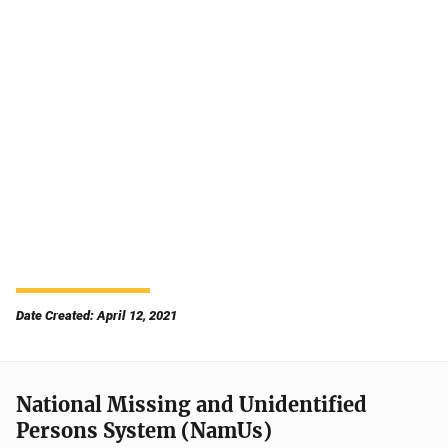
Date Created: April 12, 2021
National Missing and Unidentified
Persons System (NamUs)