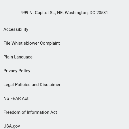
999 N. Capitol St., NE, Washington, DC 20531
Secondary
Accessibility
Footer
File Whistleblower Complaint
link
Plain Language
menu
Privacy Policy
Legal Policies and Disclaimer
No FEAR Act
Freedom of Information Act
USA.gov