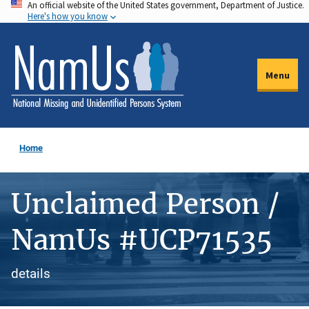
An official website of the United States government, Department of Justice.
Skip
Here's how you know
to
main
content
Menu
Home
Unclaimed Person /
NamUs #UCP71535
details