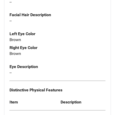
--
Facial Hair Description
--
Left Eye Color
Brown
Right Eye Color
Brown
Eye Description
--
Distinctive Physical Features
Item
Description