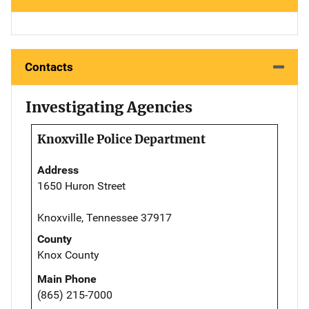
Contacts
Investigating Agencies
Knoxville Police Department
Address
1650 Huron Street
Knoxville, Tennessee 37917
County
Knox County
Main Phone
(865) 215-7000