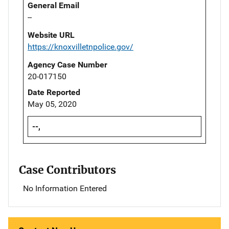
General Email
--
Website URL
https://knoxvilletnpolice.gov/
Agency Case Number
20-017150
Date Reported
May 05, 2020
--,
Case Contributors
No Information Entered