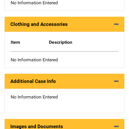
No Information Entered
Clothing and Accessories
Item
Description
No Information Entered
Additional Case Info
No Information Entered
Images and Documents