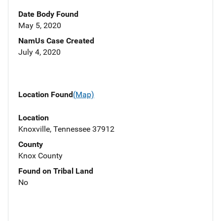
Date Body Found
May 5, 2020
NamUs Case Created
July 4, 2020
Location Found
(Map)
Location
Knoxville, Tennessee 37912
County
Knox County
Found on Tribal Land
No