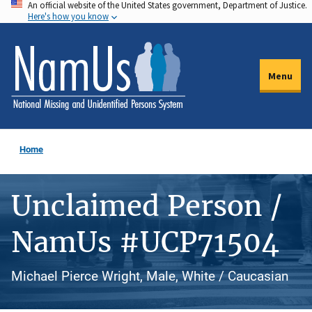
An official website of the United States government, Department of Justice.
Skip
Here's how you know
to
main
content
Menu
Home
Unclaimed Person /
NamUs #UCP71504
Michael Pierce Wright, Male, White / Caucasian