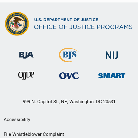
999 N. Capitol St., NE, Washington, DC 20531
Secondary
Accessibility
Footer
File Whistleblower Complaint