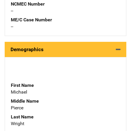
NCMEC Number
--
ME/C Case Number
--
Demographics
First Name
Michael
Middle Name
Pierce
Last Name
Wright