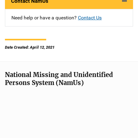
Contact NamUs
Need help or have a question?
Contact Us
Date Created: April 12, 2021
National Missing and Unidentified
Persons System (NamUs)