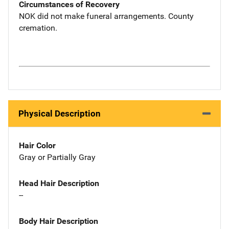
Circumstances of Recovery
NOK did not make funeral arrangements. County
cremation.
Physical Description
Hair Color
Gray or Partially Gray
Head Hair Description
--
Body Hair Description