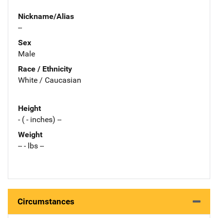
Nickname/Alias
--
Sex
Male
Race / Ethnicity
White / Caucasian
Height
- ( - inches) --
Weight
-- - lbs --
Circumstances