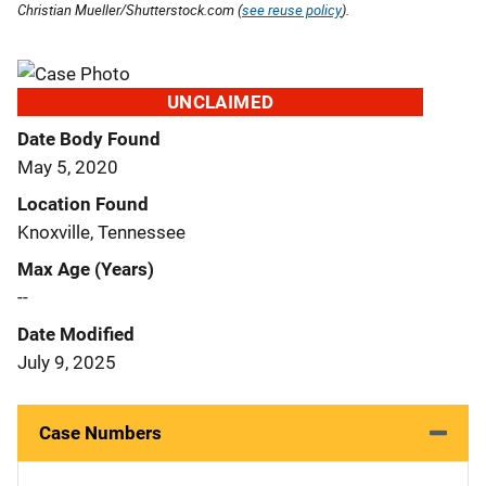
Christian Mueller/Shutterstock.com (
see reuse policy
).
UNCLAIMED
Date Body Found
May 5, 2020
Location Found
Knoxville, Tennessee
Max Age (Years)
--
Date Modified
July 9, 2025
Case Numbers