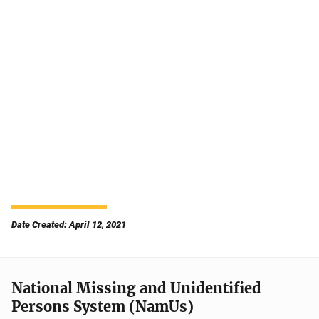
Date Created: April 12, 2021
National Missing and Unidentified
Persons System (NamUs)