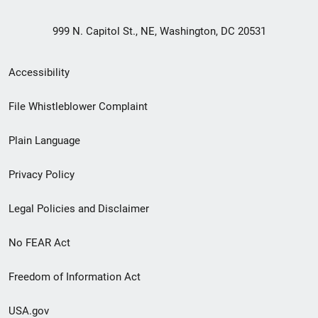
999 N. Capitol St., NE, Washington, DC 20531
Secondary
Accessibility
Footer
File Whistleblower Complaint
link
Plain Language
menu
Privacy Policy
Legal Policies and Disclaimer
No FEAR Act
Freedom of Information Act
USA.gov