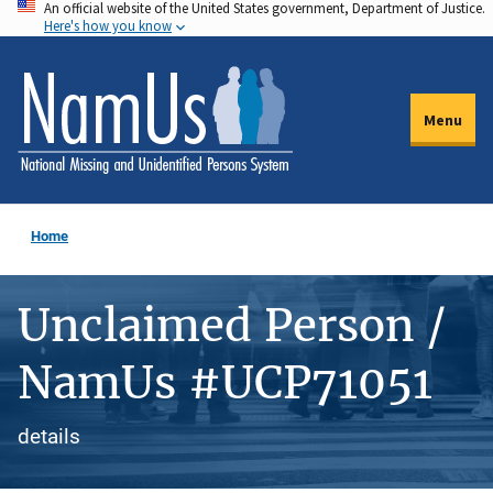
An official website of the United States government, Department of Justice.
Skip
Here's how you know
to
main
content
Menu
Home
Unclaimed Person /
NamUs #UCP71051
details