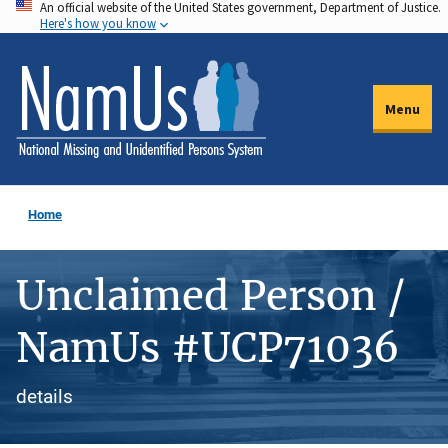
An official website of the United States government, Department of Justice.
Skip
Here's how you know
to
main
content
Menu
Home
Unclaimed Person /
NamUs #UCP71036
details