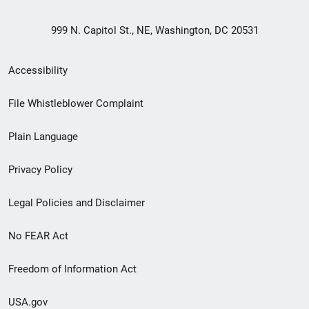
999 N. Capitol St., NE, Washington, DC 20531
Secondary
Accessibility
Footer
File Whistleblower Complaint
link
Plain Language
menu
Privacy Policy
Legal Policies and Disclaimer
No FEAR Act
Freedom of Information Act
USA.gov