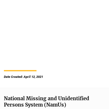
Date Created: April 12, 2021
National Missing and Unidentified
Persons System (NamUs)