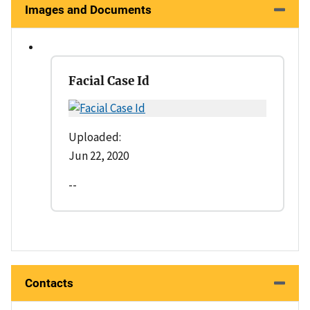
Images and Documents
Facial Case Id
Uploaded:
Jun 22, 2020
--
Contacts