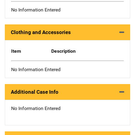
No Information Entered
Clothing and Accessories
Item
Description
No Information Entered
Additional Case Info
No Information Entered