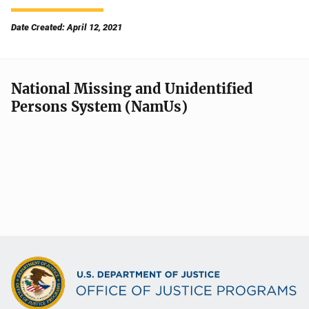
Date Created: April 12, 2021
National Missing and Unidentified
Persons System (NamUs)