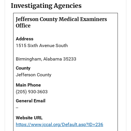
Investigating Agencies
Jefferson County Medical Examiners
Office
Address
1515 Sixth Avenue South
Birmingham, Alabama 35233
County
Jefferson County
Main Phone
(205) 930-3603
General Email
--
Website URL
https://www.jccal.org/Default.asp?ID=236