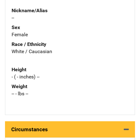
Nickname/Alias
--
Sex
Female
Race / Ethnicity
White / Caucasian
Height
- ( - inches) --
Weight
-- - lbs --
Circumstances