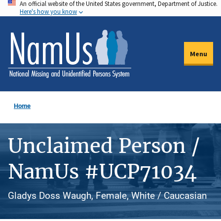
An official website of the United States government, Department of Justice.
Skip
Here's how you know
to
main
content
Menu
Home
Unclaimed Person /
NamUs #UCP71034
Gladys Doss Waugh, Female, White / Caucasian