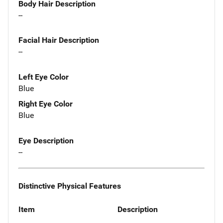
Body Hair Description
--
Facial Hair Description
--
Left Eye Color
Blue
Right Eye Color
Blue
Eye Description
--
Distinctive Physical Features
Item
Description