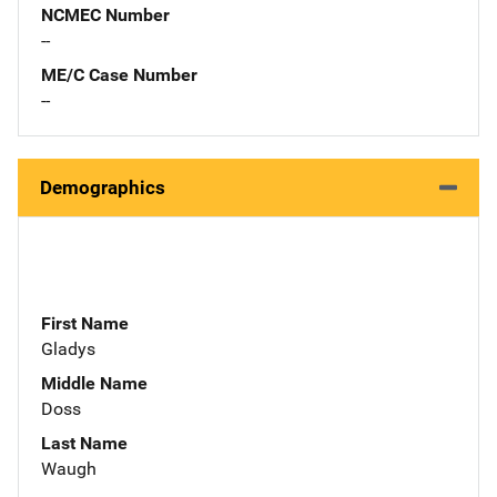
NCMEC Number
--
ME/C Case Number
--
Demographics
First Name
Gladys
Middle Name
Doss
Last Name
Waugh