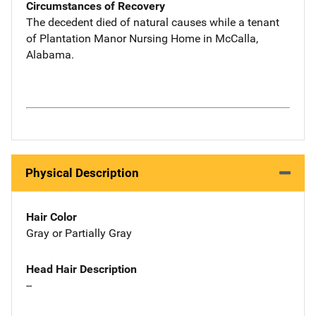
Circumstances of Recovery
The decedent died of natural causes while a tenant
of Plantation Manor Nursing Home in McCalla,
Alabama.
Physical Description
Hair Color
Gray or Partially Gray
Head Hair Description
--