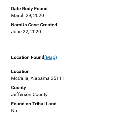
Date Body Found
March 29, 2020
NamUs Case Created
June 22, 2020
Location Found
(Map)
Location
McCalla, Alabama 35111
County
Jefferson County
Found on Tribal Land
No