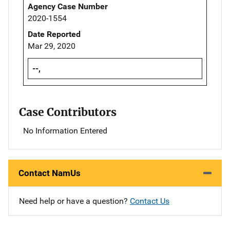
Agency Case Number
2020-1554
Date Reported
Mar 29, 2020
--,
Case Contributors
No Information Entered
Contact NamUs
Need help or have a question?
Contact Us