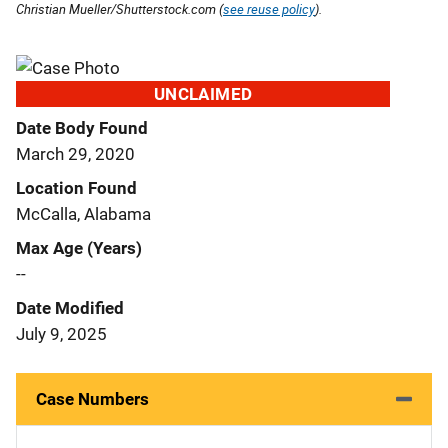
Christian Mueller/Shutterstock.com (
see reuse policy
).
UNCLAIMED
Date Body Found
March 29, 2020
Location Found
McCalla, Alabama
Max Age (Years)
--
Date Modified
July 9, 2025
Case Numbers