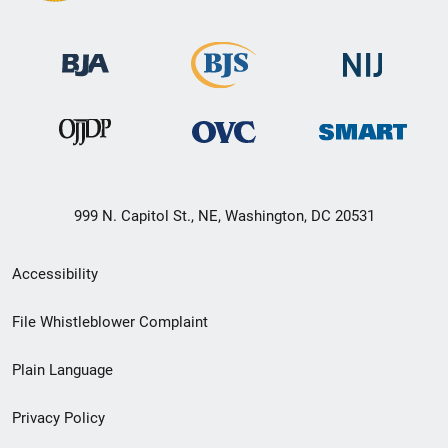
999 N. Capitol St., NE, Washington, DC 20531
Secondary
Accessibility
Footer
File Whistleblower Complaint
link
Plain Language
menu
Privacy Policy