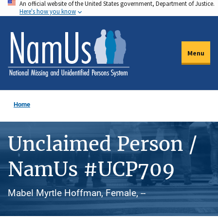
An official website of the United States government, Department of Justice.
Skip
Here's how you know
to
main
content
Menu
Home
Unclaimed Person /
NamUs #UCP709
Mabel Myrtle Hoffman, Female, --