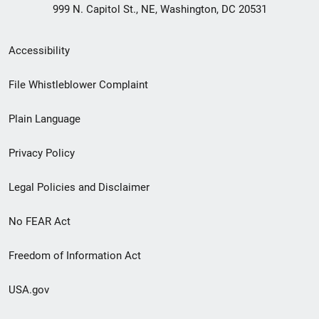
999 N. Capitol St., NE, Washington, DC 20531
Secondary
Accessibility
Footer
File Whistleblower Complaint
link
Plain Language
menu
Privacy Policy
Legal Policies and Disclaimer
No FEAR Act
Freedom of Information Act
USA.gov