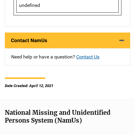
undefined
Contact NamUs
Need help or have a question?
Contact Us
Date Created: April 12, 2021
National Missing and Unidentified
Persons System (NamUs)