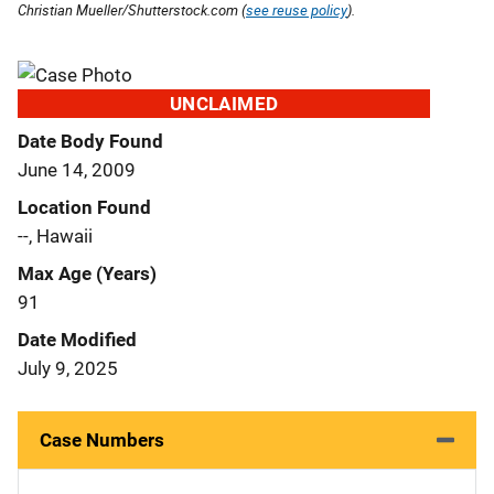
Christian Mueller/Shutterstock.com (
see reuse policy
).
UNCLAIMED
Date Body Found
June 14, 2009
Location Found
--, Hawaii
Max Age (Years)
91
Date Modified
July 9, 2025
Case Numbers