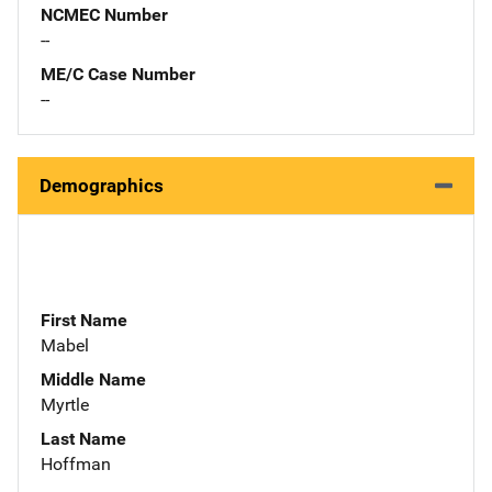
NCMEC Number
--
ME/C Case Number
--
Demographics
First Name
Mabel
Middle Name
Myrtle
Last Name
Hoffman