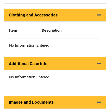
Clothing and Accessories
Item
Description
No Information Entered
Additional Case Info
No Information Entered
Images and Documents