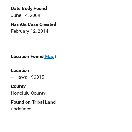
Date Body Found
June 14, 2009
NamUs Case Created
February 12, 2014
Location Found
(Map)
Location
--, Hawaii 96815
County
Honolulu County
Found on Tribal Land
undefined