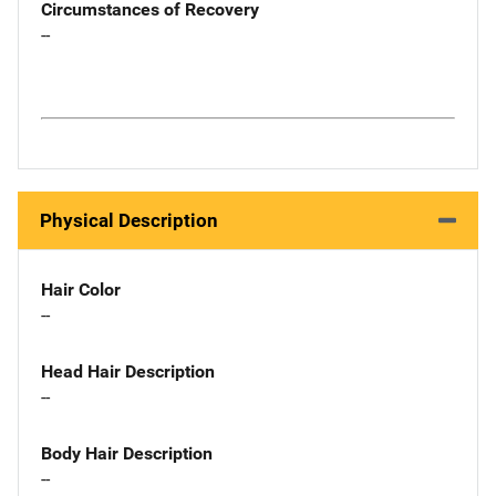
Circumstances of Recovery
--
Physical Description
Hair Color
--
Head Hair Description
--
Body Hair Description
--