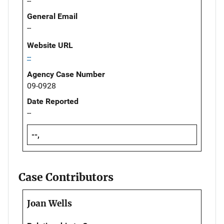
--
General Email
--
Website URL
--
Agency Case Number
09-0928
Date Reported
--
--,
Case Contributors
Joan Wells