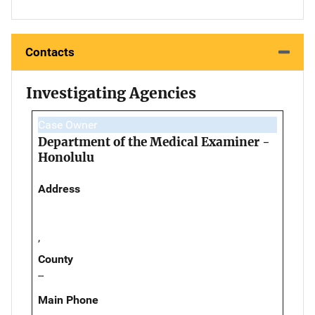
Contacts
Investigating Agencies
Case Owner
Department of the Medical Examiner -
Honolulu
Address
,
County
--
Main Phone