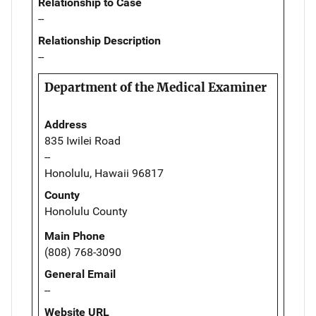
Relationship to Case
--
Relationship Description
--
Department of the Medical Examiner
Address
835 Iwilei Road
--
Honolulu, Hawaii 96817
County
Honolulu County
Main Phone
(808) 768-3090
General Email
--
Website URL