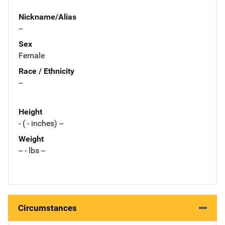
Nickname/Alias
--
Sex
Female
Race / Ethnicity
--
Height
- ( - inches) --
Weight
-- - lbs --
Circumstances