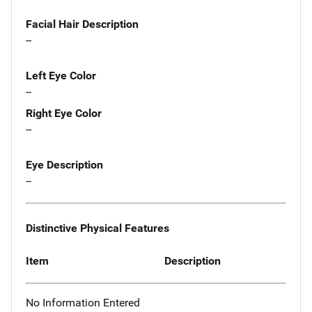
Facial Hair Description
--
Left Eye Color
--
Right Eye Color
--
Eye Description
--
Distinctive Physical Features
Item
Description
No Information Entered