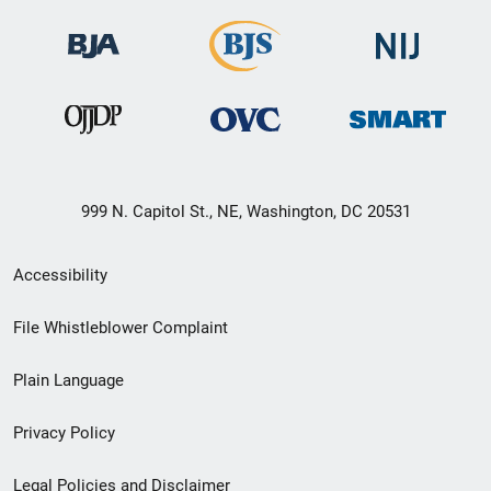
999 N. Capitol St., NE, Washington, DC 20531
Secondary
Accessibility
Footer
File Whistleblower Complaint
link
Plain Language
menu
Privacy Policy
Legal Policies and Disclaimer