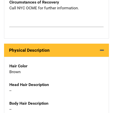
Circumstances of Recovery
Call NYC OCME for further information.
Physical Description
Hair Color
Brown
Head Hair Description
--
Body Hair Description
--