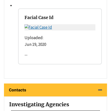
Facial Case Id
Uploaded:
Jun 19, 2020
--
Contacts
Investigating Agencies