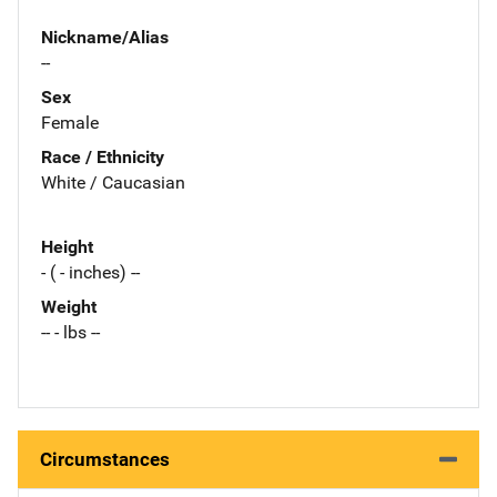
Nickname/Alias
--
Sex
Female
Race / Ethnicity
White / Caucasian
Height
- ( - inches) --
Weight
-- - lbs --
Circumstances