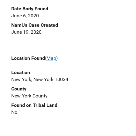
Date Body Found
June 6, 2020
NamUs Case Created
June 19, 2020
Location Found
(Map)
Location
New York, New York 10034
County
New York County
Found on Tribal Land
No