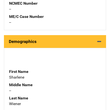
NCMEC Number
--
ME/C Case Number
--
Demographics
First Name
Sharlene
Middle Name
--
Last Name
Wiener