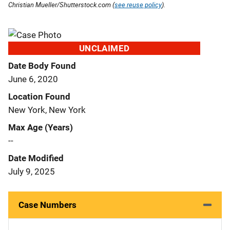
Christian Mueller/Shutterstock.com (
see reuse policy
).
UNCLAIMED
Date Body Found
June 6, 2020
Location Found
New York, New York
Max Age (Years)
--
Date Modified
July 9, 2025
Case Numbers