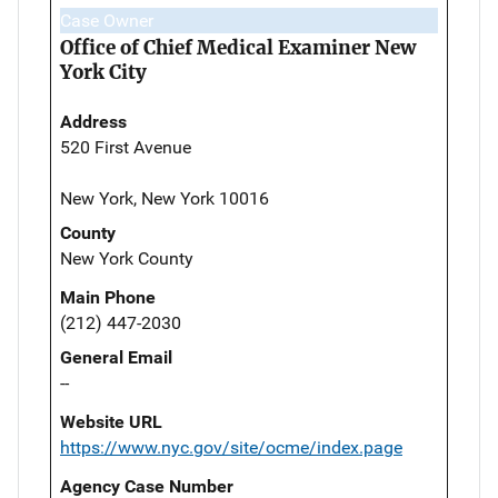
Case Owner
Office of Chief Medical Examiner New
York City
Address
520 First Avenue
New York, New York 10016
County
New York County
Main Phone
(212) 447-2030
General Email
--
Website URL
https://www.nyc.gov/site/ocme/index.page
Agency Case Number