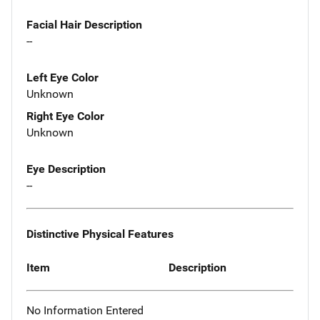
Facial Hair Description
--
Left Eye Color
Unknown
Right Eye Color
Unknown
Eye Description
--
Distinctive Physical Features
Item
Description
No Information Entered