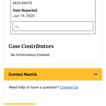
M20-49470
Date Reported
Jun 19, 2020
--,
Case Contributors
No Information Entered
Contact NamUs
Need help or have a question?
Contact Us