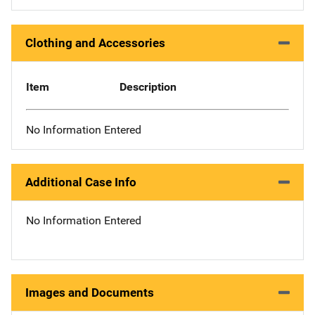
Clothing and Accessories
Item
Description
No Information Entered
Additional Case Info
No Information Entered
Images and Documents