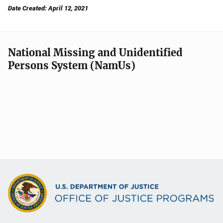
Date Created: April 12, 2021
National Missing and Unidentified
Persons System (NamUs)