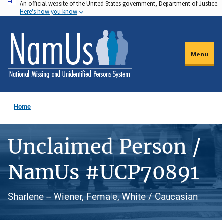
An official website of the United States government, Department of Justice.
Skip
Here's how you know
to
main
content
Menu
Home
Unclaimed Person /
NamUs #UCP70891
Sharlene -- Wiener, Female, White / Caucasian