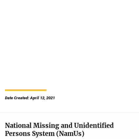
Date Created: April 12, 2021
National Missing and Unidentified
Persons System (NamUs)