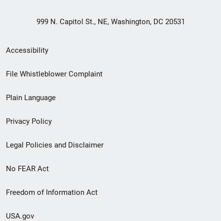
999 N. Capitol St., NE, Washington, DC 20531
Secondary
Accessibility
Footer
File Whistleblower Complaint
link
Plain Language
menu
Privacy Policy
Legal Policies and Disclaimer
No FEAR Act
Freedom of Information Act
USA.gov