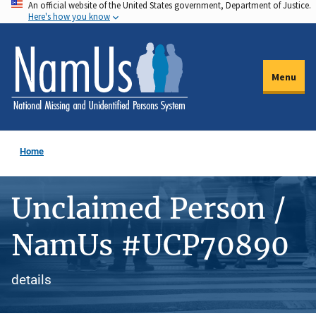
An official website of the United States government, Department of Justice.
Skip
Here's how you know
to
main
content
Menu
Home
Unclaimed Person /
NamUs #UCP70890
details