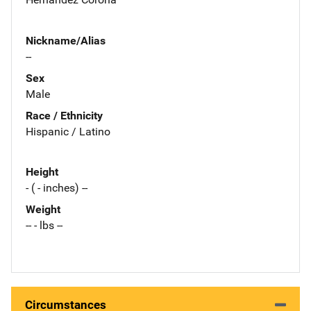
Nickname/Alias
--
Sex
Male
Race / Ethnicity
Hispanic / Latino
Height
- ( - inches) --
Weight
-- - lbs --
Circumstances