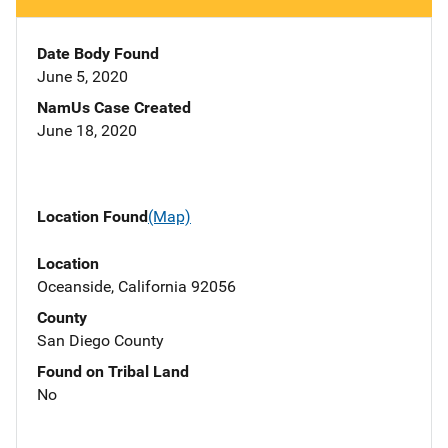
Date Body Found
June 5, 2020
NamUs Case Created
June 18, 2020
Location Found
(Map)
Location
Oceanside, California 92056
County
San Diego County
Found on Tribal Land
No