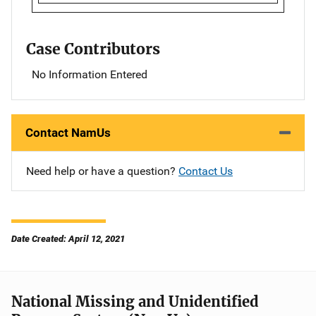
Case Contributors
No Information Entered
Contact NamUs
Need help or have a question?
Contact Us
Date Created: April 12, 2021
National Missing and Unidentified