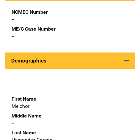
NCMEC Number
--
ME/C Case Number
--
Demographics
First Name
Melchor
Middle Name
--
Last Name
Hernandez Corona