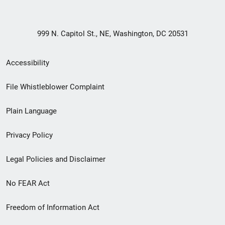
999 N. Capitol St., NE, Washington, DC 20531
Secondary
Accessibility
Footer
File Whistleblower Complaint
link
Plain Language
menu
Privacy Policy
Legal Policies and Disclaimer
No FEAR Act
Freedom of Information Act