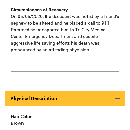
Circumstances of Recovery
On 06/05/2020, the decedent was noted by a friend's
nephew to be altered and he placed a call to 911.
Paramedics transported him to Tri-City Medical
Center Emergency Department and despite
aggressive life saving efforts his death was
pronounced by an attending physician.
Physical Description
Hair Color
Brown