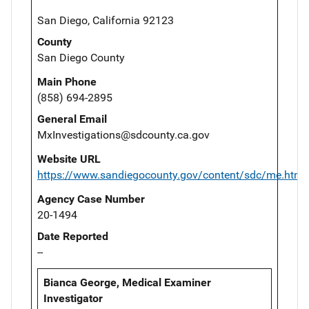
San Diego, California 92123
County
San Diego County
Main Phone
(858) 694-2895
General Email
MxInvestigations@sdcounty.ca.gov
Website URL
https://www.sandiegocounty.gov/content/sdc/me.html
Agency Case Number
20-1494
Date Reported
--
Bianca George, Medical Examiner
Investigator