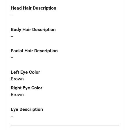
Head Hair Description
--
Body Hair Description
--
Facial Hair Description
--
Left Eye Color
Brown
Right Eye Color
Brown
Eye Description
--