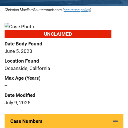
Christian Mueller/Shutterstock.com (
see reuse policy
).
UNCLAIMED
Date Body Found
June 5, 2020
Location Found
Oceanside, California
Max Age (Years)
--
Date Modified
July 9, 2025
Case Numbers