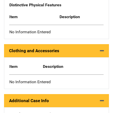
Distinctive Physical Features
Item
Description
No Information Entered
Clothing and Accessories
Item
Description
No Information Entered
Additional Case Info