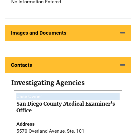
No Information Entered
Images and Documents
Contacts
Investigating Agencies
Case Owner
San Diego County Medical Examiner's
Office
Address
5570 Overland Avenue, Ste. 101