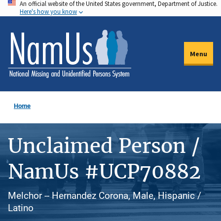
An official website of the United States government, Department of Justice.
Skip
Here's how you know
to
main
content
Menu
Home
Unclaimed Person /
NamUs #UCP70882
Melchor -- Hernandez Corona, Male, Hispanic /
Latino