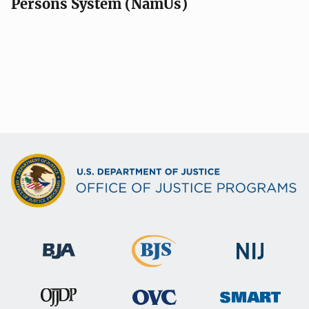
Persons System (NamUs)