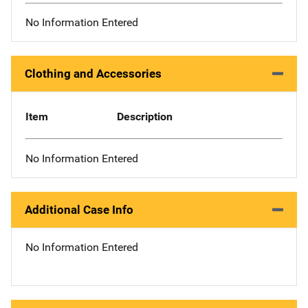
No Information Entered
Clothing and Accessories
Item
Description
No Information Entered
Additional Case Info
No Information Entered