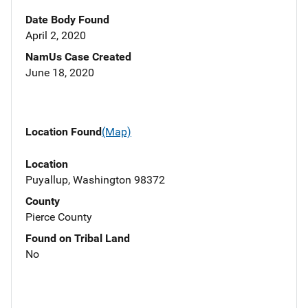
Date Body Found
April 2, 2020
NamUs Case Created
June 18, 2020
Location Found
(Map)
Location
Puyallup, Washington 98372
County
Pierce County
Found on Tribal Land
No