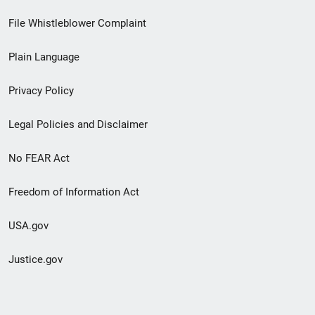
Footer
File Whistleblower Complaint
link
Plain Language
menu
Privacy Policy
Legal Policies and Disclaimer
No FEAR Act
Freedom of Information Act
USA.gov
Justice.gov