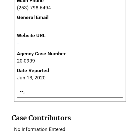
Main Phone
(253) 798-6494
General Email
--
Website URL
--
Agency Case Number
20-0939
Date Reported
Jun 18, 2020
--,
Case Contributors
No Information Entered