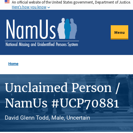
An official website of the United States government, Department of Justice.
Skip
Here's how you know
to
main
content
Menu
Home
Unclaimed Person /
NamUs #UCP70881
David Glenn Todd, Male, Uncertain