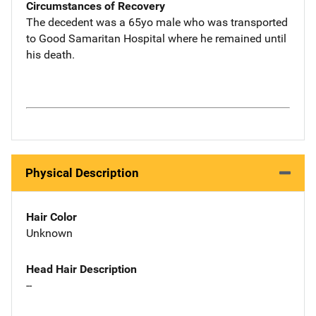
Circumstances of Recovery
The decedent was a 65yo male who was transported
to Good Samaritan Hospital where he remained until
his death.
Physical Description
Hair Color
Unknown
Head Hair Description
--