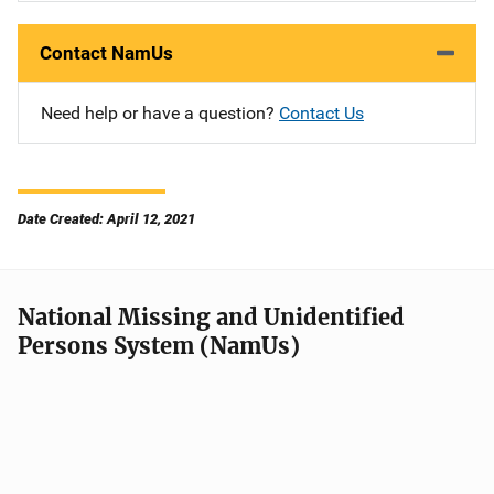
Contact NamUs
Need help or have a question?
Contact Us
Date Created: April 12, 2021
National Missing and Unidentified
Persons System (NamUs)