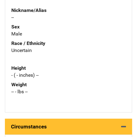
Nickname/Alias
--
Sex
Male
Race / Ethnicity
Uncertain
Height
- ( - inches) --
Weight
-- - lbs --
Circumstances