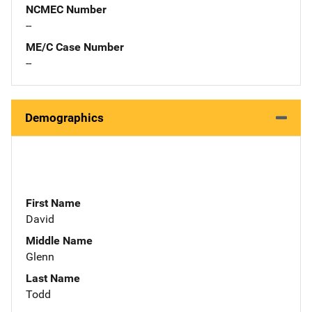
NCMEC Number
--
ME/C Case Number
--
Demographics
First Name
David
Middle Name
Glenn
Last Name
Todd