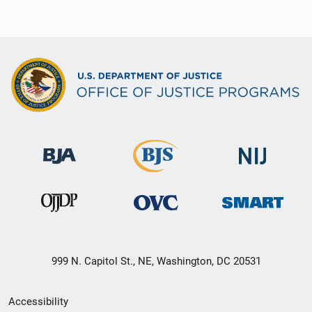
999 N. Capitol St., NE, Washington, DC 20531
Secondary
Accessibility