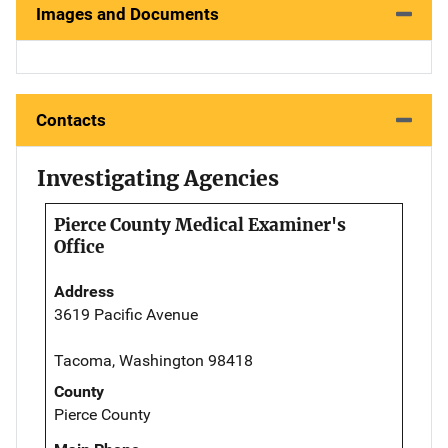
Images and Documents
Contacts
Investigating Agencies
Pierce County Medical Examiner's
Office
Address
3619 Pacific Avenue
Tacoma, Washington 98418
County
Pierce County