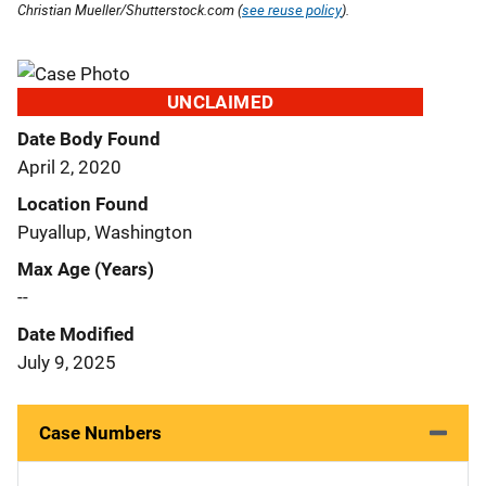
Christian Mueller/Shutterstock.com (
see reuse policy
).
UNCLAIMED
Date Body Found
April 2, 2020
Location Found
Puyallup, Washington
Max Age (Years)
--
Date Modified
July 9, 2025
Case Numbers