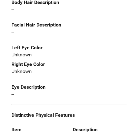
Body Hair Description
--
Facial Hair Description
--
Left Eye Color
Unknown
Right Eye Color
Unknown
Eye Description
--
Distinctive Physical Features
Item
Description