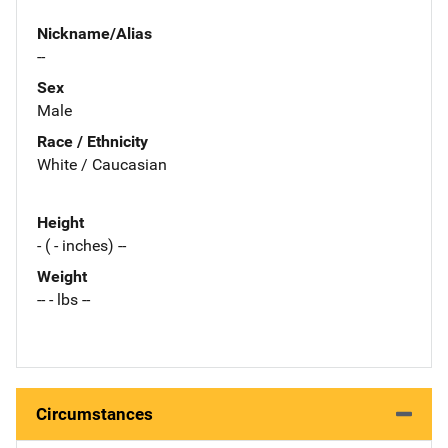
Nickname/Alias
--
Sex
Male
Race / Ethnicity
White / Caucasian
Height
- ( - inches) --
Weight
-- - lbs --
Circumstances