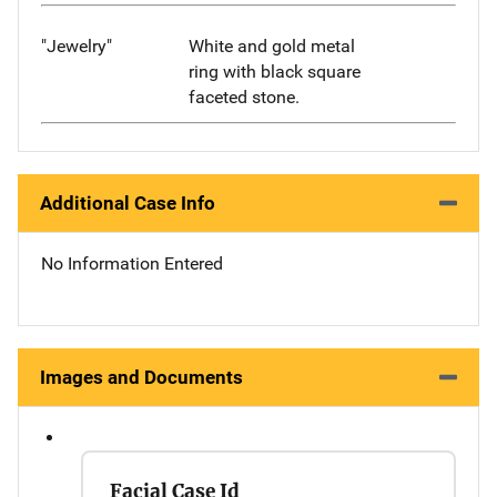
"Jewelry"
White and gold metal
ring with black square
faceted stone.
Additional Case Info
No Information Entered
Images and Documents
Facial Case Id