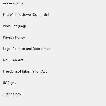
Secondary
Accessibility
Footer
File Whistleblower Complaint
link
Plain Language
menu
Privacy Policy
Legal Policies and Disclaimer
No FEAR Act
Freedom of Information Act
USA.gov
Justice.gov