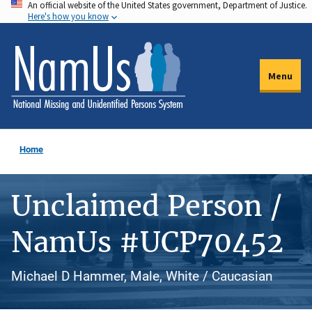
An official website of the United States government, Department of Justice.
Skip
Here's how you know
to
main
content
Menu
Home
Unclaimed Person /
NamUs #UCP70452
Michael D Hammer, Male, White / Caucasian