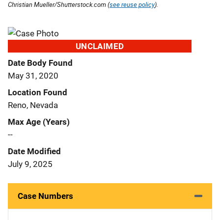
Christian Mueller/Shutterstock.com (
see reuse policy
).
UNCLAIMED
Date Body Found
May 31, 2020
Location Found
Reno, Nevada
Max Age (Years)
--
Date Modified
July 9, 2025
Case Numbers