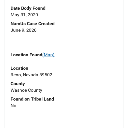
Date Body Found
May 31, 2020
NamUs Case Created
June 9, 2020
Location Found
(Map)
Location
Reno, Nevada 89502
County
Washoe County
Found on Tribal Land
No