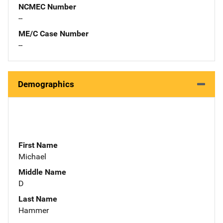
NCMEC Number
--
ME/C Case Number
--
Demographics
First Name
Michael
Middle Name
D
Last Name
Hammer