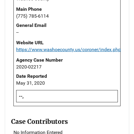
Main Phone
(775) 785-6114
General Email
--
Website URL
https://www.washoecounty.us/coroner/index.php
Agency Case Number
2020-02217
Date Reported
May 31, 2020
--,
Case Contributors
No Information Entered