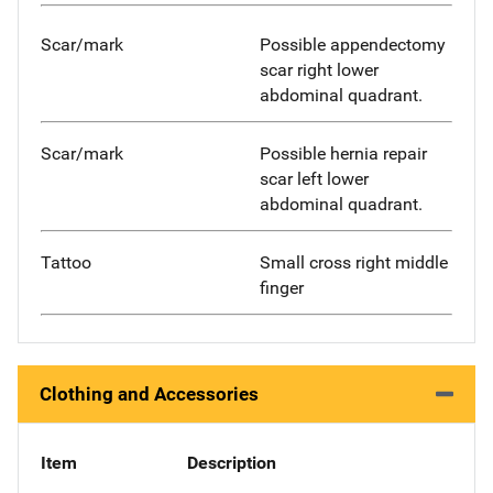
Scar/mark
Possible appendectomy
scar right lower
abdominal quadrant.
Scar/mark
Possible hernia repair
scar left lower
abdominal quadrant.
Tattoo
Small cross right middle
finger
Clothing and Accessories
Item
Description