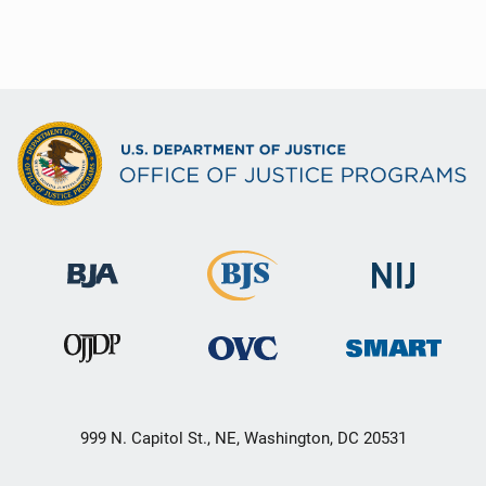
999 N. Capitol St., NE, Washington, DC 20531