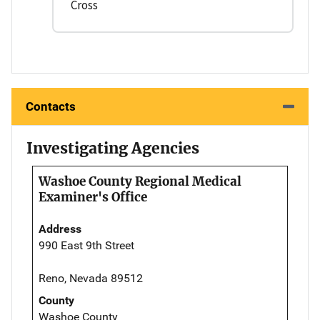
Cross
Contacts
Investigating Agencies
Washoe County Regional Medical
Examiner's Office
Address
990 East 9th Street
Reno, Nevada 89512
County
Washoe County