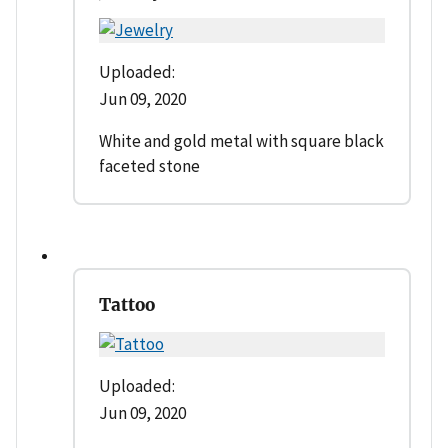
Uploaded:
Jun 09, 2020
White and gold metal with square black
faceted stone
Tattoo
Uploaded:
Jun 09, 2020