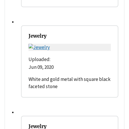
Jewelry
Uploaded:
Jun 09, 2020
White and gold metal with square black
faceted stone
Jewelry