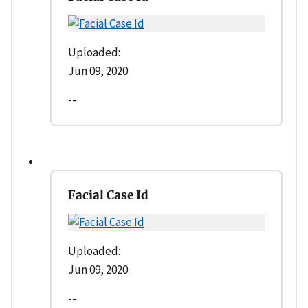
Uploaded:
Jun 09, 2020
--
Facial Case Id
Uploaded:
Jun 09, 2020
--