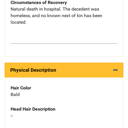
Circumstances of Recovery
Natural death in hospital. The decedent was
homeless, and no known next of kin has been
located.
Physical Description
Hair Color
Bald
Head Hair Description
--