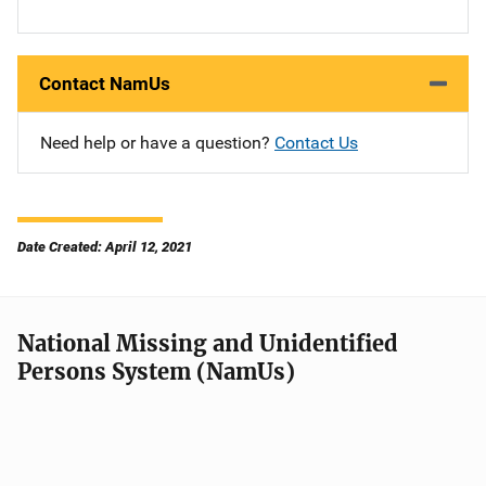
Contact NamUs
Need help or have a question?
Contact Us
Date Created: April 12, 2021
National Missing and Unidentified
Persons System (NamUs)