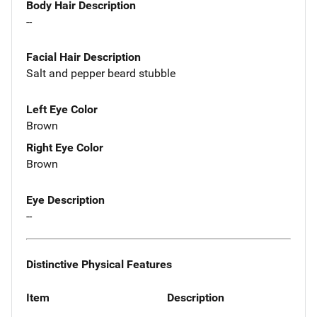
Body Hair Description
--
Facial Hair Description
Salt and pepper beard stubble
Left Eye Color
Brown
Right Eye Color
Brown
Eye Description
--
Distinctive Physical Features
Item
Description