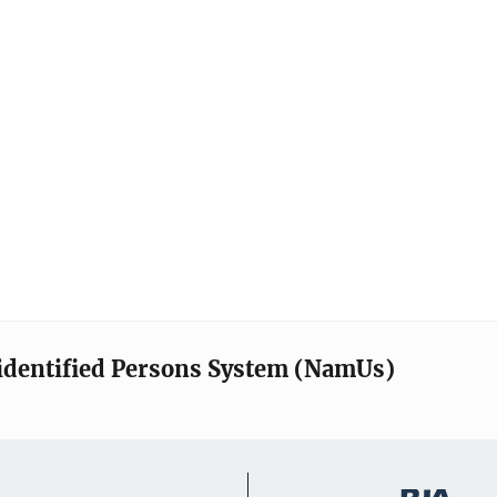
identified Persons System (NamUs)