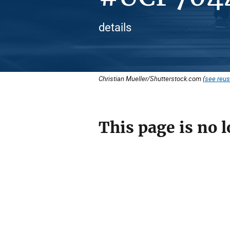
details
Christian Mueller/Shutterstock.com (
see reus
This page is no l