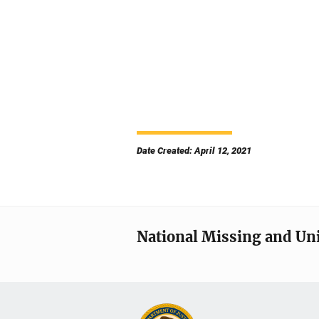
Date Created: April 12, 2021
National Missing and Un