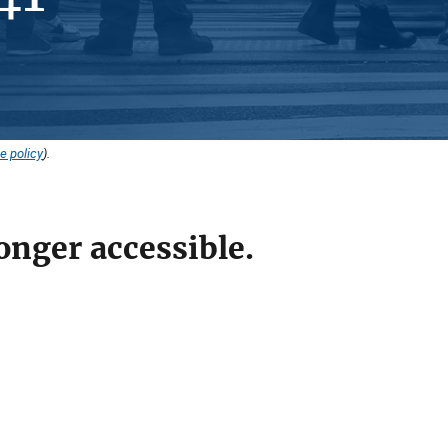
e policy
).
onger accessible.