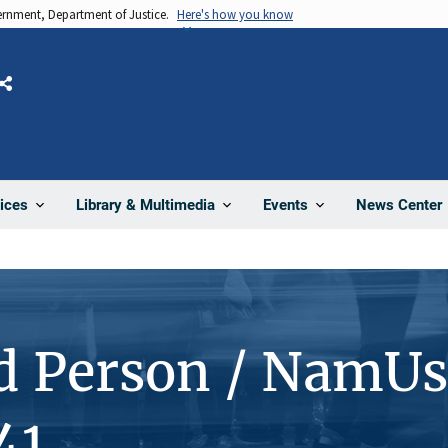
vernment, Department of Justice.
Here's how you know
Share
News Center
ices
Library & Multimedia
Events
d Person / NamUs
41