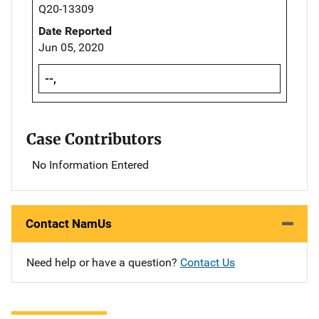
Q20-13309
Date Reported
Jun 05, 2020
--,
Case Contributors
No Information Entered
Contact NamUs
Need help or have a question?
Contact Us