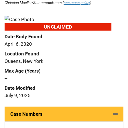
Christian Mueller/Shutterstock.com (
see reuse policy
).
UNCLAIMED
Date Body Found
April 6, 2020
Location Found
Queens, New York
Max Age (Years)
--
Date Modified
July 9, 2025
Case Numbers