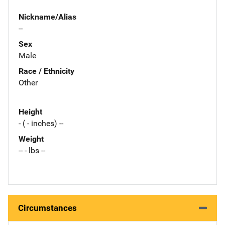
Nickname/Alias
--
Sex
Male
Race / Ethnicity
Other
Height
- ( - inches) --
Weight
-- - lbs --
Circumstances