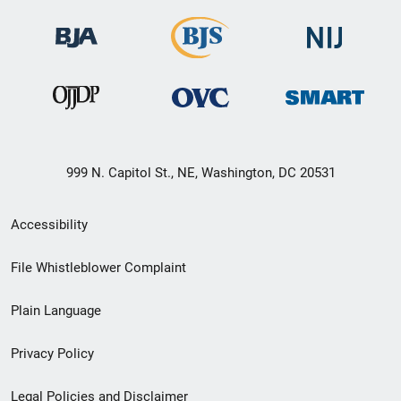
999 N. Capitol St., NE, Washington, DC 20531
Secondary
Accessibility
Footer
File Whistleblower Complaint
link
Plain Language
menu
Privacy Policy
Legal Policies and Disclaimer