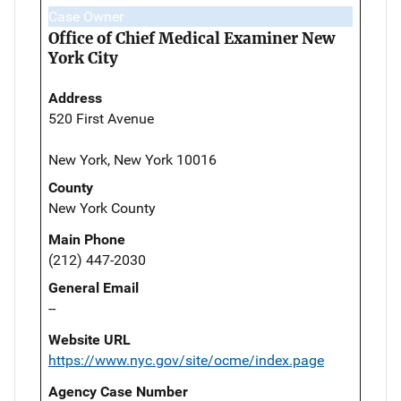
Case Owner
Office of Chief Medical Examiner New
York City
Address
520 First Avenue
New York, New York 10016
County
New York County
Main Phone
(212) 447-2030
General Email
--
Website URL
https://www.nyc.gov/site/ocme/index.page
Agency Case Number