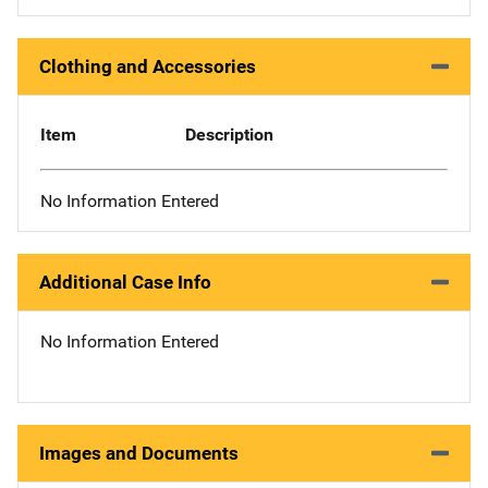
Clothing and Accessories
Item
Description
No Information Entered
Additional Case Info
No Information Entered
Images and Documents