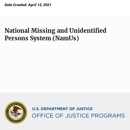
Date Created: April 12, 2021
National Missing and Unidentified
Persons System (NamUs)