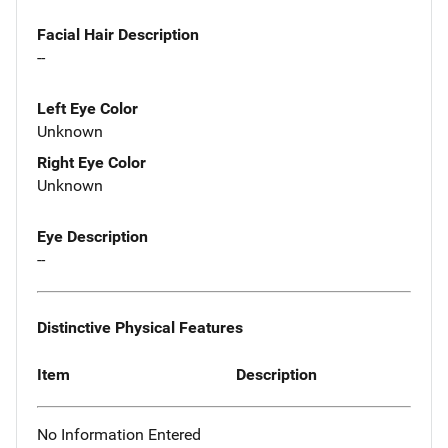
Facial Hair Description
--
Left Eye Color
Unknown
Right Eye Color
Unknown
Eye Description
--
Distinctive Physical Features
Item
Description
No Information Entered