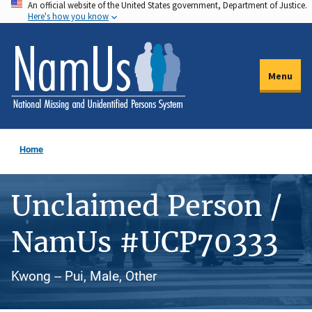
An official website of the United States government, Department of Justice.
Skip
Here's how you know
to
main
content
Menu
Home
Unclaimed Person /
NamUs #UCP70333
Kwong -- Pui, Male, Other