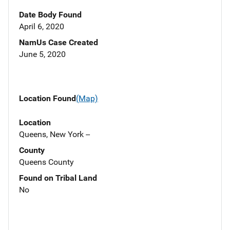
Date Body Found
April 6, 2020
NamUs Case Created
June 5, 2020
Location Found
(Map)
Location
Queens, New York --
County
Queens County
Found on Tribal Land
No