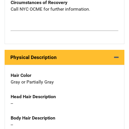
Circumstances of Recovery
Call NYC OCME for further information.
Physical Description
Hair Color
Gray or Partially Gray
Head Hair Description
--
Body Hair Description
--