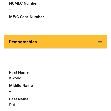
NCMEC Number
--
ME/C Case Number
--
Demographics
First Name
Kwong
Middle Name
--
Last Name
Pui