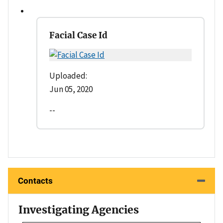
Facial Case Id
Uploaded:
Jun 05, 2020
--
Contacts
Investigating Agencies