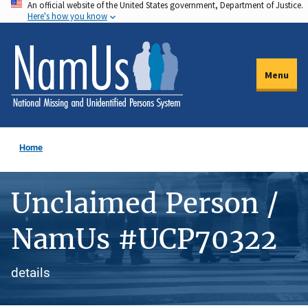
An official website of the United States government, Department of Justice.
Skip
Here's how you know
to
main
content
Menu
Home
Unclaimed Person /
NamUs #UCP70322
details