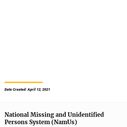
Date Created: April 12, 2021
National Missing and Unidentified
Persons System (NamUs)