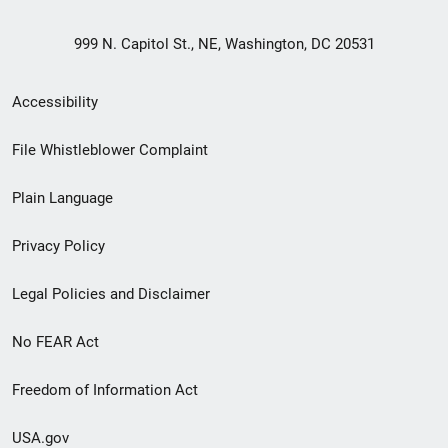
999 N. Capitol St., NE, Washington, DC 20531
Secondary
Accessibility
Footer
File Whistleblower Complaint
link
Plain Language
menu
Privacy Policy
Legal Policies and Disclaimer
No FEAR Act
Freedom of Information Act
USA.gov