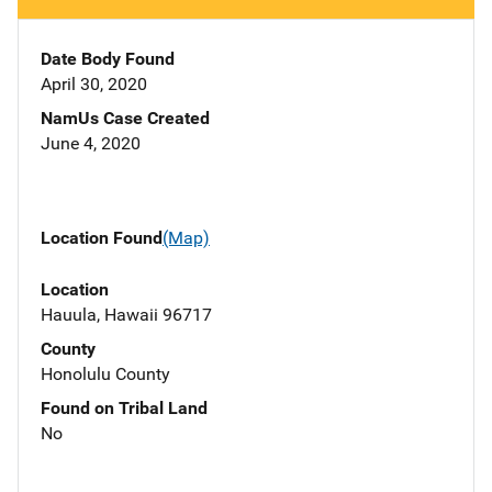
Date Body Found
April 30, 2020
NamUs Case Created
June 4, 2020
Location Found
(Map)
Location
Hauula, Hawaii 96717
County
Honolulu County
Found on Tribal Land
No