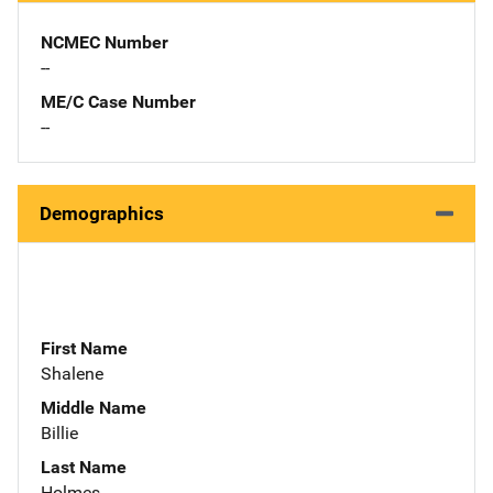
NCMEC Number
--
ME/C Case Number
--
Demographics
First Name
Shalene
Middle Name
Billie
Last Name
Holmes