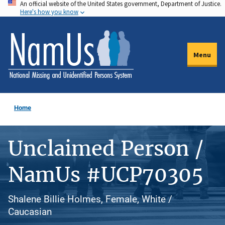
An official website of the United States government, Department of Justice.
Skip
Here's how you know
to
main
content
Menu
Home
Unclaimed Person /
NamUs #UCP70305
Shalene Billie Holmes, Female, White /
Caucasian