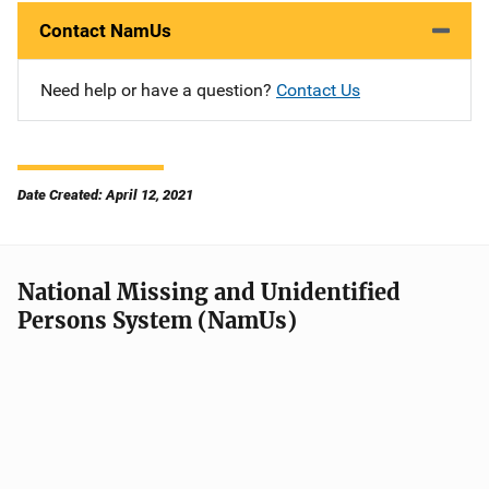
Contact NamUs
Need help or have a question?
Contact Us
Date Created: April 12, 2021
National Missing and Unidentified
Persons System (NamUs)