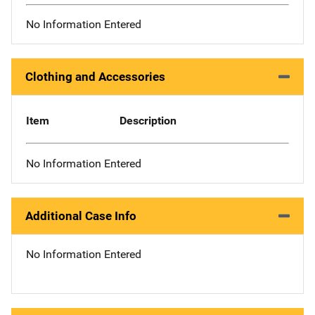
No Information Entered
Clothing and Accessories
Item
Description
No Information Entered
Additional Case Info
No Information Entered