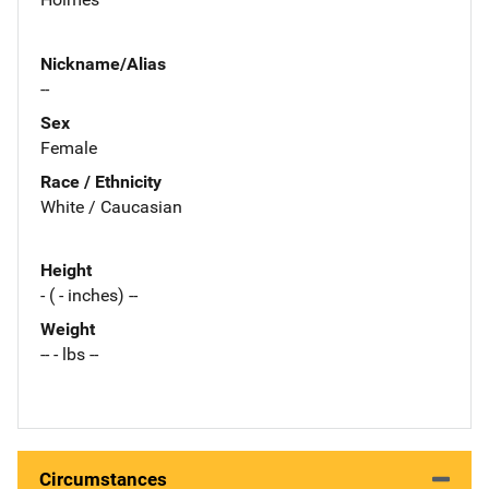
Nickname/Alias
--
Sex
Female
Race / Ethnicity
White / Caucasian
Height
- ( - inches) --
Weight
-- - lbs --
Circumstances