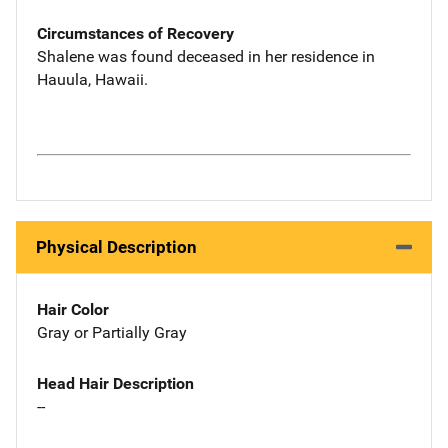
Circumstances of Recovery
Shalene was found deceased in her residence in
Hauula, Hawaii.
Physical Description
Hair Color
Gray or Partially Gray
Head Hair Description
--