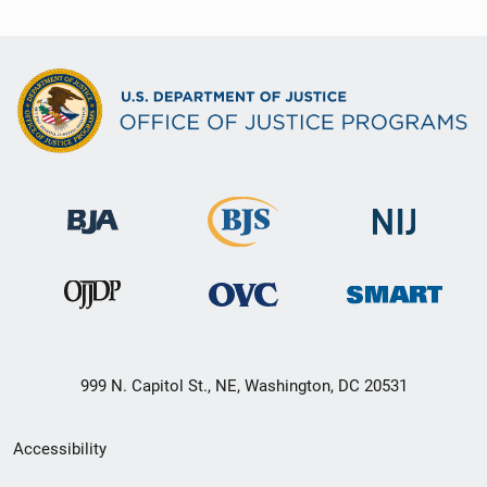
999 N. Capitol St., NE, Washington, DC 20531
Secondary
Accessibility
Footer