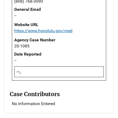
(808) 768-3090
General Email
--
Website URL
https://www.honolulu.gov/med
Agency Case Number
20-1085
Date Reported
--
--,
Case Contributors
No Information Entered