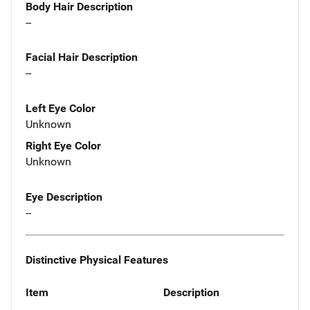
Body Hair Description
--
Facial Hair Description
--
Left Eye Color
Unknown
Right Eye Color
Unknown
Eye Description
--
Distinctive Physical Features
Item
Description