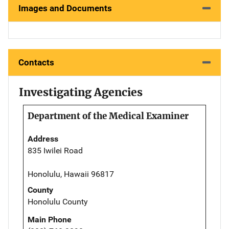
Images and Documents
Contacts
Investigating Agencies
Department of the Medical Examiner
Address
835 Iwilei Road
Honolulu, Hawaii 96817
County
Honolulu County
Main Phone