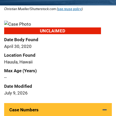
Christian Mueller/Shutterstock.com (
see reuse policy
).
UNCLAIMED
Date Body Found
April 30, 2020
Location Found
Hauula, Hawaii
Max Age (Years)
--
Date Modified
July 9, 2026
Case Numbers