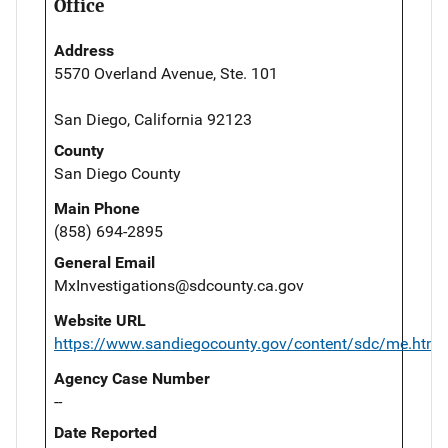
Office
Address
5570 Overland Avenue, Ste. 101
San Diego, California 92123
County
San Diego County
Main Phone
(858) 694-2895
General Email
MxInvestigations@sdcounty.ca.gov
Website URL
https://www.sandiegocounty.gov/content/sdc/me.html
Agency Case Number
--
Date Reported