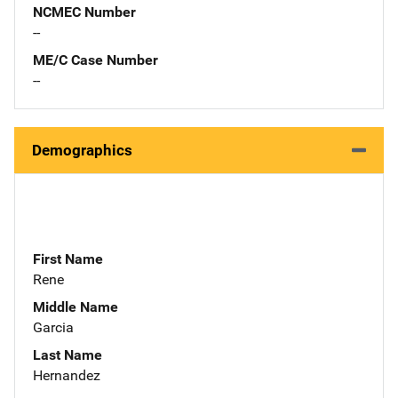
NCMEC Number
--
ME/C Case Number
--
Demographics
First Name
Rene
Middle Name
Garcia
Last Name
Hernandez