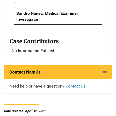
--
Sandro Nunez, Medical Examiner
Investigator
Case Contributors
No Information Entered
Contact NamUs
Need help or have a question?
Contact Us
Date Created: April 12, 2021