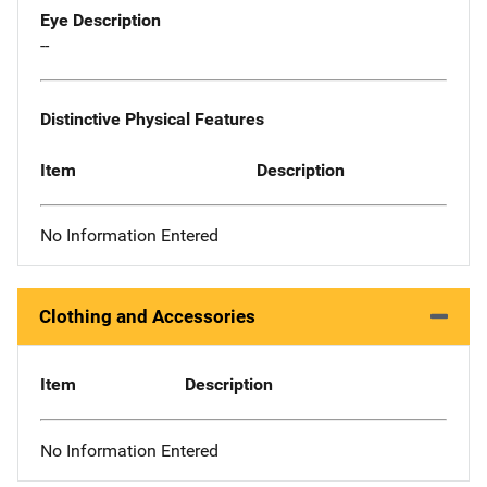
Eye Description
--
Distinctive Physical Features
Item
Description
No Information Entered
Clothing and Accessories
Item
Description
No Information Entered