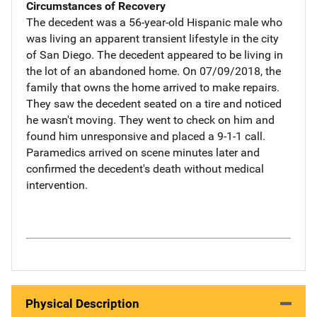
Circumstances of Recovery
The decedent was a 56-year-old Hispanic male who
was living an apparent transient lifestyle in the city
of San Diego. The decedent appeared to be living in
the lot of an abandoned home. On 07/09/2018, the
family that owns the home arrived to make repairs.
They saw the decedent seated on a tire and noticed
he wasn't moving. They went to check on him and
found him unresponsive and placed a 9-1-1 call.
Paramedics arrived on scene minutes later and
confirmed the decedent's death without medical
intervention.
Physical Description