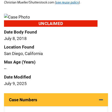
Christian Mueller/Shutterstock.com (
see reuse policy
).
UNCLAIMED
Date Body Found
July 8, 2018
Location Found
San Diego, California
Max Age (Years)
--
Date Modified
July 9, 2025
Case Numbers