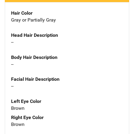
Hair Color
Gray or Partially Gray
Head Hair Description
--
Body Hair Description
--
Facial Hair Description
--
Left Eye Color
Brown
Right Eye Color
Brown