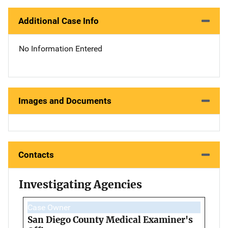
Additional Case Info
No Information Entered
Images and Documents
Contacts
Investigating Agencies
Case Owner
San Diego County Medical Examiner's