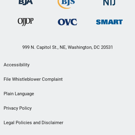
999 N. Capitol St., NE, Washington, DC 20531
Secondary
Accessibility
Footer
File Whistleblower Complaint
link
Plain Language
menu
Privacy Policy
Legal Policies and Disclaimer