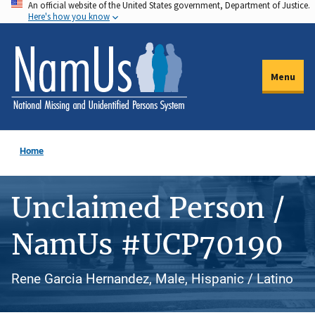
An official website of the United States government, Department of Justice.
Skip
Here's how you know
to
main
content
Menu
Home
Unclaimed Person /
NamUs #UCP70190
Rene Garcia Hernandez, Male, Hispanic / Latino