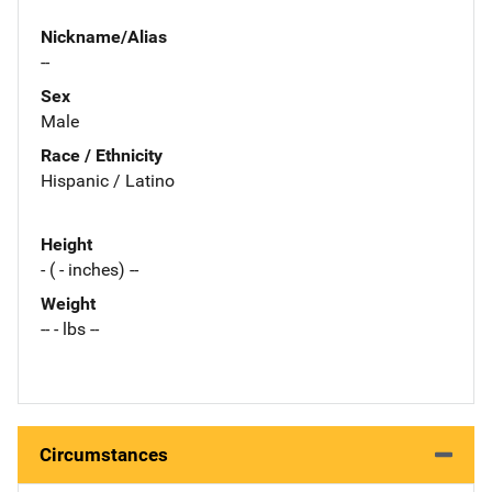
Nickname/Alias
--
Sex
Male
Race / Ethnicity
Hispanic / Latino
Height
- ( - inches) --
Weight
-- - lbs --
Circumstances