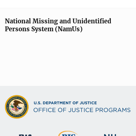
National Missing and Unidentified
Persons System (NamUs)