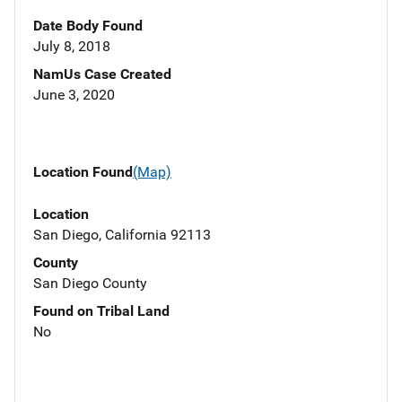
Date Body Found
July 8, 2018
NamUs Case Created
June 3, 2020
Location Found
(Map)
Location
San Diego, California 92113
County
San Diego County
Found on Tribal Land
No