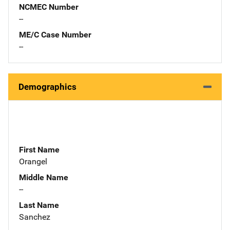
NCMEC Number
--
ME/C Case Number
--
Demographics
First Name
Orangel
Middle Name
--
Last Name
Sanchez