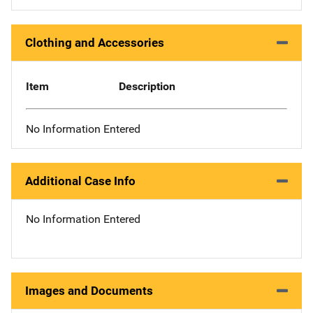
Clothing and Accessories
Item
Description
No Information Entered
Additional Case Info
No Information Entered
Images and Documents