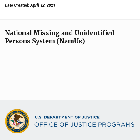
Date Created: April 12, 2021
National Missing and Unidentified
Persons System (NamUs)