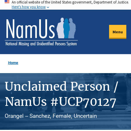
An official website of the United States government, Department of Justice.
Skip
Here's how you know
to
main
content
Menu
Home
Unclaimed Person /
NamUs #UCP70127
Orangel -- Sanchez, Female, Uncertain