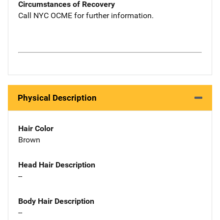
Circumstances of Recovery
Call NYC OCME for further information.
Physical Description
Hair Color
Brown
Head Hair Description
--
Body Hair Description
--