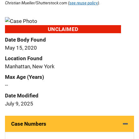
Christian Mueller/Shutterstock.com (
see reuse policy
).
UNCLAIMED
Date Body Found
May 15, 2020
Location Found
Manhattan, New York
Max Age (Years)
--
Date Modified
July 9, 2025
Case Numbers