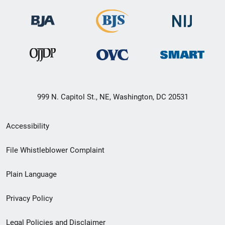
999 N. Capitol St., NE, Washington, DC 20531
Secondary
Accessibility
Footer
File Whistleblower Complaint
link
Plain Language
menu
Privacy Policy
Legal Policies and Disclaimer