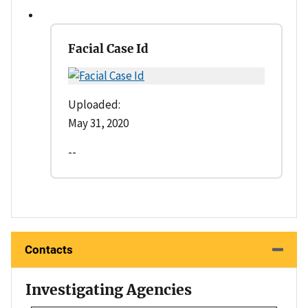
Facial Case Id
Uploaded:
May 31, 2020
--
Contacts
Investigating Agencies