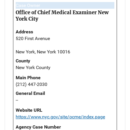
Case Owner
Office of Chief Medical Examiner New
York City
Address
520 First Avenue
New York, New York 10016
County
New York County
Main Phone
(212) 447-2030
General Email
--
Website URL
https://www.nyc.gov/site/ocme/index.page
Agency Case Number