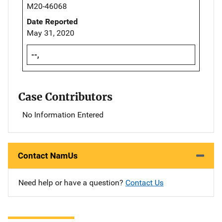
M20-46068
Date Reported
May 31, 2020
--,
Case Contributors
No Information Entered
Contact NamUs
Need help or have a question?
Contact Us