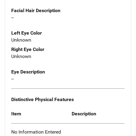
Facial Hair Description
--
Left Eye Color
Unknown
Right Eye Color
Unknown
Eye Description
--
Distinctive Physical Features
Item
Description
No Information Entered