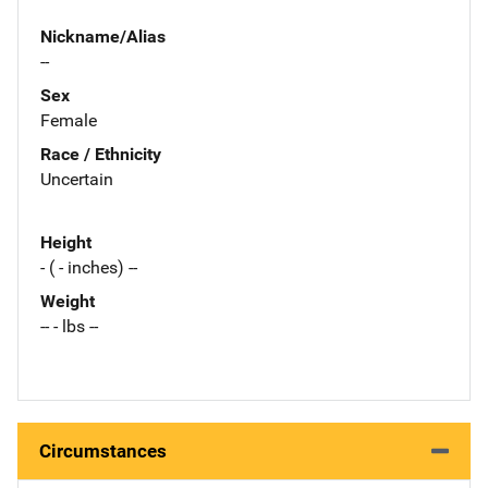
Nickname/Alias
--
Sex
Female
Race / Ethnicity
Uncertain
Height
- ( - inches) --
Weight
-- - lbs --
Circumstances