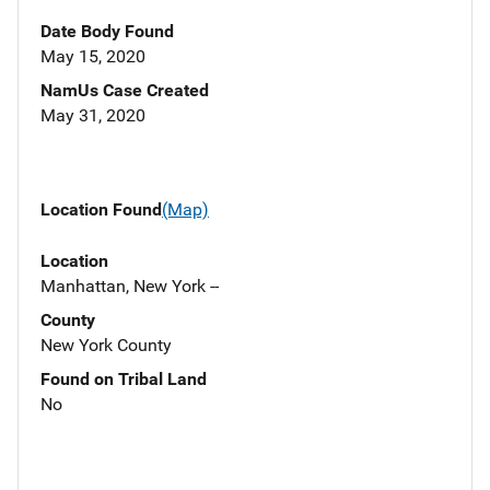
Date Body Found
May 15, 2020
NamUs Case Created
May 31, 2020
Location Found
(Map)
Location
Manhattan, New York --
County
New York County
Found on Tribal Land
No