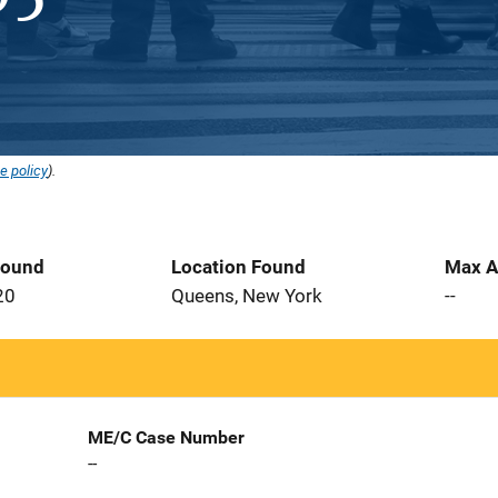
e policy
).
Found
Location Found
Max A
20
Queens, New York
--
ME/C Case Number
--