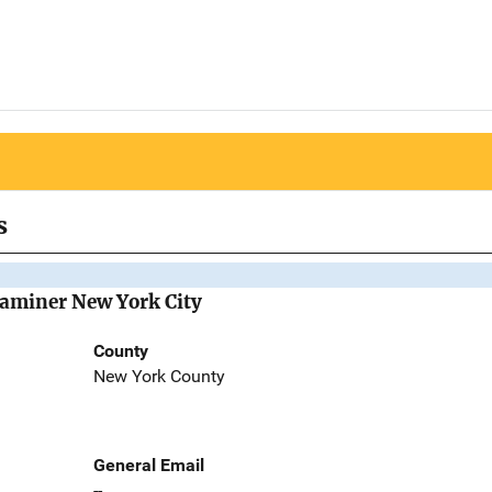
s
Examiner New York City
County
New York County
General Email
--