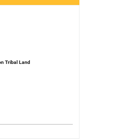
n Tribal Land