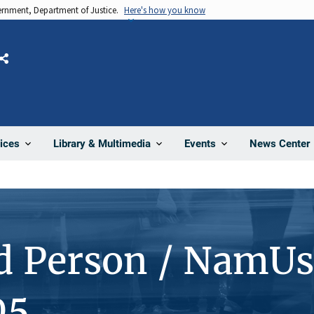
vernment, Department of Justice.
Here's how you know
Share
News Center
ices
Library & Multimedia
Events
d Person / NamUs
05