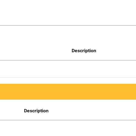
Description
Description