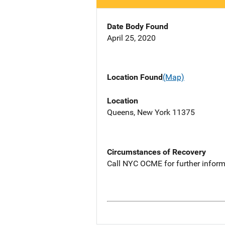
Date Body Found
April 25, 2020
Location Found
(Map)
Location
Queens, New York 11375
Circumstances of Recovery
Call NYC OCME for further inform