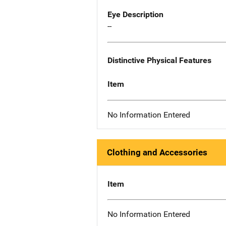
Eye Description
--
Distinctive Physical Features
Item
No Information Entered
Clothing and Accessories
Item
No Information Entered