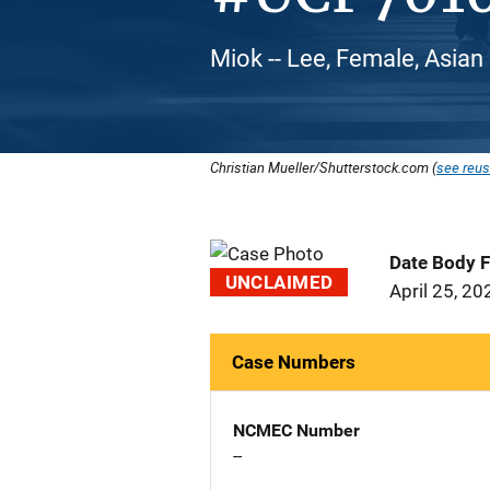
Miok -- Lee, Female, Asian
Christian Mueller/Shutterstock.com (
see reus
Date Body 
UNCLAIMED
April 25, 20
Case Numbers
NCMEC Number
--