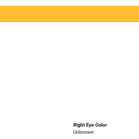
Right Eye Color
Unknown