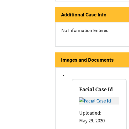
Additional Case Info
No Information Entered
Images and Documents
Facial Case Id
Uploaded:
May 29, 2020