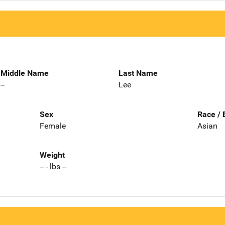
Middle Name
Last Name
--
Lee
Sex
Race / 
Female
Asian
Weight
-- - lbs --