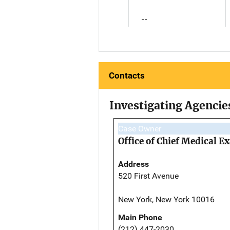
--
Contacts
Investigating Agencie
Case Owner
Office of Chief Medical 
Address
520 First Avenue
New York, New York 10016
Main Phone
(212) 447-2030