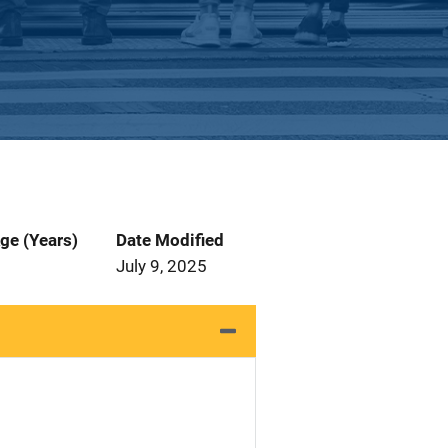
ge (Years)
Date Modified
July 9, 2025