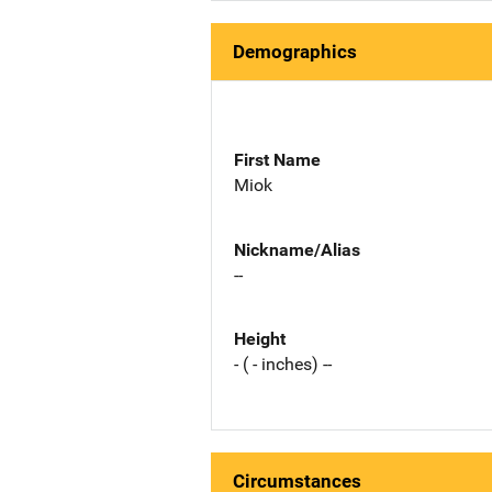
Demographics
First Name
Miok
Nickname/Alias
--
Height
- ( - inches) --
Circumstances