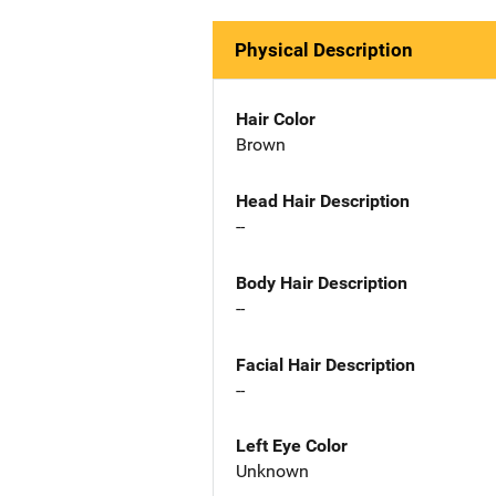
Physical Description
Hair Color
Brown
Head Hair Description
--
Body Hair Description
--
Facial Hair Description
--
Left Eye Color
Unknown