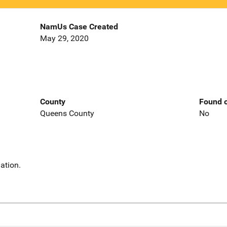
NamUs Case Created
May 29, 2020
County
Found o
Queens County
No
ation.