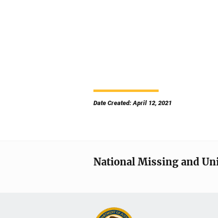
Date Created: April 12, 2021
National Missing and Un