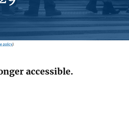
e policy
).
onger accessible.