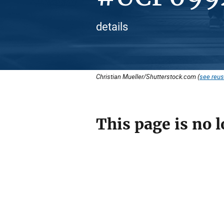
details
Christian Mueller/Shutterstock.com (
see reus
This page is no l