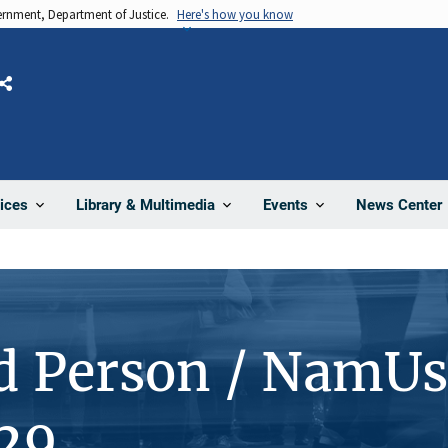
vernment, Department of Justice.
Here's how you know
Share
News Center
ices
Library & Multimedia
Events
d Person / NamUs
29