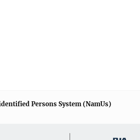
identified Persons System (NamUs)