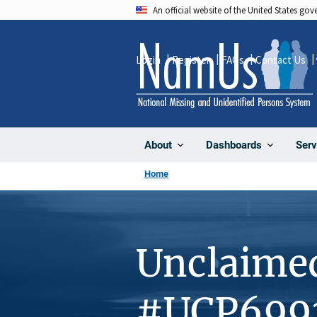
Skip
An official website of the United States go
to
main
Login
Register
FAQs
Contact Us
content
About
Dashboards
Serv
Home
Unclaime
#UCP699