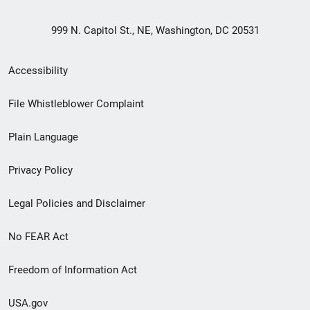
999 N. Capitol St., NE, Washington, DC 20531
Secondary
Accessibility
Footer
File Whistleblower Complaint
link
Plain Language
menu
Privacy Policy
Legal Policies and Disclaimer
No FEAR Act
Freedom of Information Act
USA.gov