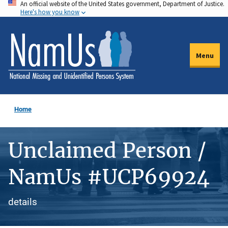
An official website of the United States government, Department of Justice.
Skip
Here's how you know
to
main
content
Menu
Home
Unclaimed Person /
NamUs #UCP69924
details