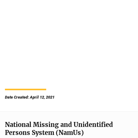
Date Created: April 12, 2021
National Missing and Unidentified
Persons System (NamUs)