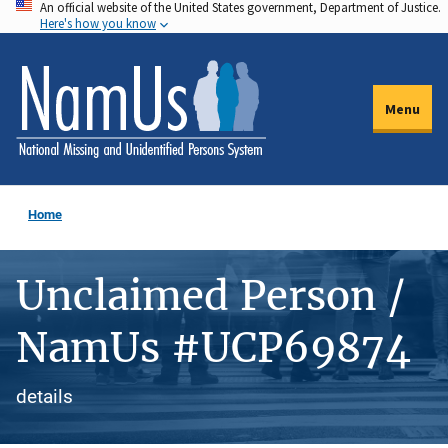
An official website of the United States government, Department of Justice.
Skip
Here's how you know
to
main
content
Menu
Home
Unclaimed Person /
NamUs #UCP69874
details