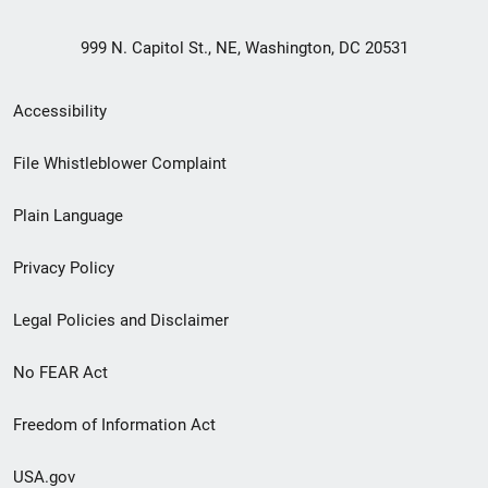
999 N. Capitol St., NE, Washington, DC 20531
Secondary
Accessibility
Footer
File Whistleblower Complaint
link
Plain Language
menu
Privacy Policy
Legal Policies and Disclaimer
No FEAR Act
Freedom of Information Act
USA.gov