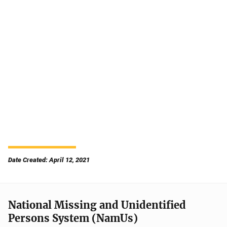
Date Created: April 12, 2021
National Missing and Unidentified
Persons System (NamUs)