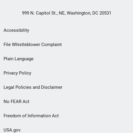
999 N. Capitol St., NE, Washington, DC 20531
Secondary
Accessibility
Footer
File Whistleblower Complaint
link
Plain Language
menu
Privacy Policy
Legal Policies and Disclaimer
No FEAR Act
Freedom of Information Act
USA.gov