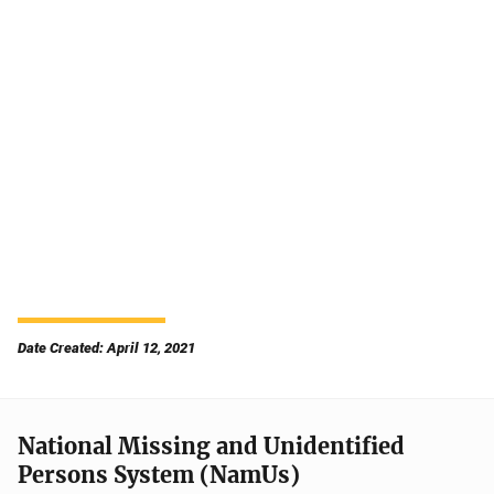
Date Created: April 12, 2021
National Missing and Unidentified
Persons System (NamUs)