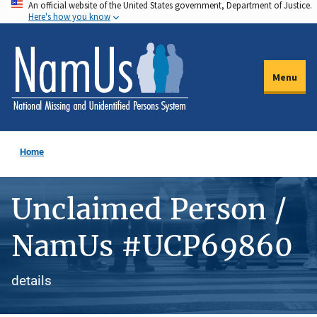
An official website of the United States government, Department of Justice.
Skip
Here's how you know
to
main
content
Menu
Home
Unclaimed Person /
NamUs #UCP69860
details