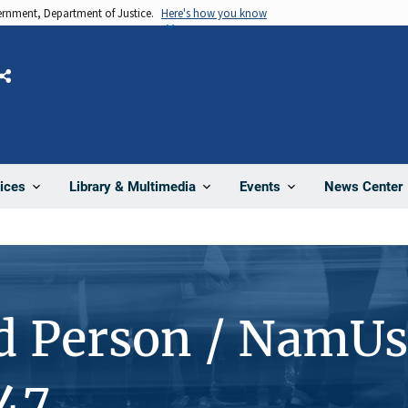
vernment, Department of Justice.
Here's how you know
Share
News Center
ices
Library & Multimedia
Events
d Person / NamUs
47