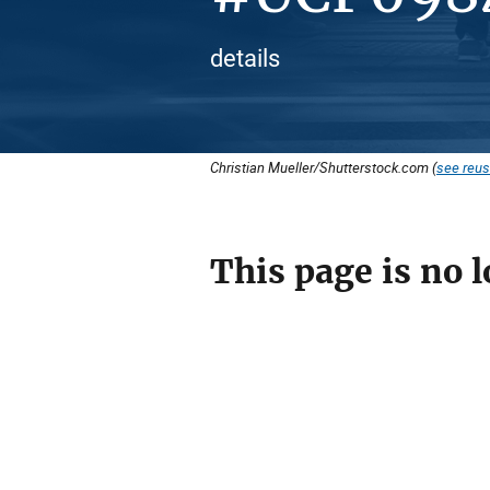
details
Christian Mueller/Shutterstock.com (
see reus
This page is no l