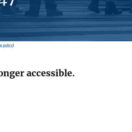
e policy
).
onger accessible.