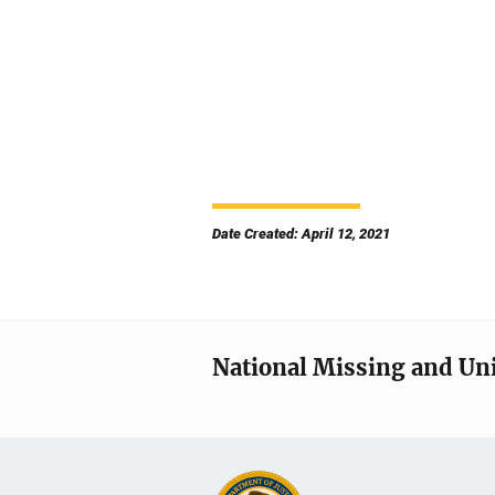
Date Created: April 12, 2021
National Missing and Un