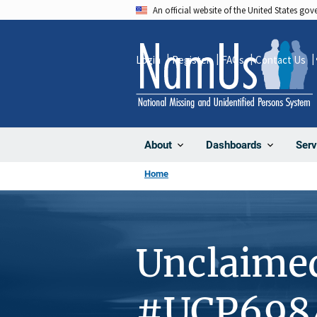
Skip
An official website of the United States go
to
main
Login
Register
FAQs
Contact Us
content
About
Dashboards
Serv
Home
Unclaime
#UCP698