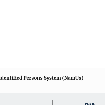
identified Persons System (NamUs)