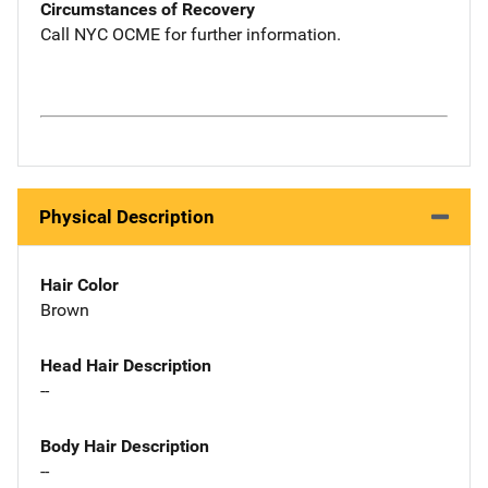
Circumstances of Recovery
Call NYC OCME for further information.
Physical Description
Hair Color
Brown
Head Hair Description
--
Body Hair Description
--