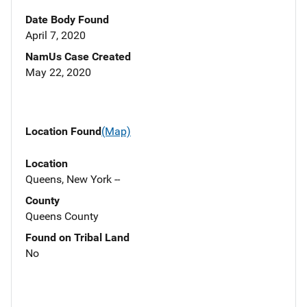
Date Body Found
April 7, 2020
NamUs Case Created
May 22, 2020
Location Found
(Map)
Location
Queens, New York --
County
Queens County
Found on Tribal Land
No