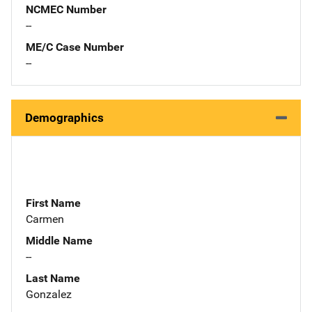
NCMEC Number
--
ME/C Case Number
--
Demographics
First Name
Carmen
Middle Name
--
Last Name
Gonzalez