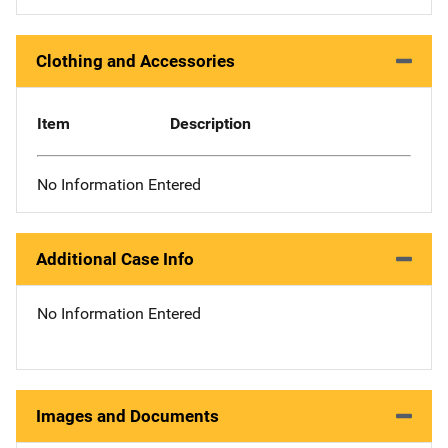
Clothing and Accessories
Item
Description
No Information Entered
Additional Case Info
No Information Entered
Images and Documents