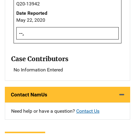
Q20-13942
Date Reported
May 22, 2020
--,
Case Contributors
No Information Entered
Contact NamUs
Need help or have a question?
Contact Us