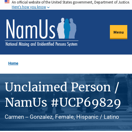
An official website of the United States government, Department of Justice.
Skip
Here's how you know
to
main
content
Menu
Home
Unclaimed Person /
NamUs #UCP69829
Carmen -- Gonzalez, Female, Hispanic / Latino