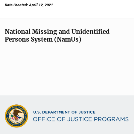
Date Created: April 12, 2021
National Missing and Unidentified
Persons System (NamUs)