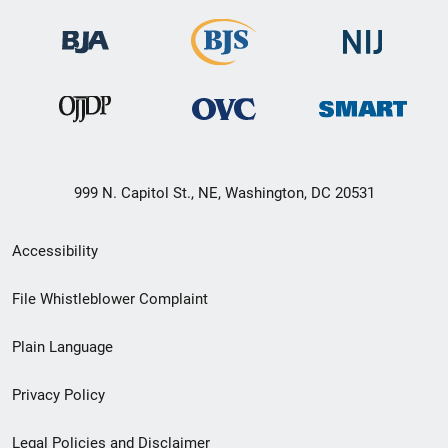
999 N. Capitol St., NE, Washington, DC 20531
Secondary
Accessibility
Footer
File Whistleblower Complaint
link
Plain Language
menu
Privacy Policy
Legal Policies and Disclaimer