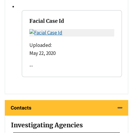
Facial Case Id
Uploaded:
May 22, 2020
--
Contacts
Investigating Agencies