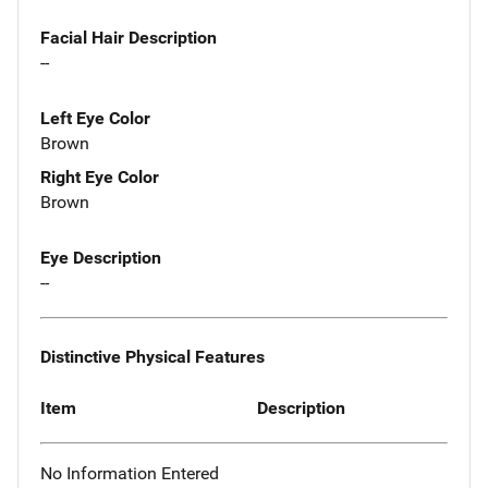
Facial Hair Description
--
Left Eye Color
Brown
Right Eye Color
Brown
Eye Description
--
Distinctive Physical Features
Item
Description
No Information Entered