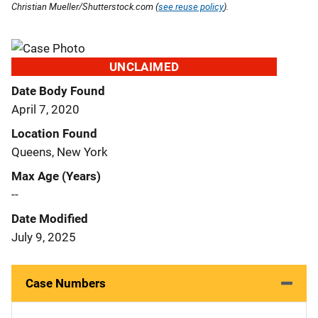
Christian Mueller/Shutterstock.com (
see reuse policy
).
UNCLAIMED
Date Body Found
April 7, 2020
Location Found
Queens, New York
Max Age (Years)
--
Date Modified
July 9, 2025
Case Numbers