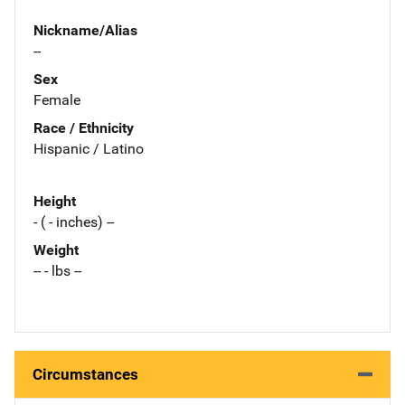
Nickname/Alias
--
Sex
Female
Race / Ethnicity
Hispanic / Latino
Height
- ( - inches) --
Weight
-- - lbs --
Circumstances