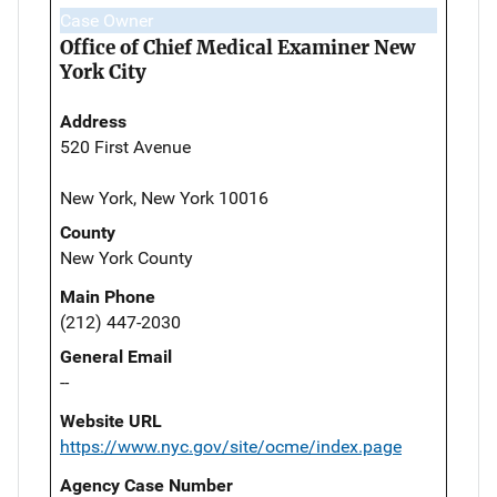
Case Owner
Office of Chief Medical Examiner New
York City
Address
520 First Avenue
New York, New York 10016
County
New York County
Main Phone
(212) 447-2030
General Email
--
Website URL
https://www.nyc.gov/site/ocme/index.page
Agency Case Number