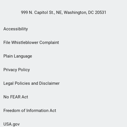
999 N. Capitol St., NE, Washington, DC 20531
Secondary
Accessibility
Footer
File Whistleblower Complaint
link
Plain Language
menu
Privacy Policy
Legal Policies and Disclaimer
No FEAR Act
Freedom of Information Act
USA.gov