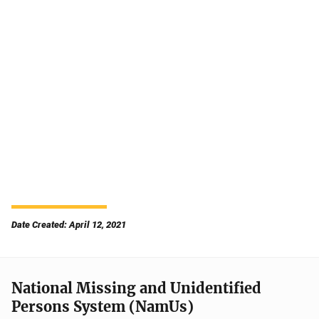
Date Created: April 12, 2021
National Missing and Unidentified
Persons System (NamUs)