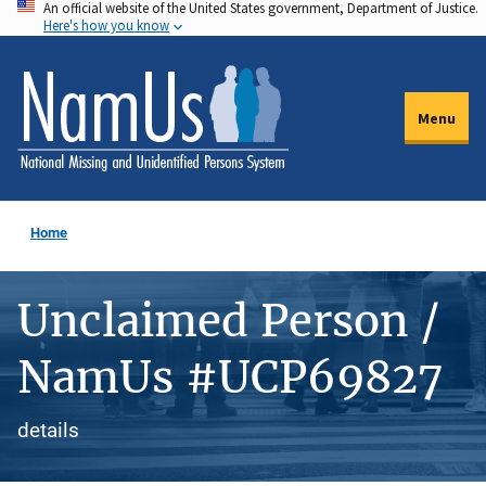
An official website of the United States government, Department of Justice.
Skip
Here's how you know
to
main
content
Menu
Home
Unclaimed Person /
NamUs #UCP69827
details