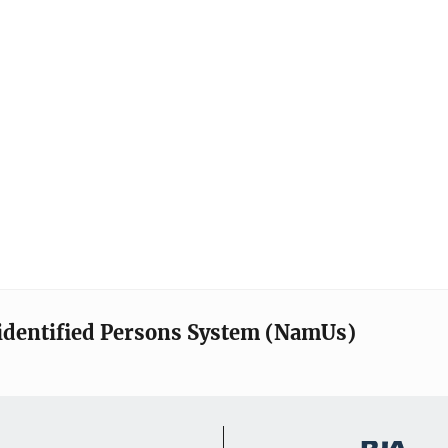
identified Persons System (NamUs)