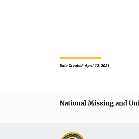
Date Created: April 12, 2021
National Missing and Un