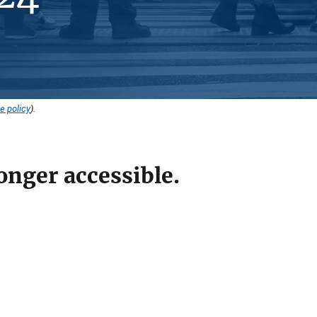
e policy
).
onger accessible.