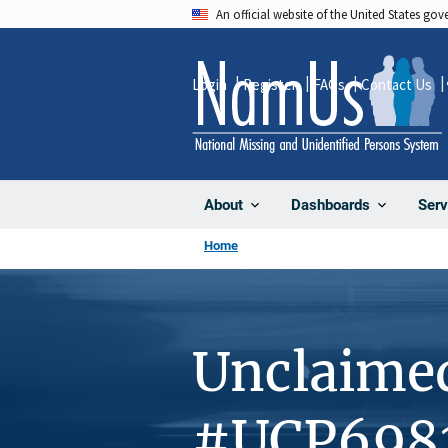
Skip
An official website of the United States go
to
main
Login
Register
FAQs
Contact Us
content
About
Dashboards
Serv
Home
Unclaime
#UCP698