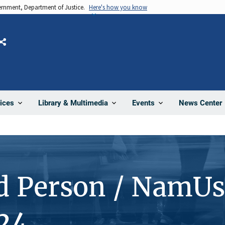
vernment, Department of Justice.
Here's how you know
Share
News Center
ices
Library & Multimedia
Events
d Person / NamUs
24