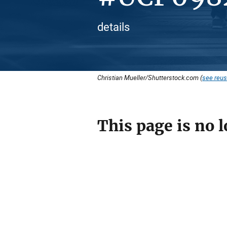
details
Christian Mueller/Shutterstock.com (
see reus
This page is no l