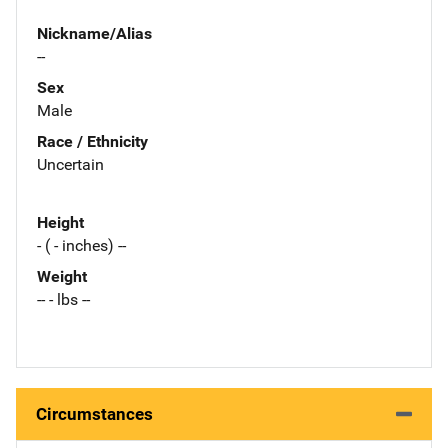
Nickname/Alias
--
Sex
Male
Race / Ethnicity
Uncertain
Height
- ( - inches) --
Weight
-- - lbs --
Circumstances