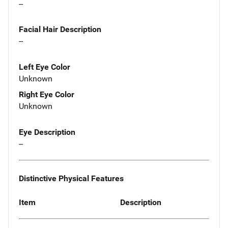
--
Facial Hair Description
--
Left Eye Color
Unknown
Right Eye Color
Unknown
Eye Description
--
Distinctive Physical Features
Item
Description