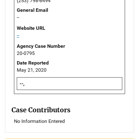
(253) 798-6494
General Email
--
Website URL
--
Agency Case Number
20-0795
Date Reported
May 21, 2020
--,
Case Contributors
No Information Entered