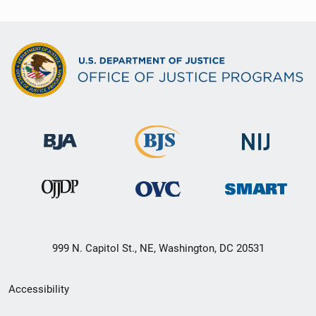
999 N. Capitol St., NE, Washington, DC 20531
Secondary
Accessibility
Footer