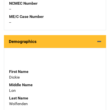
NCMEC Number
--
ME/C Case Number
--
Demographics
First Name
Dickie
Middle Name
Lon
Last Name
Wolfenden