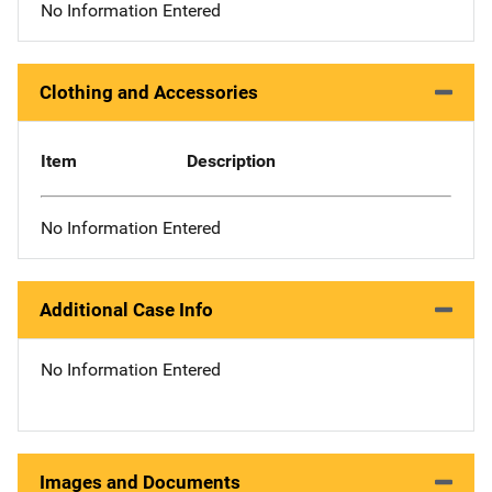
No Information Entered
Clothing and Accessories
Item
Description
No Information Entered
Additional Case Info
No Information Entered
Images and Documents