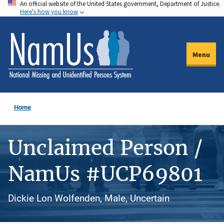
An official website of the United States government, Department of Justice.
Skip
Here's how you know
to
main
content
Menu
Home
Unclaimed Person /
NamUs #UCP69801
Dickie Lon Wolfenden, Male, Uncertain