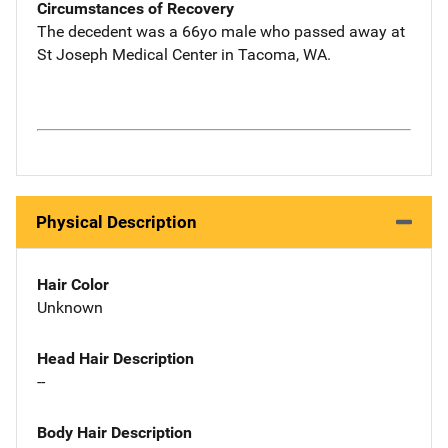
Circumstances of Recovery
The decedent was a 66yo male who passed away at
St Joseph Medical Center in Tacoma, WA.
Physical Description
Hair Color
Unknown
Head Hair Description
--
Body Hair Description