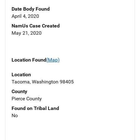
Date Body Found
April 4, 2020
NamUs Case Created
May 21, 2020
Location Found
(Map)
Location
Tacoma, Washington 98405
County
Pierce County
Found on Tribal Land
No