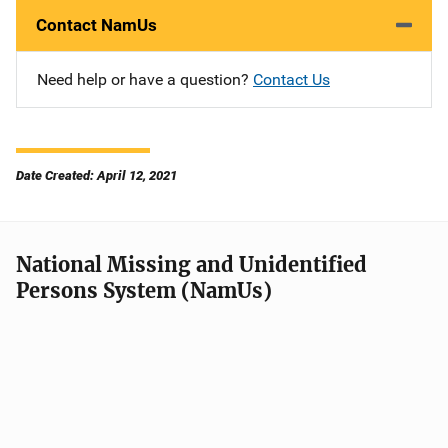
Contact NamUs
Need help or have a question?
Contact Us
Date Created: April 12, 2021
National Missing and Unidentified
Persons System (NamUs)