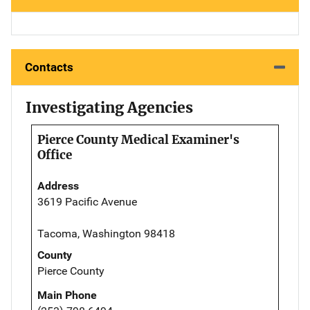
Contacts
Investigating Agencies
Pierce County Medical Examiner's
Office
Address
3619 Pacific Avenue
Tacoma, Washington 98418
County
Pierce County
Main Phone