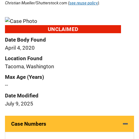
Christian Mueller/Shutterstock.com (
see reuse policy
).
UNCLAIMED
Date Body Found
April 4, 2020
Location Found
Tacoma, Washington
Max Age (Years)
--
Date Modified
July 9, 2025
Case Numbers