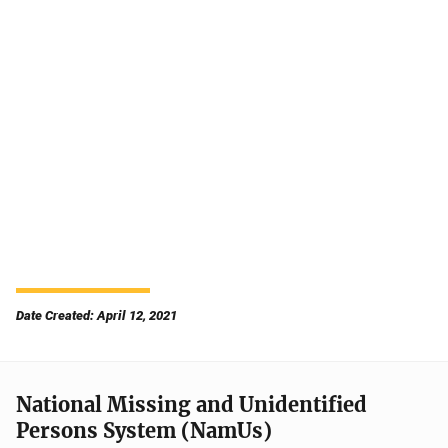
Date Created: April 12, 2021
National Missing and Unidentified
Persons System (NamUs)