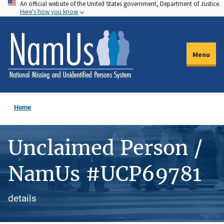
An official website of the United States government, Department of Justice.
Skip
Here's how you know
to
main
content
Menu
Home
Unclaimed Person /
NamUs #UCP69781
details