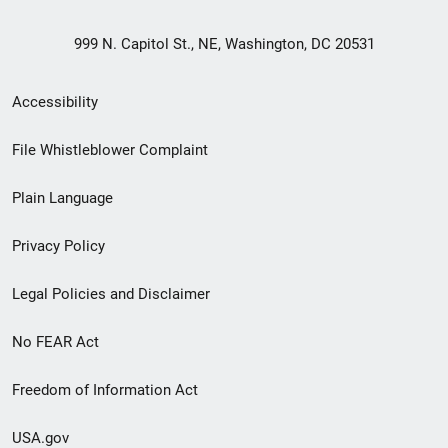
999 N. Capitol St., NE, Washington, DC 20531
Secondary
Accessibility
Footer
File Whistleblower Complaint
link
Plain Language
menu
Privacy Policy
Legal Policies and Disclaimer
No FEAR Act
Freedom of Information Act
USA.gov