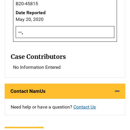
B20-45815
Date Reported
May 20, 2020
--,
Case Contributors
No Information Entered
Contact NamUs
Need help or have a question?
Contact Us