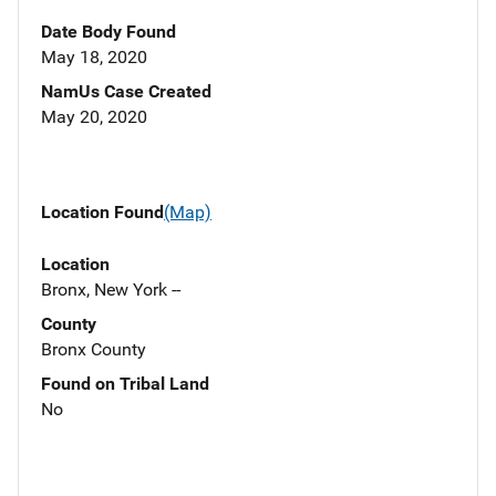
Date Body Found
May 18, 2020
NamUs Case Created
May 20, 2020
Location Found
(Map)
Location
Bronx, New York --
County
Bronx County
Found on Tribal Land
No