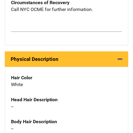
Circumstances of Recovery
Call NYC OCME for further information.
Physical Description
Hair Color
White
Head Hair Description
--
Body Hair Description
--