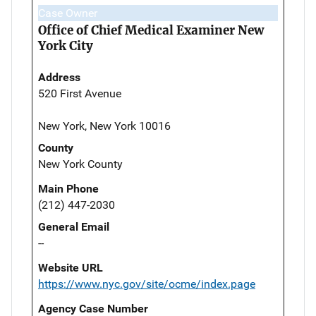
Case Owner
Office of Chief Medical Examiner New
York City
Address
520 First Avenue
New York, New York 10016
County
New York County
Main Phone
(212) 447-2030
General Email
--
Website URL
https://www.nyc.gov/site/ocme/index.page
Agency Case Number