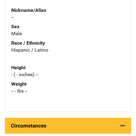
Nickname/Alias
--
Sex
Male
Race / Ethnicity
Hispanic / Latino
Height
- ( - inches) --
Weight
-- - lbs --
Circumstances