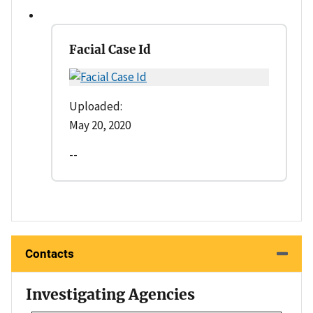
Facial Case Id
Uploaded:
May 20, 2020
--
Contacts
Investigating Agencies