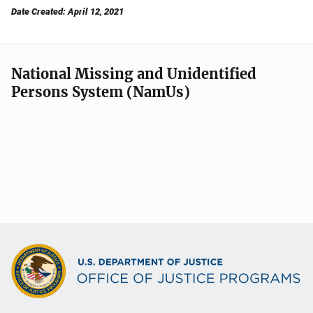
Date Created: April 12, 2021
National Missing and Unidentified
Persons System (NamUs)