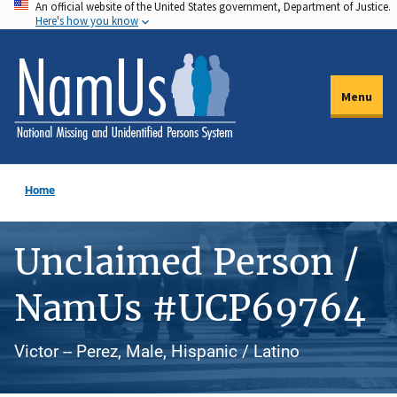
An official website of the United States government, Department of Justice.
Skip
Here's how you know
to
main
content
Menu
Home
Unclaimed Person /
NamUs #UCP69764
Victor -- Perez, Male, Hispanic / Latino