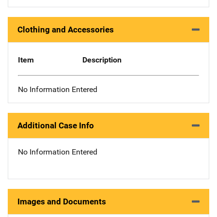
Clothing and Accessories
Item
Description
No Information Entered
Additional Case Info
No Information Entered
Images and Documents