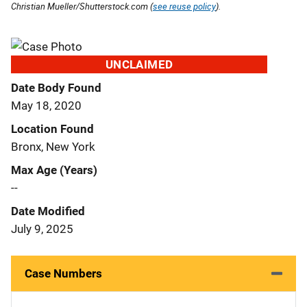
Christian Mueller/Shutterstock.com (
see reuse policy
).
UNCLAIMED
Date Body Found
May 18, 2020
Location Found
Bronx, New York
Max Age (Years)
--
Date Modified
July 9, 2025
Case Numbers