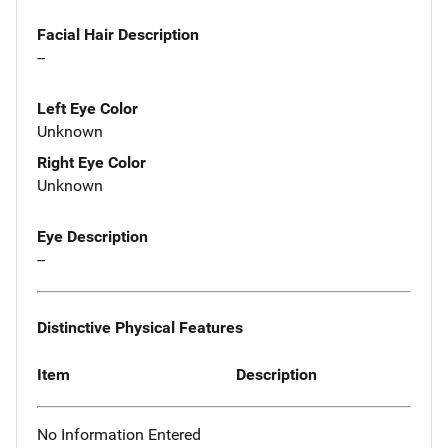
Facial Hair Description
--
Left Eye Color
Unknown
Right Eye Color
Unknown
Eye Description
--
Distinctive Physical Features
Item
Description
No Information Entered