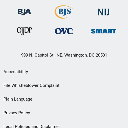
999 N. Capitol St., NE, Washington, DC 20531
Secondary
Accessibility
Footer
File Whistleblower Complaint
link
Plain Language
menu
Privacy Policy
Legal Policies and Disclaimer