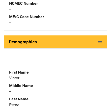
NCMEC Number
--
ME/C Case Number
--
Demographics
First Name
Victor
Middle Name
--
Last Name
Perez