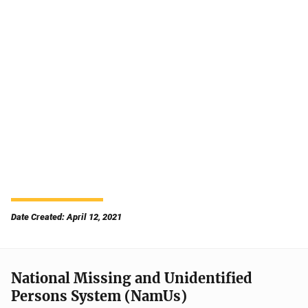
Date Created: April 12, 2021
National Missing and Unidentified
Persons System (NamUs)