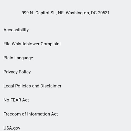
999 N. Capitol St., NE, Washington, DC 20531
Secondary
Accessibility
Footer
File Whistleblower Complaint
link
Plain Language
menu
Privacy Policy
Legal Policies and Disclaimer
No FEAR Act
Freedom of Information Act
USA.gov