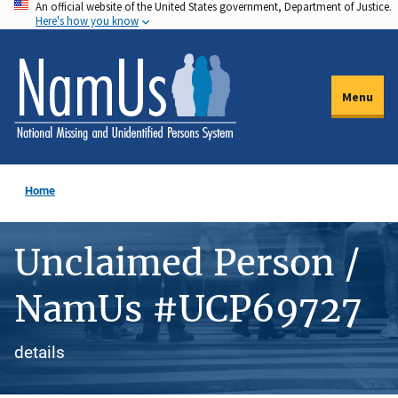
An official website of the United States government, Department of Justice.
Skip
Here's how you know
to
main
content
Menu
Home
Unclaimed Person /
NamUs #UCP69727
details